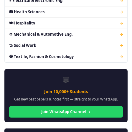
⚡ Electrical & Electronic Eng.
→
🏥 Health Sciences
→
🍽 Hospitality
→
⚙ Mechanical & Automotive Eng.
→
🤝 Social Work
→
🧿 Textile, Fashion & Cosmetology
→
💬
Join 10,000+ Students
Get new past papers & notes first — straight to your WhatsApp.
Join WhatsApp Channel →