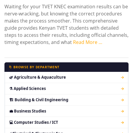
Waiting for your TVET KNEC examination results can be
nerve-wracking, but knowing the correct procedures
makes the process smoother. This comprehensive
guide provides Kenyan TVET students with detailed
steps to access their results, including official channels,
timing expectations, and what
Read More …
📁 BROWSE BY DEPARTMENT
🌿 Agriculture & Aquaculture
→
⚗ Applied Sciences
→
🏗 Building & Civil Engineering
→
💼 Business Studies
→
💻 Computer Studies / ICT
→