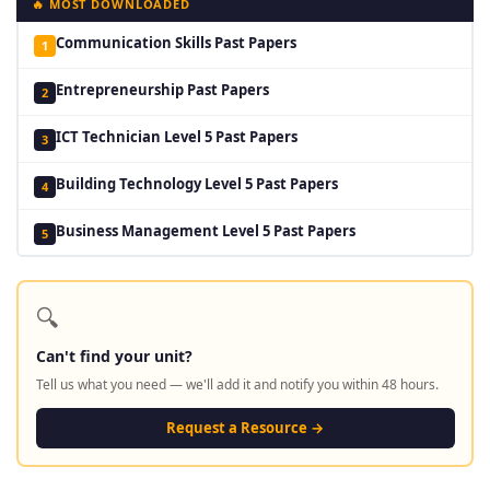
🔥 MOST DOWNLOADED
Communication Skills Past Papers
1
Entrepreneurship Past Papers
2
ICT Technician Level 5 Past Papers
3
Building Technology Level 5 Past Papers
4
Business Management Level 5 Past Papers
5
🔍
Can't find your unit?
Tell us what you need — we'll add it and notify you within 48 hours.
Request a Resource →