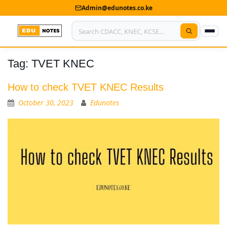
Admin@edunotes.co.ke
Tag:
TVET KNEC
Home
About Us
How to check TVET KNEC Results
October 30, 2023
Edunotes
Contact us
Advertise With Us
Privacy Policy
Submit Notes
My Account
Shop