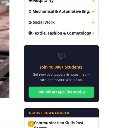
🍽 Hospitality
→
⚙ Mechanical & Automotive Eng.
→
🤝 Social Work
→
🧿 Textile, Fashion & Cosmetology
→
💬
Join 10,000+ Students
Get new past papers & notes first —
straight to your WhatsApp.
Join WhatsApp Channel →
🔥 MOST DOWNLOADED
Communication Skills Past
1
Papers