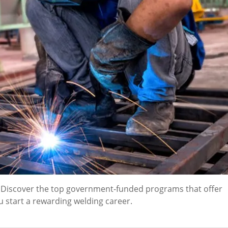
? Discover the top government-funded programs that offer
u start a rewarding welding career.