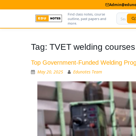
Admin@edunot
Find class notes, course
outline, past papers and
more.
Home
Tag:
TVET welding courses
About Us
Top Government-Funded Welding Progr
Contact us
May 20, 2025
Edunotes Team
Advertise With Us
Privacy Policy
Submit Notes
My Account