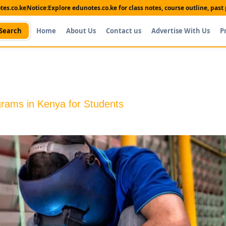
es.co.ke
Notice:
Explore edunotes.co.ke for class notes, course outline, pas
Search
Home
About Us
Contact us
Advertise With Us
P
ams in Kenya for Students
Shop