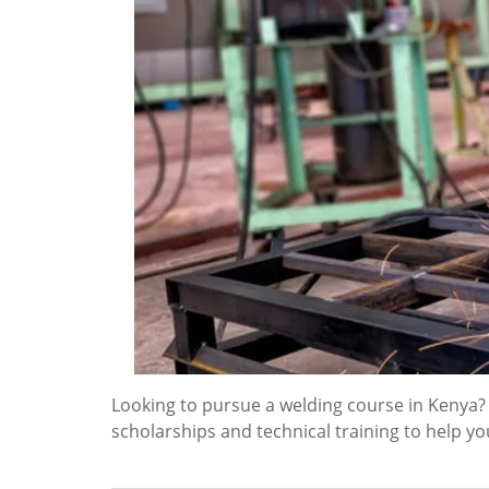
Looking to pursue a welding course in Kenya
scholarships and technical training to help yo