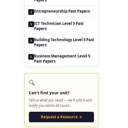
Entrepreneurship Past Papers
2
ICT Technician Level 5 Past
3
Papers
Building Technology Level 5 Past
4
Papers
Business Management Level 5
5
Past Papers
🔍
Can't find your unit?
Tell us what you need — we'll add it and
notify you within 48 hours.
Request a Resource →