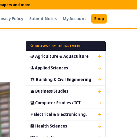
t papers and more.
rivacy Policy
Submit Notes
My Account
Shop
📁 BROWSE BY DEPARTMENT
🌿 Agriculture & Aquaculture
→
⚗ Applied Sciences
→
🏗 Building & Civil Engineering
→
💼 Business Studies
→
💻 Computer Studies / ICT
→
⚡ Electrical & Electronic Eng.
→
🏥 Health Sciences
→