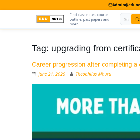
Admin@edunot
Find class notes, course
outline, past papers and
more.
Home
Tag:
upgrading from certifi
About Us
Career progression after completing a c
Contact us
June 21, 2025
Theophilus Mburu
Advertise With Us
Privacy Policy
Submit Notes
My Account