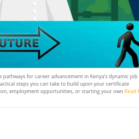
le pathways for career advancement in Kenya’s dynamic job
ctical steps you can take to build upon your certificate
tion, employment opportunities, or starting your own
Read 