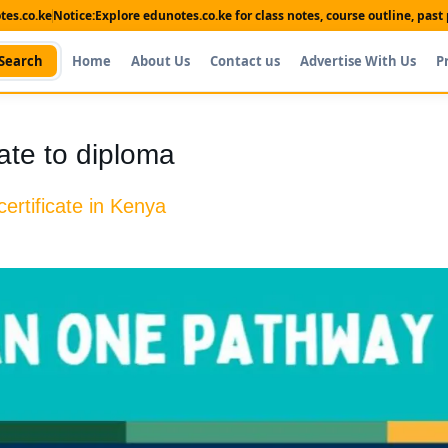
es.co.ke
Notice:
Explore edunotes.co.ke for class notes, course outline, pas
Search
Home
About Us
Contact us
Advertise With Us
P
cate to diploma
ertificate in Kenya
Shop