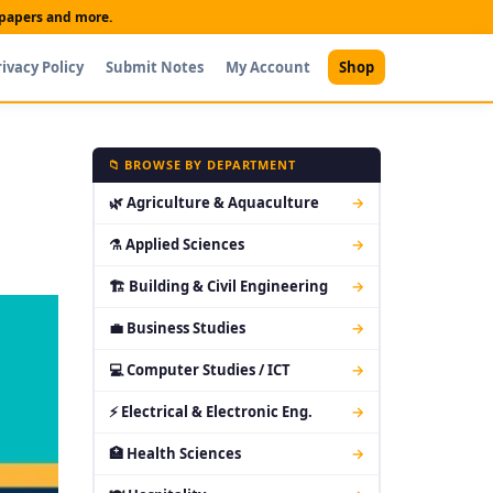
t papers and more.
rivacy Policy
Submit Notes
My Account
Shop
📁 BROWSE BY DEPARTMENT
🌿 Agriculture & Aquaculture
→
⚗ Applied Sciences
→
🏗 Building & Civil Engineering
→
💼 Business Studies
→
💻 Computer Studies / ICT
→
⚡ Electrical & Electronic Eng.
→
🏥 Health Sciences
→