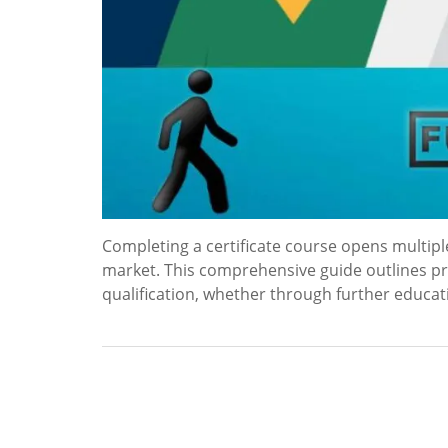
Completing a certificate course opens multip
market. This comprehensive guide outlines pra
qualification, whether through further educa