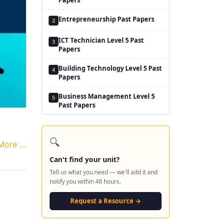
Entrepreneurship Past Papers
2
ICT Technician Level 5 Past
3
Papers
Building Technology Level 5 Past
4
Papers
Business Management Level 5
5
Past Papers
🔍
More …
Can't find your unit?
Tell us what you need — we'll add it and
notify you within 48 hours.
Request a Resource →