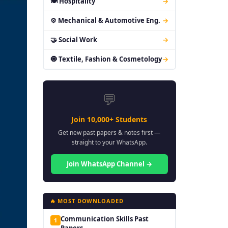
🍽 Hospitality
→
⚙ Mechanical & Automotive Eng.
→
🤝 Social Work
→
🧿 Textile, Fashion & Cosmetology
→
💬
Join 10,000+ Students
Get new past papers & notes first —
straight to your WhatsApp.
Join WhatsApp Channel →
🔥 MOST DOWNLOADED
Communication Skills Past
1
Papers