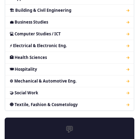
🏗 Building & Civil Engineering
→
💼 Business Studies
→
💻 Computer Studies / ICT
→
⚡ Electrical & Electronic Eng.
→
🏥 Health Sciences
→
🍽 Hospitality
→
⚙ Mechanical & Automotive Eng.
→
🤝 Social Work
→
🧿 Textile, Fashion & Cosmetology
→
💬