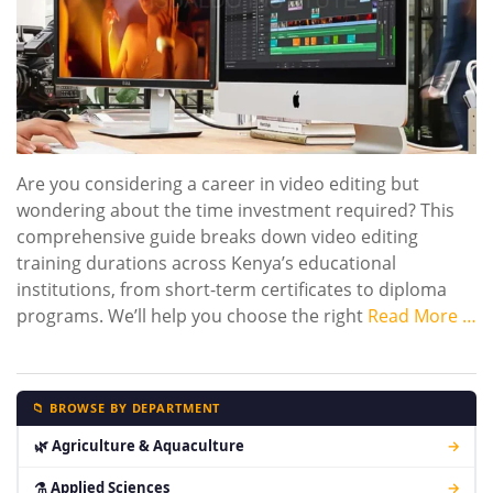
Are you considering a career in video editing but
wondering about the time investment required? This
comprehensive guide breaks down video editing
training durations across Kenya’s educational
institutions, from short-term certificates to diploma
programs. We’ll help you choose the right
Read More …
📁 BROWSE BY DEPARTMENT
🌿 Agriculture & Aquaculture
→
⚗ Applied Sciences
→