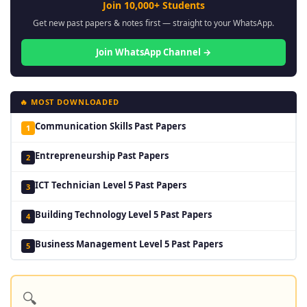
Join 10,000+ Students
Get new past papers & notes first — straight to your WhatsApp.
Join WhatsApp Channel →
🔥 MOST DOWNLOADED
Communication Skills Past Papers
1
Entrepreneurship Past Papers
2
ICT Technician Level 5 Past Papers
3
Building Technology Level 5 Past Papers
4
Business Management Level 5 Past Papers
5
🔍