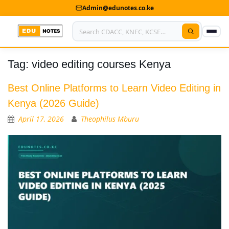
Admin@edunotes.co.ke
Tag:
video editing courses Kenya
Home
About Us
Best Online Platforms to Learn Video Editing in
Kenya (2026 Guide)
Contact us
April 17, 2026
Theophilus Mburu
Advertise With Us
Privacy Policy
Submit Notes
My Account
Shop