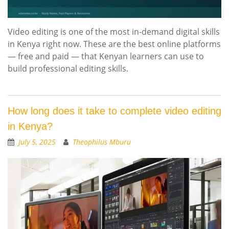
Video editing is one of the most in-demand digital skills
in Kenya right now. These are the best online platforms
— free and paid — that Kenyan learners can use to
build professional editing skills.
How long does it take to complete video editing
in Kenya?
July 5, 2025
Theophilus Mburu