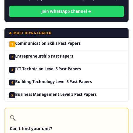
Join WhatsApp Channel →
🔥 MOST DOWNLOADED
Communication Skills Past Papers
1
Entrepreneurship Past Papers
2
ICT Technician Level 5 Past Papers
3
Building Technology Level 5 Past Papers
4
Business Management Level 5 Past Papers
5
🔍
Can't find your unit?