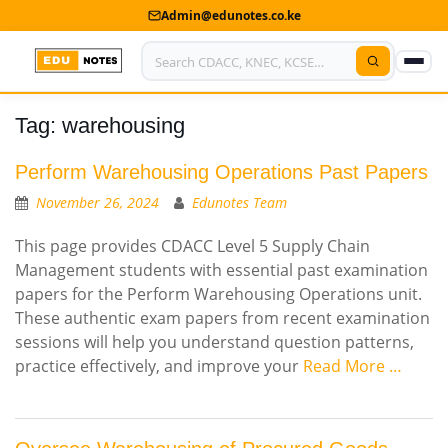
Admin@edunotes.co.ke
Tag:
warehousing
Home
About Us
Perform Warehousing Operations Past Papers
November 26, 2024
Edunotes Team
Contact us
This page provides CDACC Level 5 Supply Chain
Advertise With Us
Management students with essential past examination
papers for the Perform Warehousing Operations unit.
Privacy Policy
These authentic exam papers from recent examination
sessions will help you understand question patterns,
Submit Notes
practice effectively, and improve your
Read More …
My Account
Shop