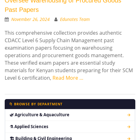
Oversee Warehousing of Procured Goods
Past Papers
November 26, 2024
Edunotes Team
This comprehensive collection provides authentic
CDACC Level 6 Supply Chain Management past
examination papers focusing on warehousing
operations and procurement goods management.
These verified exam papers are essential study
materials for Kenyan students preparing for their SCM
Level 6 certification,
Read More …
📁 BROWSE BY DEPARTMENT
🌿 Agriculture & Aquaculture
→
⚗ Applied Sciences
→
🏗 Building & Civil Engineering
→