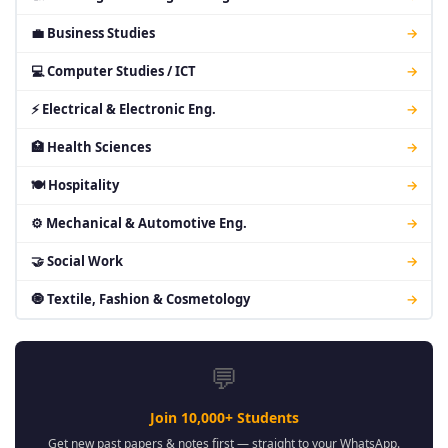
💼 Business Studies
→
💻 Computer Studies / ICT
→
⚡ Electrical & Electronic Eng.
→
🏥 Health Sciences
→
🍽 Hospitality
→
⚙ Mechanical & Automotive Eng.
→
🤝 Social Work
→
🧿 Textile, Fashion & Cosmetology
→
💬
Join 10,000+ Students
Get new past papers & notes first — straight to your WhatsApp.