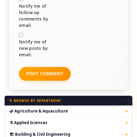
Notify me of
follow-up
comments by
email.
Notify me of
new posts by
email.
📁 BROWSE BY DEPARTMENT
🌿 Agriculture & Aquaculture
→
⚗ Applied Sciences
→
🏗 Building & Civil Engineering
→