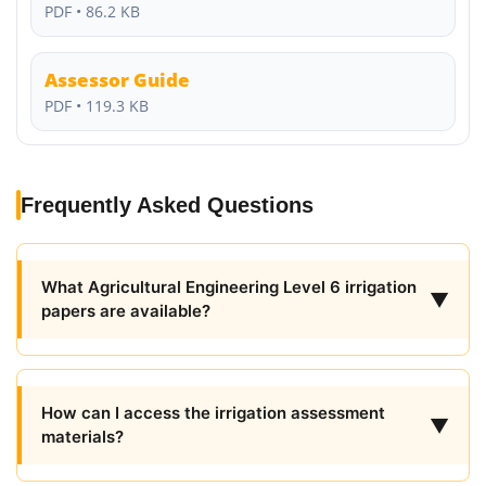
PDF • 86.2 KB
Assessor Guide
PDF • 119.3 KB
Frequently Asked Questions
What Agricultural Engineering Level 6 irrigation
▼
papers are available?
How can I access the irrigation assessment
▼
materials?