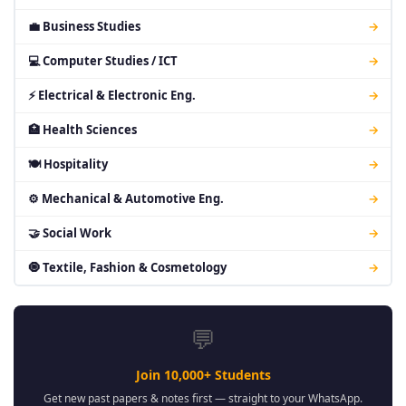
💼 Business Studies
→
💻 Computer Studies / ICT
→
⚡ Electrical & Electronic Eng.
→
🏥 Health Sciences
→
🍽 Hospitality
→
⚙ Mechanical & Automotive Eng.
→
🤝 Social Work
→
🧿 Textile, Fashion & Cosmetology
→
💬
Join 10,000+ Students
Get new past papers & notes first — straight to your WhatsApp.