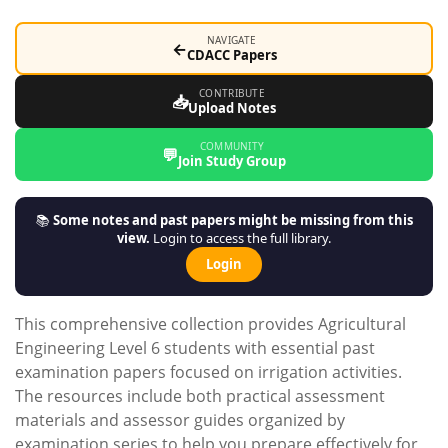
NAVIGATE
←
CDACC Papers
CONTRIBUTE
📥
Upload Notes
COMMUNITY
💬
Join Study Group
📚
Some notes and past papers might be missing from this
view.
Login to access the full library.
Login
This comprehensive collection provides Agricultural
Engineering Level 6 students with essential past
examination papers focused on irrigation activities.
The resources include both practical assessment
materials and assessor guides organized by
examination series to help you prepare effectively for