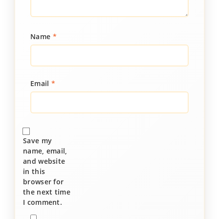
Name
*
Email
*
Save my
name, email,
and website
in this
browser for
the next time
I comment.