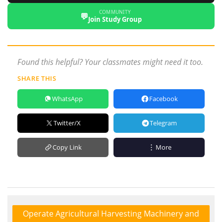
COMMUNITY
💬
Join Study Group
Found this helpful? Your classmates might need it too.
SHARE THIS
WhatsApp
Facebook
Twitter/X
Telegram
Copy Link
More
Operate Agricultural Harvesting Machinery and