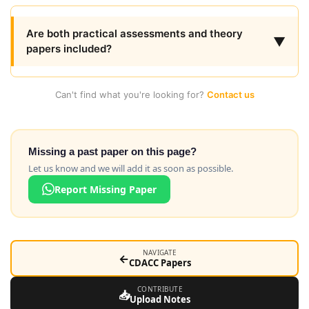
Are both practical assessments and theory
▼
papers included?
Can't find what you're looking for?
Contact us
Missing a past paper on this page?
Let us know and we will add it as soon as possible.
Report Missing Paper
NAVIGATE
←
CDACC Papers
CONTRIBUTE
📥
Upload Notes