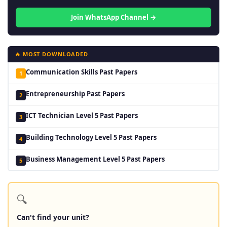
Join WhatsApp Channel →
🔥 MOST DOWNLOADED
Communication Skills Past Papers
1
Entrepreneurship Past Papers
2
ICT Technician Level 5 Past Papers
3
Building Technology Level 5 Past Papers
4
Business Management Level 5 Past Papers
5
🔍
Can't find your unit?