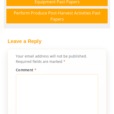
Equipment Past Papers
Perform Produce Post-Harvest Activities Past
Papers
Leave a Reply
Your email address will not be published.
Required fields are marked
*
Comment
*