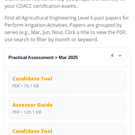
your CDACC certification exams.
Find all Agricultural Engineering Level 6 past papers for
Perform Irrigation Activities. Papers are grouped by
series (e.g., Mar, Jun, Nov). Click a title to view the PDF;
use search to filter by month or keyword.
4
Practical Assessment > Mar 2025
Candidate Tool
PDF • 70.1 KB
Assessor Guide
PDF • 129.1 KB
Candidate Tool