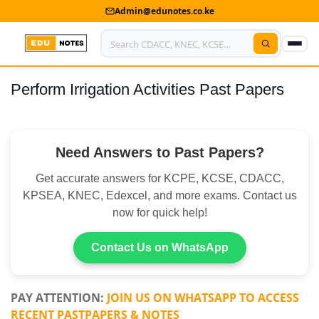
Admin@edunotes.co.ke
Perform Irrigation Activities Past Papers
Home
About Us
Need Answers to Past Papers?
Contact us
Get accurate answers for KCPE, KCSE, CDACC,
Advertise With Us
KPSEA, KNEC, Edexcel, and more exams. Contact us
now for quick help!
Privacy Policy
Submit Notes
Contact Us on WhatsApp
My Account
PAY ATTENTION:
JOIN US ON WHATSAPP TO ACCESS
RECENT PASTPAPERS & NOTES
Shop