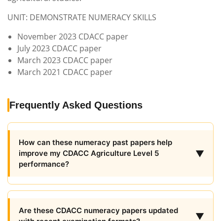
UNIT: DEMONSTRATE NUMERACY SKILLS
November 2023 CDACC paper
July 2023 CDACC paper
March 2023 CDACC paper
March 2021 CDACC paper
Frequently Asked Questions
How can these numeracy past papers help
▼
improve my CDACC Agriculture Level 5
performance?
Are these CDACC numeracy papers updated
▼