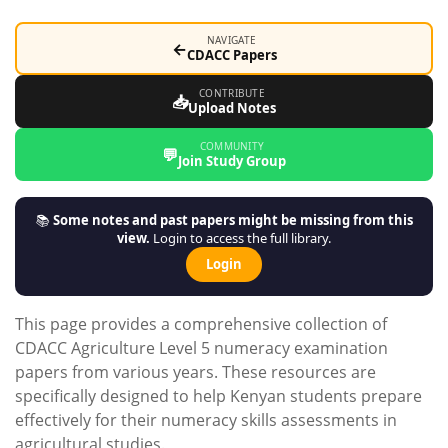
NAVIGATE
←
CDACC Papers
CONTRIBUTE
📥
Upload Notes
COMMUNITY
💬
Join Study Group
📚
Some notes and past papers might be missing from this
view.
Login to access the full library.
Login
This page provides a comprehensive collection of
CDACC Agriculture Level 5 numeracy examination
papers from various years. These resources are
specifically designed to help Kenyan students prepare
effectively for their numeracy skills assessments in
agricultural studies.