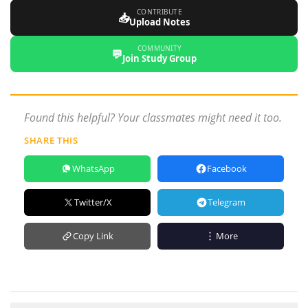
CONTRIBUTE
📥
Upload Notes
COMMUNITY
💬
Join Study Group
Found this helpful? Your classmates might need it too.
SHARE THIS
WhatsApp
Facebook
Twitter/X
Telegram
Copy Link
More