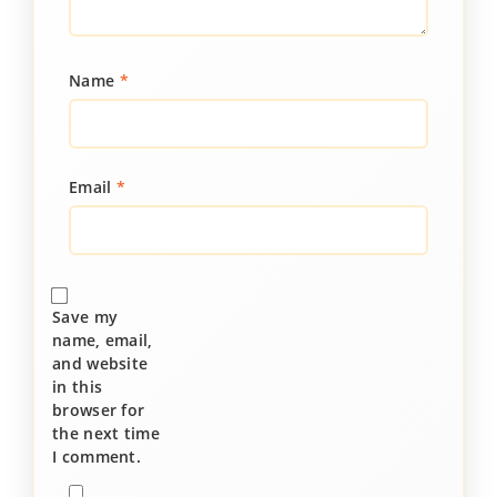
Name
*
Email
*
Save my
name, email,
and website
in this
browser for
the next time
I comment.