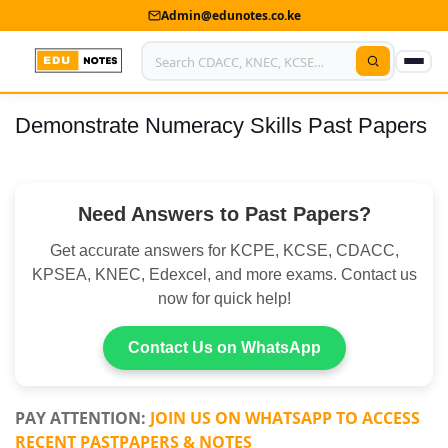
Admin@edunotes.co.ke
Demonstrate Numeracy Skills Past Papers
Home
About Us
Need Answers to Past Papers?
Contact us
Get accurate answers for KCPE, KCSE, CDACC,
Advertise With Us
KPSEA, KNEC, Edexcel, and more exams. Contact us
now for quick help!
Privacy Policy
Submit Notes
Contact Us on WhatsApp
My Account
PAY ATTENTION:
JOIN US ON WHATSAPP TO ACCESS
RECENT PASTPAPERS & NOTES
Shop