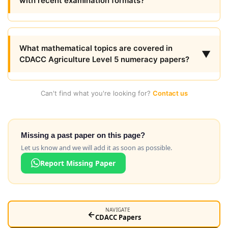
with recent examination formats?
What mathematical topics are covered in
▼
CDACC Agriculture Level 5 numeracy papers?
Can't find what you're looking for?
Contact us
Missing a past paper on this page?
Let us know and we will add it as soon as possible.
Report Missing Paper
NAVIGATE
←
CDACC Papers