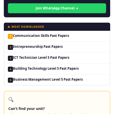
Join WhatsApp Channel →
🔥 MOST DOWNLOADED
Communication Skills Past Papers
1
Entrepreneurship Past Papers
2
ICT Technician Level 5 Past Papers
3
Building Technology Level 5 Past Papers
4
Business Management Level 5 Past Papers
5
🔍
Can't find your unit?