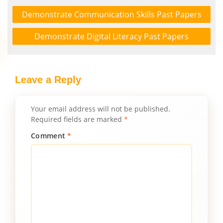
Demonstrate Communication Skills Past Papers
Demonstrate Digital Literacy Past Papers
Leave a Reply
Your email address will not be published.
Required fields are marked
*
Comment
*