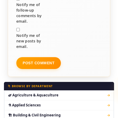
Notify me of
follow-up
comments by
email.
Notify me of
new posts by
email.
📁 BROWSE BY DEPARTMENT
🌿 Agriculture & Aquaculture
→
⚗ Applied Sciences
→
🏗 Building & Civil Engineering
→