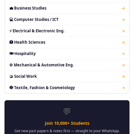
💼 Business Studies
→
💻 Computer Studies / ICT
→
⚡ Electrical & Electronic Eng.
→
🏥 Health Sciences
→
🍽 Hospitality
→
⚙ Mechanical & Automotive Eng.
→
🤝 Social Work
→
🧿 Textile, Fashion & Cosmetology
→
💬
Join 10,000+ Students
Get new past papers & notes first — straight to your WhatsApp.