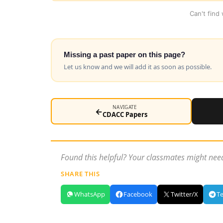
Can't find
Missing a past paper on this page?
Let us know and we will add it as soon as possible.
NAVIGATE
←
CDACC Papers
Found this helpful? Your classmates might need
SHARE THIS
WhatsApp
Facebook
Twitter/X
T