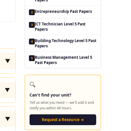
Entrepreneurship Past Papers
2
ICT Technician Level 5 Past
3
Papers
Building Technology Level 5 Past
4
Papers
Business Management Level 5
5
▼
Past Papers
🔍
▼
Can't find your unit?
Tell us what you need — we'll add it and
notify you within 48 hours.
▼
Request a Resource →