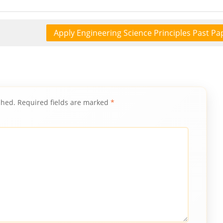
Apply Engineering Science Principles Past Pa
shed.
Required fields are marked
*