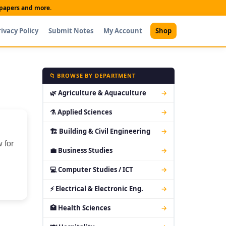
t papers and more.
rivacy Policy
Submit Notes
My Account
Shop
📁 BROWSE BY DEPARTMENT
🌿 Agriculture & Aquaculture
→
⚗ Applied Sciences
→
🏗 Building & Civil Engineering
→
 for
💼 Business Studies
→
💻 Computer Studies / ICT
→
⚡ Electrical & Electronic Eng.
→
🏥 Health Sciences
→