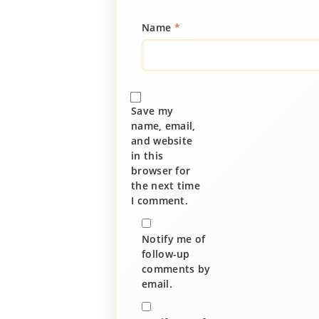
Name
*
Save my
name, email,
and website
in this
browser for
the next time
I comment.
Notify me of
follow-up
comments by
email.