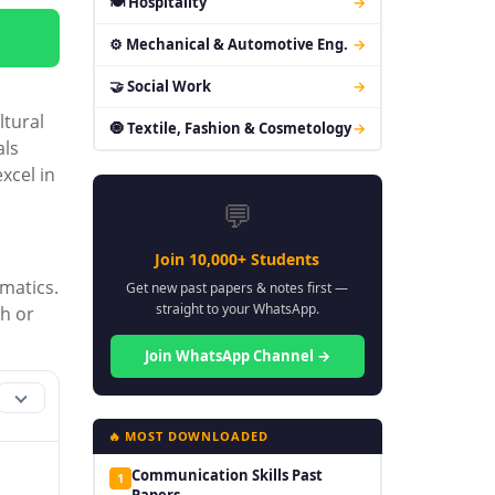
🍽 Hospitality
→
⚙ Mechanical & Automotive Eng.
→
🤝 Social Work
→
ltural
🧿 Textile, Fashion & Cosmetology
→
als
xcel in
💬
Join 10,000+ Students
matics.
Get new past papers & notes first —
straight to your WhatsApp.
th or
Join WhatsApp Channel →
🔥 MOST DOWNLOADED
Communication Skills Past
1
Papers