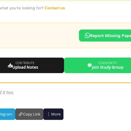
 what you're looking for?
Contact us
Report Missing Pap
CONTRIBUTE
COMMUNITY
📥
💬
Upload Notes
Join Study Group
 it too.
elegram
Copy Link
More