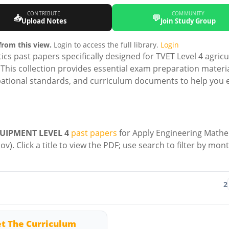
CONTRIBUTE
COMMUNITY
📥
💬
Upload Notes
Join Study Group
rom this view.
Login to access the full library.
Login
 past papers specifically designed for TVET Level 4 agricu
his collection provides essential exam preparation materi
ational standards, and curriculum documents to help you e
UIPMENT LEVEL 4
past papers
for Apply Engineering Mathe
v). Click a title to view the PDF; use search to filter by mon
2
t The Curriculum