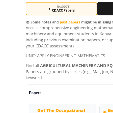
NAVIGATE
←
CDACC Papers
📚
Some notes and
past papers
might be missing f
Access comprehensive engineering mathematics
machinery and equipment students in Kenya. T
including previous examination papers, occup
your CDACC assessments.
UNIT: APPLY ENGINEERING MATHEMATICS
Find all
AGRICULTURAL MACHINERY AND EQ
Papers are grouped by series (e.g., Mar, Jun, No
keyword.
Papers
Get The Occupational
Ge