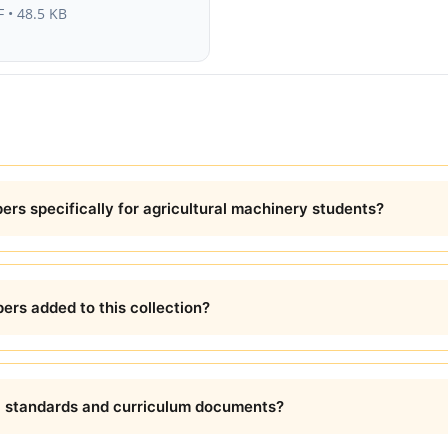
 • 48.5 KB
rs specifically for agricultural machinery students?
ers added to this collection?
l standards and curriculum documents?