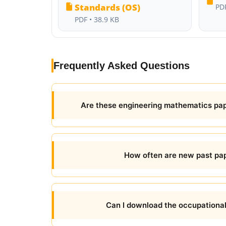
Standards (OS)
PDF
PDF • 38.9 KB
Frequently Asked Questions
Are these engineering mathematics pape
How often are new past pap
Can I download the occupationa