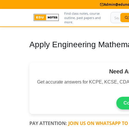
Admin@edunot
Find class notes, course
outline, past papers and
more.
Home
Apply Engineering Mathema
About Us
Contact us
Need A
Advertise With Us
Get accurate answers for KCPE, KCSE, C
Privacy Policy
Submit Notes
Co
My Account
PAY ATTENTION:
JOIN US ON WHATSAPP TO