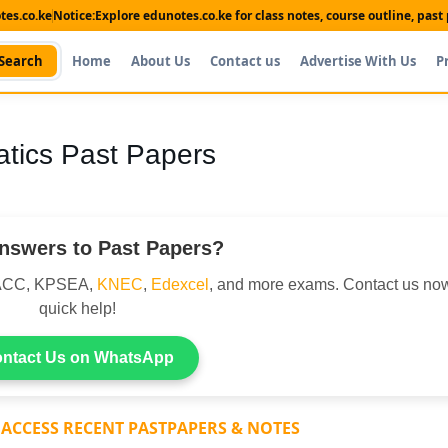
es.co.ke
Notice:
Explore edunotes.co.ke for class notes, course outline, pas
Search
Home
About Us
Contact us
Advertise With Us
P
tics Past Papers
nswers to Past Papers?
DACC, KPSEA,
KNEC
,
Edexcel
, and more exams. Contact us now
quick help!
ntact Us on WhatsApp
 ACCESS RECENT PASTPAPERS & NOTES
Shop