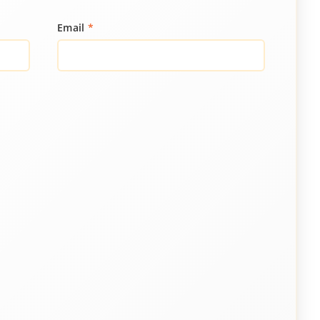
Email
*