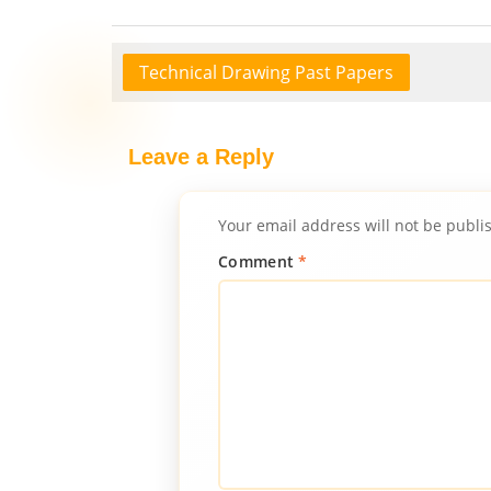
Technical Drawing Past Papers
Leave a Reply
Your email address will not be publi
Comment
*