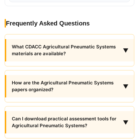
Frequently Asked Questions
What CDACC Agricultural Pneumatic Systems
▼
materials are available?
How are the Agricultural Pneumatic Systems
▼
papers organized?
Can I download practical assessment tools for
▼
Agricultural Pneumatic Systems?