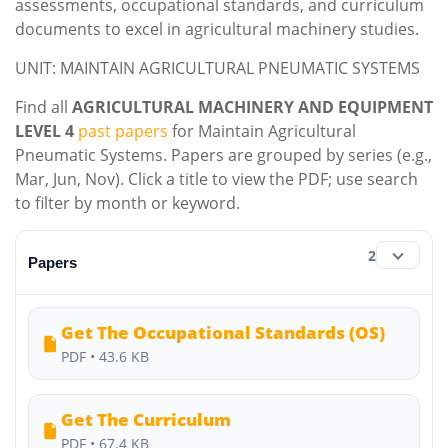
assessments, occupational standards, and curriculum
documents to excel in agricultural machinery studies.
UNIT: MAINTAIN AGRICULTURAL PNEUMATIC SYSTEMS
Find all
AGRICULTURAL MACHINERY AND EQUIPMENT
LEVEL 4
past papers
for Maintain Agricultural
Pneumatic Systems. Papers are grouped by series (e.g.,
Mar, Jun, Nov). Click a title to view the PDF; use search
to filter by month or keyword.
2
Papers
Get The Occupational Standards (OS)
PDF • 43.6 KB
Get The Curriculum
PDF • 67.4 KB