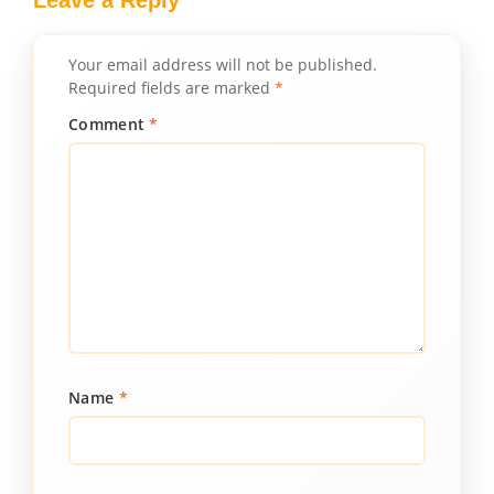
Leave a Reply
Your email address will not be published.
Required fields are marked
*
Comment
*
Name
*