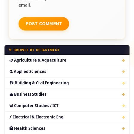
email.
📁 BROWSE BY DEPARTMENT
🌿 Agriculture & Aquaculture
→
⚗ Applied Sciences
→
🏗 Building & Civil Engineering
→
💼 Business Studies
→
💻 Computer Studies / ICT
→
⚡ Electrical & Electronic Eng.
→
🏥 Health Sciences
→