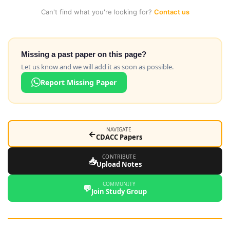
Can't find what you're looking for?
Contact us
Missing a past paper on this page?
Let us know and we will add it as soon as possible.
Report Missing Paper
NAVIGATE
←
CDACC Papers
CONTRIBUTE
📥
Upload Notes
COMMUNITY
💬
Join Study Group