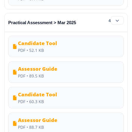
4
Practical Assessment > Mar 2025
Candidate Tool
PDF • 52.1 KB
Assessor Guide
PDF • 89.5 KB
Candidate Tool
PDF • 60.3 KB
Assessor Guide
PDF • 88.7 KB