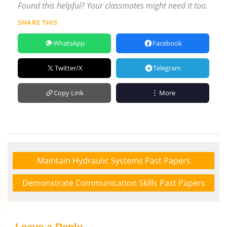
Found this helpful? Your classmates might need it too.
SHARE THIS
WhatsApp
Facebook
Twitter/X
Telegram
Copy Link
More
Maintain Hydraulic Systems Past Papers
Demonstrate Communication Skills Past Papers