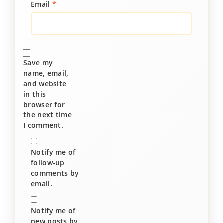
Email
*
Save my
name, email,
and website
in this
browser for
the next time
I comment.
Notify me of
follow-up
comments by
email.
Notify me of
new posts by