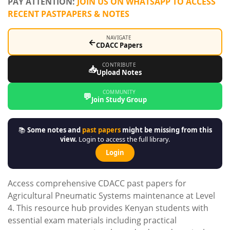
PAY ATTENTION:
JOIN US ON WHATSAPP TO ACCESS
RECENT PASTPAPERS & NOTES
NAVIGATE
←
CDACC Papers
CONTRIBUTE
📥
Upload Notes
COMMUNITY
💬
Join Study Group
📚
Some notes and
past papers
might be missing from this
view.
Login to access the full library.
Login
Access comprehensive CDACC past papers for
Agricultural Pneumatic Systems maintenance at Level
4. This resource hub provides Kenyan students with
essential exam materials including practical