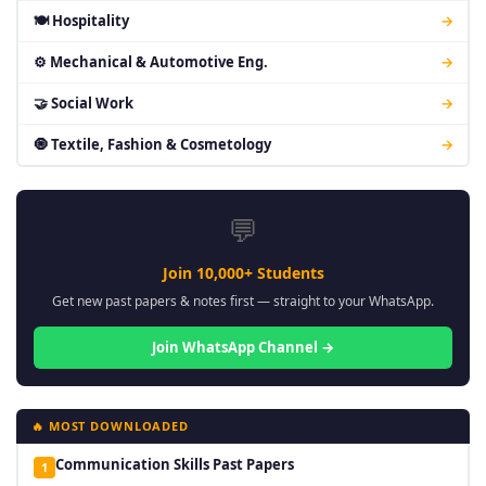
🍽 Hospitality
→
⚙ Mechanical & Automotive Eng.
→
🤝 Social Work
→
🧿 Textile, Fashion & Cosmetology
→
💬
Join 10,000+ Students
Get new past papers & notes first — straight to your WhatsApp.
Join WhatsApp Channel →
🔥 MOST DOWNLOADED
Communication Skills Past Papers
1