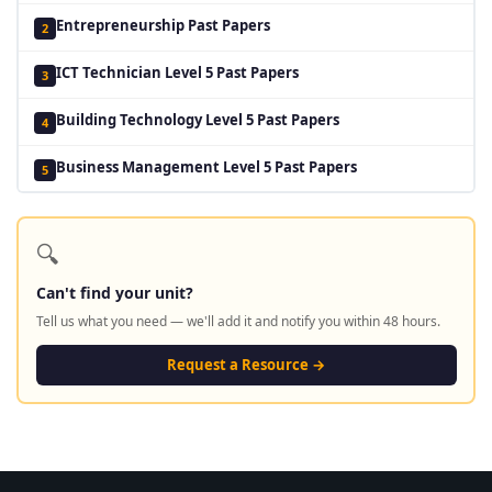
Entrepreneurship Past Papers
2
ICT Technician Level 5 Past Papers
3
Building Technology Level 5 Past Papers
4
Business Management Level 5 Past Papers
5
🔍
Can't find your unit?
Tell us what you need — we'll add it and notify you within 48 hours.
Request a Resource →