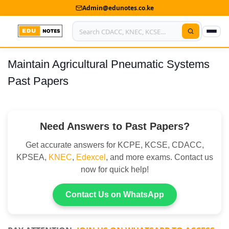
Admin@edunotes.co.ke
Maintain Agricultural Pneumatic Systems
Home
Past Papers
About Us
Contact us
Need Answers to Past Papers?
Advertise With Us
Get accurate answers for KCPE, KCSE, CDACC,
Privacy Policy
KPSEA,
KNEC
,
Edexcel
, and more exams. Contact us
now for quick help!
Submit Notes
Contact Us on WhatsApp
My Account
Shop