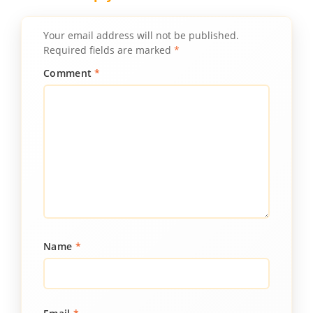
Your email address will not be published.
Required fields are marked
*
Comment
*
Name
*