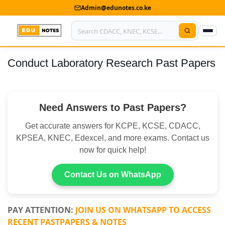
Admin@edunotes.co.ke
Conduct Laboratory Research Past Papers
Home
About Us
Need Answers to Past Papers?
Contact us
Get accurate answers for KCPE, KCSE, CDACC,
Advertise With Us
KPSEA, KNEC, Edexcel, and more exams. Contact us
now for quick help!
Privacy Policy
Submit Notes
Contact Us on WhatsApp
My Account
PAY ATTENTION:
JOIN US ON WHATSAPP TO ACCESS
RECENT PASTPAPERS & NOTES
Shop