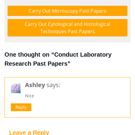
Carry Out Microscopy Past Papers
Carry Out Cytological and Histological
Techniques Past Papers
One thought on “Conduct Laboratory
Research Past Papers”
Ashley
says:
Nice
Reply
Leave a Reply