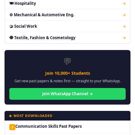
🍽 Hospitality
→
⚙ Mechanical & Automotive Eng.
→
🤝 Social Work
→
🧿 Textile, Fashion & Cosmetology
→
💬
Join 10,000+ Students
Get new past papers & notes first — straight to your WhatsApp.
Join WhatsApp Channel →
🔥 MOST DOWNLOADED
Communication Skills Past Papers
1