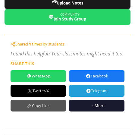
📥
Upload Notes
COMMUNITY
💬
Join Study Group
Shared
1
times by students
Found this helpful? Your classmates might need it too.
SHARE THIS
WhatsApp
Facebook
Twitter/X
Telegram
Copy Link
More