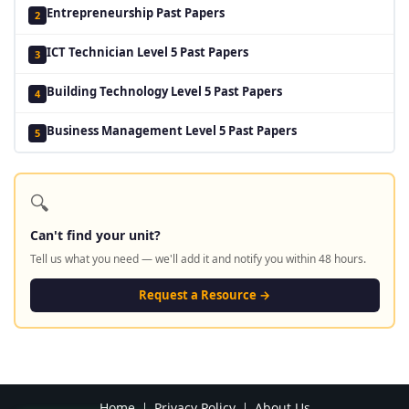
Entrepreneurship Past Papers
2
ICT Technician Level 5 Past Papers
3
Building Technology Level 5 Past Papers
4
Business Management Level 5 Past Papers
5
🔍
Can't find your unit?
Tell us what you need — we'll add it and notify you within 48 hours.
Request a Resource →
Home
Privacy Policy
About Us