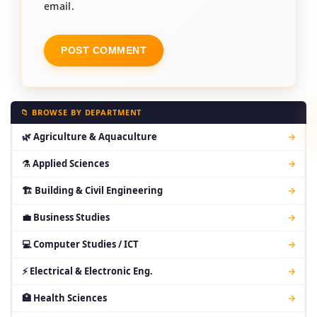
email.
📁 BROWSE BY DEPARTMENT
🌿 Agriculture & Aquaculture
→
⚗ Applied Sciences
→
🏗 Building & Civil Engineering
→
💼 Business Studies
→
💻 Computer Studies / ICT
→
⚡ Electrical & Electronic Eng.
→
🏥 Health Sciences
→