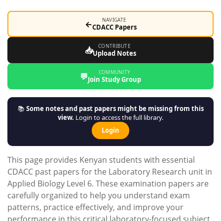
NAVIGATE
←
CDACC Papers
CONTRIBUTE
📥
Upload Notes
COMMUNITY
💬
Join Study Group
📚
Some notes and past papers might be missing from this
view.
Login to access the full library.
Login
This page provides Kenyan students with essential
CDACC past papers for the Laboratory Research unit in
Applied Biology Level 6. These examination papers are
carefully organized to help you understand exam
patterns, practice effectively, and improve your
performance in this critical laboratory-focused subject.