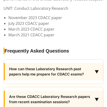
UNIT: Conduct Laboratory Research
November 2023 CDACC paper
July 2023 CDACC paper
March 2023 CDACC paper
March 2021 CDACC paper
Frequently Asked Questions
How can these Laboratory Research past
▼
papers help me prepare for CDACC exams?
Are these CDACC Laboratory Research papers
▼
from recent examination sessions?