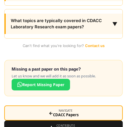
What topics are typically covered in CDACC
▼
Laboratory Research exam papers?
Can't find what you're looking for?
Contact us
Missing a past paper on this page?
Let us know and we will add it as soon as possible.
Report Missing Paper
NAVIGATE
←
CDACC Papers
CONTRIBUTE