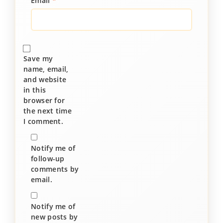
Email
*
Save my
name, email,
and website
in this
browser for
the next time
I comment.
Notify me of
follow-up
comments by
email.
Notify me of
new posts by