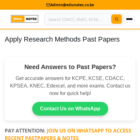
Admin@edunotes.co.ke
Apply Research Methods Past Papers
Home
About Us
Need Answers to Past Papers?
Contact us
Get accurate answers for KCPE, KCSE, CDACC,
Advertise With Us
KPSEA, KNEC, Edexcel, and more exams. Contact us
now for quick help!
Privacy Policy
Submit Notes
Contact Us on WhatsApp
My Account
PAY ATTENTION:
JOIN US ON WHATSAPP TO ACCESS
RECENT PASTPAPERS & NOTES
Shop