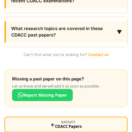
recent CDACC examinations?
What research topics are covered in these
▼
CDACC past papers?
Can't find what you're looking for?
Contact us
Missing a past paper on this page?
Let us know and we will add it as soon as possible.
Report Missing Paper
NAVIGATE
←
CDACC Papers