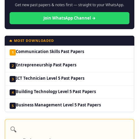
Get new past papers & notes first — straight to your WhatsApp.
Join WhatsApp Channel →
🔥 MOST DOWNLOADED
Communication Skills Past Papers
1
Entrepreneurship Past Papers
2
ICT Technician Level 5 Past Papers
3
Building Technology Level 5 Past Papers
4
Business Management Level 5 Past Papers
5
🔍