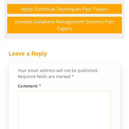
Apply Statistical Techniques Past Papers
Develop Database Management Systems Past
Papers
Leave a Reply
Your email address will not be published.
Required fields are marked
*
Comment
*