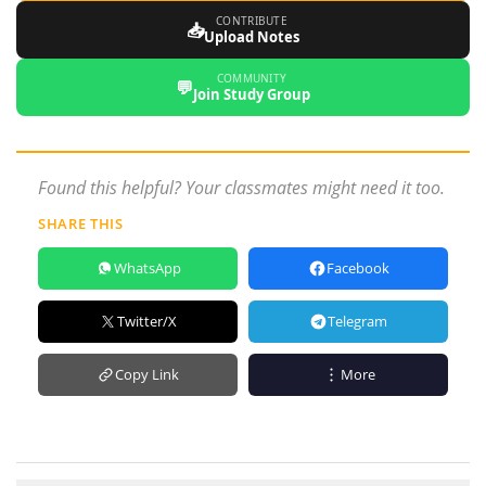
CONTRIBUTE
📥
Upload Notes
COMMUNITY
💬
Join Study Group
Found this helpful? Your classmates might need it too.
SHARE THIS
WhatsApp
Facebook
Twitter/X
Telegram
Copy Link
More