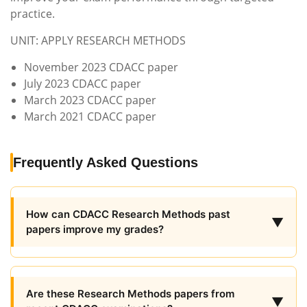
practice.
UNIT: APPLY RESEARCH METHODS
November 2023 CDACC paper
July 2023 CDACC paper
March 2023 CDACC paper
March 2021 CDACC paper
Frequently Asked Questions
How can CDACC Research Methods past
▼
papers improve my grades?
Are these Research Methods papers from
▼