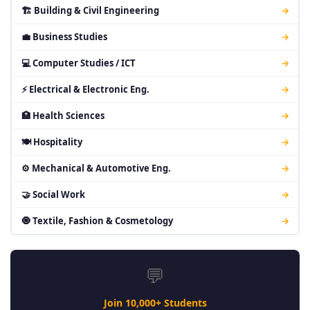
🏗 Building & Civil Engineering
→
💼 Business Studies
→
💻 Computer Studies / ICT
→
⚡ Electrical & Electronic Eng.
→
🏥 Health Sciences
→
🍽 Hospitality
→
⚙ Mechanical & Automotive Eng.
→
🤝 Social Work
→
🧿 Textile, Fashion & Cosmetology
→
💬
Join 10,000+ Students