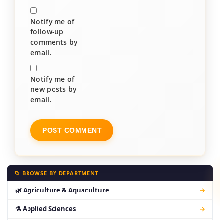
Notify me of
follow-up
comments by
email.
Notify me of
new posts by
email.
📁 BROWSE BY DEPARTMENT
🌿 Agriculture & Aquaculture
→
⚗ Applied Sciences
→