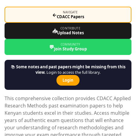
NAVIGATE
←
CDACC Papers
CONTRIBUTE
📥
Upload Notes
COMMUNITY
💬
Join Study Group
📚
Some notes and past papers might be missing from this
view.
Login to access the full library.
Login
This comprehensive collection provides CDACC Applied
Research Methods past examination papers to help
Kenyan students excel in their studies. Access multiple
years of authentic exam questions that will enhance
your understanding of research methodologies and
improve your exam performance through targeted