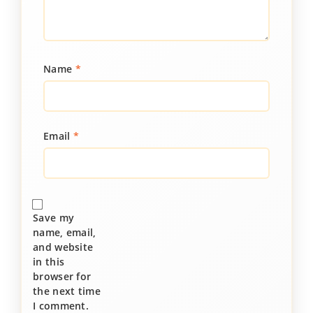
Name
*
Email
*
Save my
name, email,
and website
in this
browser for
the next time
I comment.