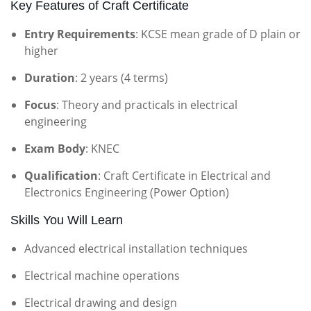
Key Features of Craft Certificate
Entry Requirements
: KCSE mean grade of D plain or
higher
Duration
: 2 years (4 terms)
Focus
: Theory and practicals in electrical
engineering
Exam Body
: KNEC
Qualification
: Craft Certificate in Electrical and
Electronics Engineering (Power Option)
Skills You Will Learn
Advanced electrical installation techniques
Electrical machine operations
Electrical drawing and design