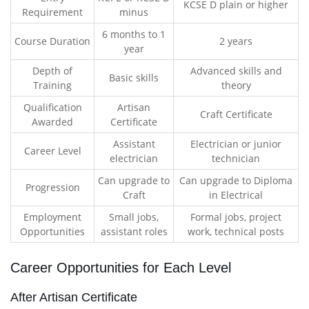
KCSE D plain or higher
Requirement
minus
6 months to 1
Course Duration
2 years
year
Depth of
Advanced skills and
Basic skills
Training
theory
Qualification
Artisan
Craft Certificate
Awarded
Certificate
Assistant
Electrician or junior
Career Level
electrician
technician
Can upgrade to
Can upgrade to Diploma
Progression
Craft
in Electrical
Employment
Small jobs,
Formal jobs, project
Opportunities
assistant roles
work, technical posts
Career Opportunities for Each Level
After Artisan Certificate