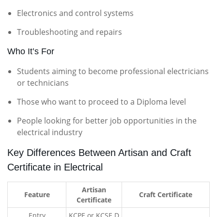
Electronics and control systems
Troubleshooting and repairs
Who It’s For
Students aiming to become professional electricians
or technicians
Those who want to proceed to a Diploma level
People looking for better job opportunities in the
electrical industry
Key Differences Between Artisan and Craft
Certificate in Electrical
Artisan
Feature
Craft Certificate
Certificate
Entry
KCPE or KCSE D