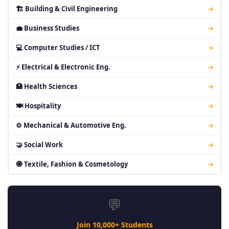
🏗 Building & Civil Engineering
→
💼 Business Studies
→
💻 Computer Studies / ICT
→
⚡ Electrical & Electronic Eng.
→
🏥 Health Sciences
→
🍽 Hospitality
→
⚙ Mechanical & Automotive Eng.
→
🤝 Social Work
→
🧿 Textile, Fashion & Cosmetology
→
💬
Join 10,000+ Students