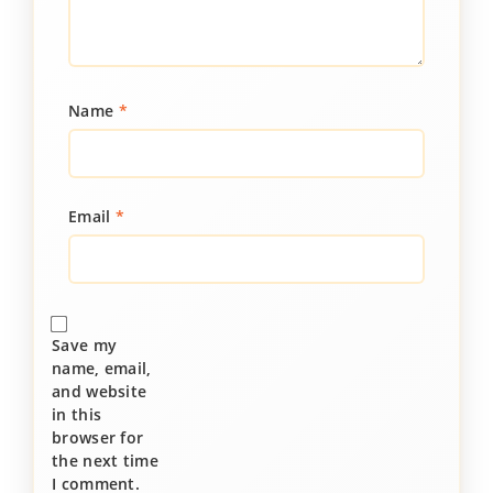
Name
*
Email
*
Save my
name, email,
and website
in this
browser for
the next time
I comment.