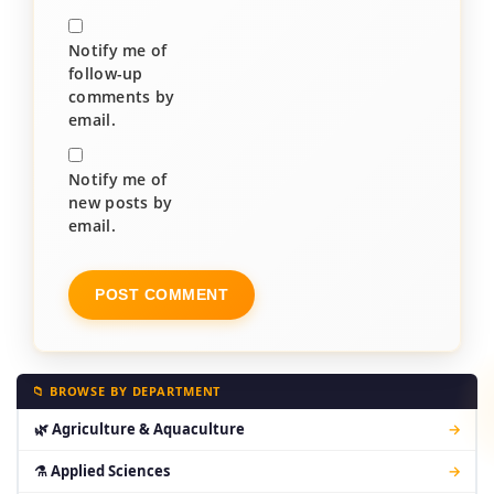
Notify me of
follow-up
comments by
email.
Notify me of
new posts by
email.
📁 BROWSE BY DEPARTMENT
🌿 Agriculture & Aquaculture
→
⚗ Applied Sciences
→