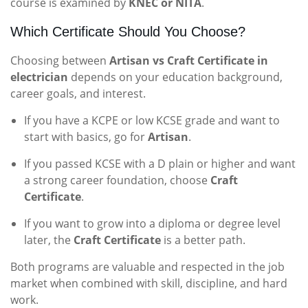
course is examined by
KNEC or NITA
.
Which Certificate Should You Choose?
Choosing between
Artisan vs Craft Certificate in
electrician
depends on your education background,
career goals, and interest.
If you have a KCPE or low KCSE grade and want to
start with basics, go for
Artisan
.
If you passed KCSE with a D plain or higher and want
a strong career foundation, choose
Craft
Certificate
.
If you want to grow into a diploma or degree level
later, the
Craft Certificate
is a better path.
Both programs are valuable and respected in the job
market when combined with skill, discipline, and hard
work.