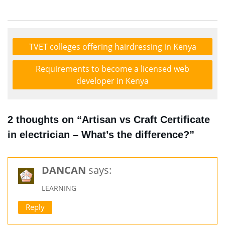
TVET colleges offering hairdressing in Kenya
Requirements to become a licensed web
developer in Kenya
2 thoughts on “Artisan vs Craft Certificate
in electrician – What’s the difference?”
DANCAN
says:
LEARNING
Reply