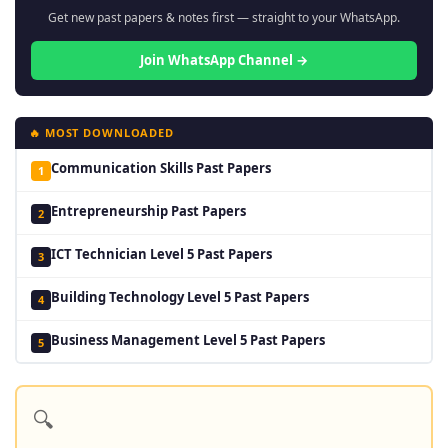
Get new past papers & notes first — straight to your WhatsApp.
Join WhatsApp Channel →
🔥 MOST DOWNLOADED
Communication Skills Past Papers
1
Entrepreneurship Past Papers
2
ICT Technician Level 5 Past Papers
3
Building Technology Level 5 Past Papers
4
Business Management Level 5 Past Papers
5
🔍