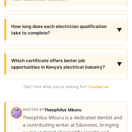
How long does each electrician qualification
▼
take to complete?
Which certificate offers better job
▼
opportunities in Kenya’s electrical industry?
Can't find what you're looking for?
Contact us
Theophilus Mburu
WRITTEN BY
Theophilus Mburu is a dedicated dentist and
a contributing writer at Edunotes, bringing