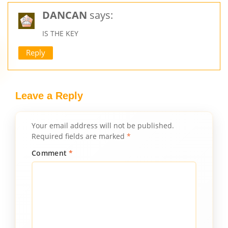
DANCAN
says:
IS THE KEY
Reply
Leave a Reply
Your email address will not be published.
Required fields are marked
*
Comment
*