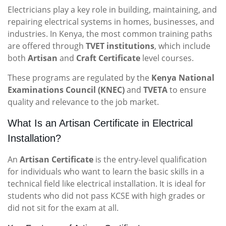
Electricians play a key role in building, maintaining, and
repairing electrical systems in homes, businesses, and
industries. In Kenya, the most common training paths
are offered through
TVET institutions
, which include
both
Artisan
and
Craft Certificate
level courses.
These programs are regulated by the
Kenya National
Examinations Council (KNEC)
and
TVETA
to ensure
quality and relevance to the job market.
What Is an Artisan Certificate in Electrical
Installation?
An
Artisan Certificate
is the entry-level qualification
for individuals who want to learn the basic skills in a
technical field like electrical installation. It is ideal for
students who did not pass KCSE with high grades or
did not sit for the exam at all.