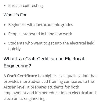
Basic circuit testing
Who It’s For
Beginners with low academic grades
People interested in hands-on work
Students who want to get into the electrical field
quickly
What Is a Craft Certificate in Electrical
Engineering?
A
Craft Certificate
is a higher-level qualification that
provides more advanced training compared to the
Artisan level. It prepares students for both
employment and further education in electrical and
electronics engineering.