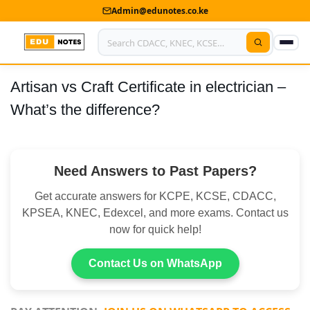
Admin@edunotes.co.ke
Artisan vs Craft Certificate in electrician –
Home
What’s the difference?
About Us
Contact us
Need Answers to Past Papers?
Advertise With Us
Get accurate answers for KCPE, KCSE, CDACC,
Privacy Policy
KPSEA, KNEC, Edexcel, and more exams. Contact us
now for quick help!
Submit Notes
Contact Us on WhatsApp
My Account
Shop