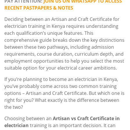
PAY ATTENTION:
JOIN US ON WHATSAPP TO ACCESS
RECENT PASTPAPERS & NOTES
Deciding between an Artisan and Craft Certificate for
electrician training in Kenya requires understanding
each qualification’s unique features. This
comprehensive guide breaks down the key distinctions
between these two pathways, including admission
requirements, course duration, curriculum depth, and
employment opportunities to help you select the most
suitable option for your electrical career ambitions.
If you’re planning to become an electrician in Kenya,
you’ve probably come across two common training
options – Artisan and Craft Certificate. But which one is
right for you? What exactly is the difference between
the two?
Choosing between an
Artisan vs Craft Certificate in
electrician
training is an important decision. It can