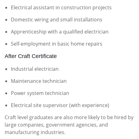
Electrical assistant in construction projects
Domestic wiring and small installations
Apprenticeship with a qualified electrician
Self-employment in basic home repairs
After Craft Certificate
Industrial electrician
Maintenance technician
Power system technician
Electrical site supervisor (with experience)
Craft level graduates are also more likely to be hired by
large companies, government agencies, and
manufacturing industries.