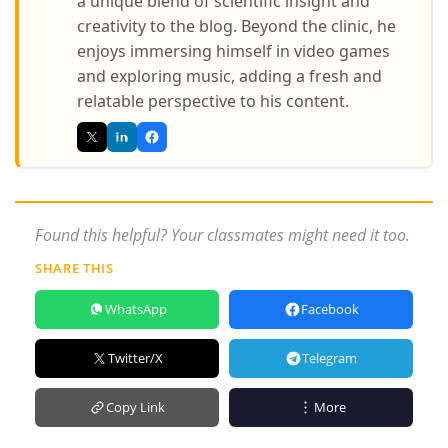
a unique blend of scientific insight and
creativity to the blog. Beyond the clinic, he
enjoys immersing himself in video games
and exploring music, adding a fresh and
relatable perspective to his content.
Found this helpful? Your classmates might need it too.
SHARE THIS
WhatsApp
Facebook
Twitter/X
Telegram
Copy Link
More