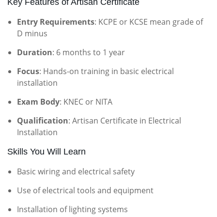
Key Features of Artisan Certificate
Entry Requirements
: KCPE or KCSE mean grade of
D minus
Duration
: 6 months to 1 year
Focus
: Hands-on training in basic electrical
installation
Exam Body
: KNEC or NITA
Qualification
: Artisan Certificate in Electrical
Installation
Skills You Will Learn
Basic wiring and electrical safety
Use of electrical tools and equipment
Installation of lighting systems