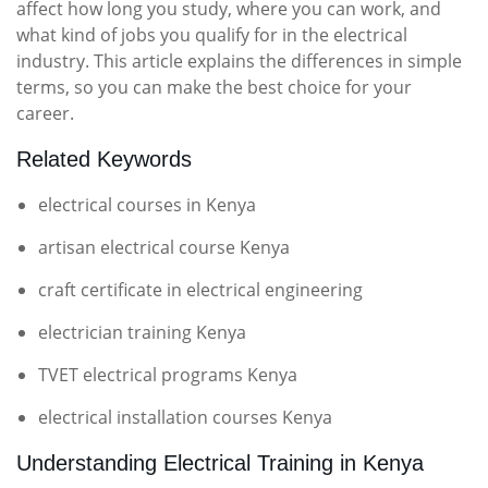
affect how long you study, where you can work, and
what kind of jobs you qualify for in the electrical
industry. This article explains the differences in simple
terms, so you can make the best choice for your
career.
Related Keywords
electrical courses in Kenya
artisan electrical course Kenya
craft certificate in electrical engineering
electrician training Kenya
TVET electrical programs Kenya
electrical installation courses Kenya
Understanding Electrical Training in Kenya