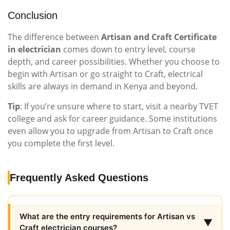
Conclusion
The difference between
Artisan and Craft Certificate
in electrician
comes down to entry level, course
depth, and career possibilities. Whether you choose to
begin with Artisan or go straight to Craft, electrical
skills are always in demand in Kenya and beyond.
Tip
: If you’re unsure where to start, visit a nearby TVET
college and ask for career guidance. Some institutions
even allow you to upgrade from Artisan to Craft once
you complete the first level.
Frequently Asked Questions
What are the entry requirements for Artisan vs
▼
Craft electrician courses?