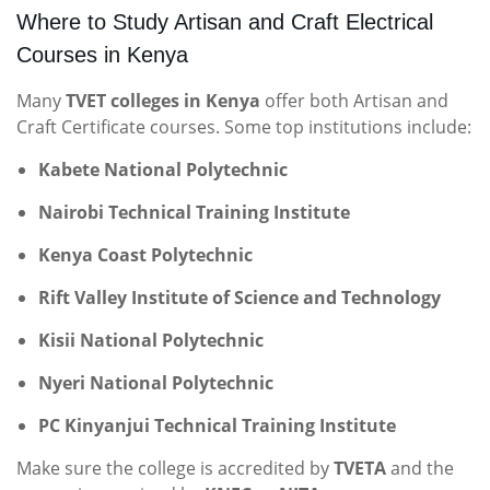
Where to Study Artisan and Craft Electrical
Courses in Kenya
Many
TVET colleges in Kenya
offer both Artisan and
Craft Certificate courses. Some top institutions include:
Kabete National Polytechnic
Nairobi Technical Training Institute
Kenya Coast Polytechnic
Rift Valley Institute of Science and Technology
Kisii National Polytechnic
Nyeri National Polytechnic
PC Kinyanjui Technical Training Institute
Make sure the college is accredited by
TVETA
and the