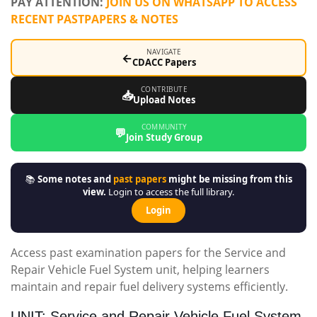
PAY ATTENTION:
JOIN US ON WHATSAPP TO ACCESS
RECENT PASTPAPERS & NOTES
NAVIGATE
←
CDACC Papers
CONTRIBUTE
📥
Upload Notes
COMMUNITY
💬
Join Study Group
📚
Some notes and
past papers
might be missing from this
view.
Login to access the full library.
Login
Access past examination papers for the Service and
Repair Vehicle Fuel System unit, helping learners
maintain and repair fuel delivery systems efficiently.
UNIT: Service and Repair Vehicle Fuel System