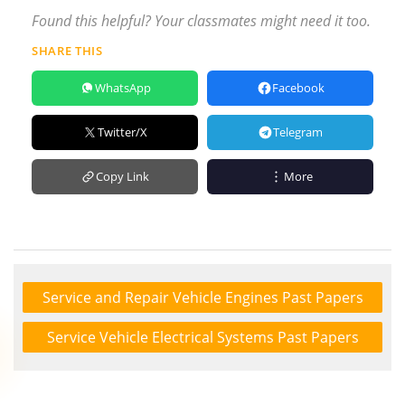
Found this helpful? Your classmates might need it too.
SHARE THIS
WhatsApp
Facebook
Twitter/X
Telegram
Copy Link
More
Service and Repair Vehicle Engines Past Papers
Service Vehicle Electrical Systems Past Papers