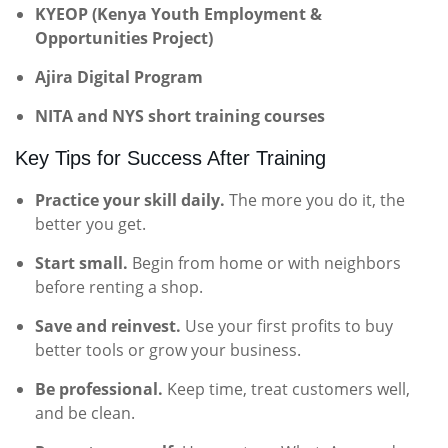
KYEOP (Kenya Youth Employment &
Opportunities Project)
Ajira Digital Program
NITA and NYS short training courses
Key Tips for Success After Training
Practice your skill daily.
The more you do it, the
better you get.
Start small.
Begin from home or with neighbors
before renting a shop.
Save and reinvest.
Use your first profits to buy
better tools or grow your business.
Be professional.
Keep time, treat customers well,
and be clean.