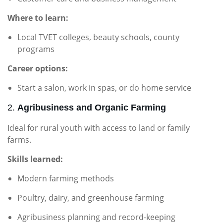
Where to learn:
Local TVET colleges, beauty schools, county
programs
Career options:
Start a salon, work in spas, or do home service
2.
Agribusiness and Organic Farming
Ideal for rural youth with access to land or family
farms.
Skills learned:
Modern farming methods
Poultry, dairy, and greenhouse farming
Agribusiness planning and record-keeping