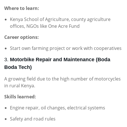
Where to learn:
Kenya School of Agriculture, county agriculture
offices, NGOs like One Acre Fund
Career options:
Start own farming project or work with cooperatives
3.
Motorbike Repair and Maintenance (Boda
Boda Tech)
A growing field due to the high number of motorcycles
in rural Kenya.
Skills learned:
Engine repair, oil changes, electrical systems
Safety and road rules