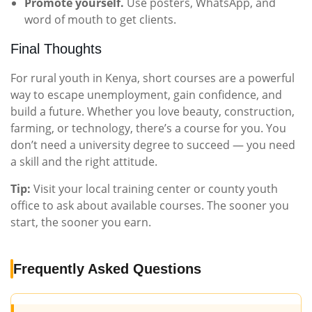
Promote yourself.
Use posters, WhatsApp, and
word of mouth to get clients.
Final Thoughts
For rural youth in Kenya, short courses are a powerful
way to escape unemployment, gain confidence, and
build a future. Whether you love beauty, construction,
farming, or technology, there’s a course for you. You
don’t need a university degree to succeed — you need
a skill and the right attitude.
Tip:
Visit your local training center or county youth
office to ask about available courses. The sooner you
start, the sooner you earn.
Frequently Asked Questions