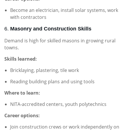
Become an electrician, install solar systems, work
with contractors
6.
Masonry and Construction Skills
Demand is high for skilled masons in growing rural
towns.
Skills learned:
Bricklaying, plastering, tile work
Reading building plans and using tools
Where to learn:
NITA-accredited centers, youth polytechnics
Career options:
Join construction crews or work independently on