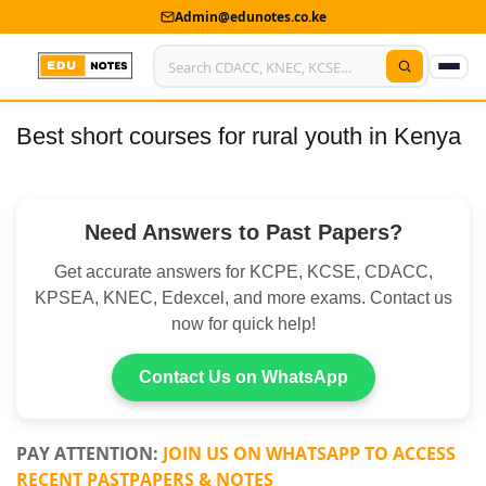
Admin@edunotes.co.ke
Best short courses for rural youth in Kenya
Home
About Us
Need Answers to Past Papers?
Contact us
Get accurate answers for KCPE, KCSE, CDACC,
Advertise With Us
KPSEA, KNEC, Edexcel, and more exams. Contact us
now for quick help!
Privacy Policy
Submit Notes
Contact Us on WhatsApp
My Account
PAY ATTENTION:
JOIN US ON WHATSAPP TO ACCESS
RECENT PASTPAPERS & NOTES
Shop