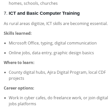
homes, schools, churches
7.
ICT and Basic Computer Training
As rural areas digitize, ICT skills are becoming essential.
Skills learned:
Microsoft Office, typing, digital communication
Online jobs, data entry, graphic design basics
Where to learn:
County digital hubs, Ajira Digital Program, local CDF
projects
Career options:
Work in cyber cafes, do freelance work, or join digital
jobs platforms