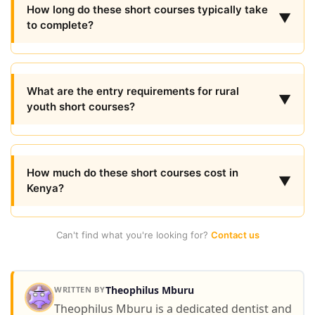
How long do these short courses typically take
▼
to complete?
What are the entry requirements for rural
▼
youth short courses?
How much do these short courses cost in
▼
Kenya?
Can't find what you're looking for?
Contact us
Theophilus Mburu
WRITTEN BY
Theophilus Mburu is a dedicated dentist and