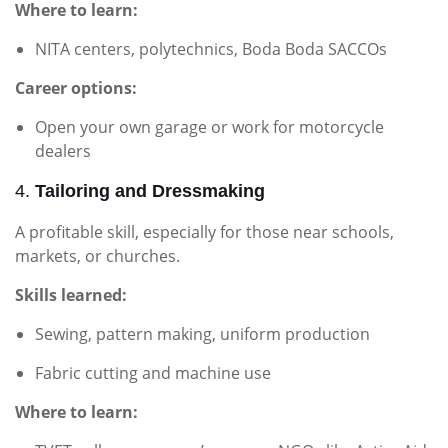
Where to learn:
NITA centers, polytechnics, Boda Boda SACCOs
Career options:
Open your own garage or work for motorcycle
dealers
4.
Tailoring and Dressmaking
A profitable skill, especially for those near schools,
markets, or churches.
Skills learned:
Sewing, pattern making, uniform production
Fabric cutting and machine use
Where to learn: