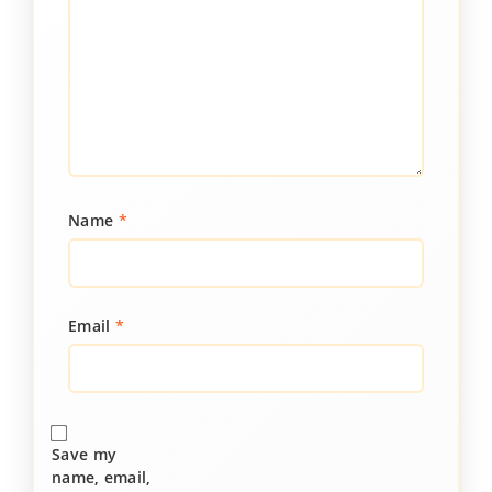
Name
*
Email
*
Save my
name, email,