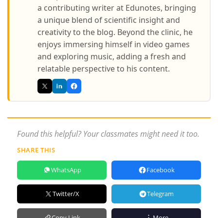
a contributing writer at Edunotes, bringing
a unique blend of scientific insight and
creativity to the blog. Beyond the clinic, he
enjoys immersing himself in video games
and exploring music, adding a fresh and
relatable perspective to his content.
Found this helpful? Your classmates might need it too.
SHARE THIS
WhatsApp
Facebook
Twitter/X
Telegram
Copy Link
More