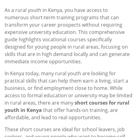
As a rural youth in Kenya, you have access to
numerous short-term training programs that can
transform your career prospects without requiring
expensive university education. This comprehensive
guide highlights vocational courses specifically
designed for young people in rural areas, focusing on
skills that are in high demand locally and can generate
immediate income opportunities.
In Kenya today, many rural youth are looking for
practical skills that can help them earn a living, start a
business, or find employment close to home. While
access to formal education or university may be limited
in rural areas, there are many
short courses for rural
youth in Kenya
that offer hands-on training, are
affordable, and lead to real opportunities.
These short courses are ideal for school leavers, job
seekers, and young people who want to become self-