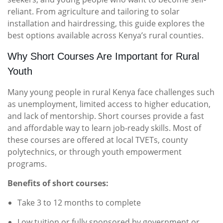
reliant. From agriculture and tailoring to solar
installation and hairdressing, this guide explores the
best options available across Kenya’s rural counties.
Why Short Courses Are Important for Rural
Youth
Many young people in rural Kenya face challenges such
as unemployment, limited access to higher education,
and lack of mentorship. Short courses provide a fast
and affordable way to learn job-ready skills. Most of
these courses are offered at local TVETs, county
polytechnics, or through youth empowerment
programs.
Benefits of short courses:
Take 3 to 12 months to complete
Low tuition or fully sponsored by government or