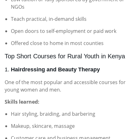
NGOs
Teach practical, in-demand skills
Open doors to self-employment or paid work
Offered close to home in most counties
Top Short Courses for Rural Youth in Kenya
1.
Hairdressing and Beauty Therapy
One of the most popular and accessible courses for
young women and men.
Skills learned:
Hair styling, braiding, and barbering
Makeup, skincare, massage
Customer care and business management