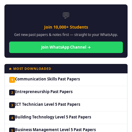
💬
Join 10,000+ Students
Get new past papers & notes first — straight to your WhatsApp.
Join WhatsApp Channel →
🔥 MOST DOWNLOADED
Communication Skills Past Papers
1
Entrepreneurship Past Papers
2
ICT Technician Level 5 Past Papers
3
Building Technology Level 5 Past Papers
4
Business Management Level 5 Past Papers
5