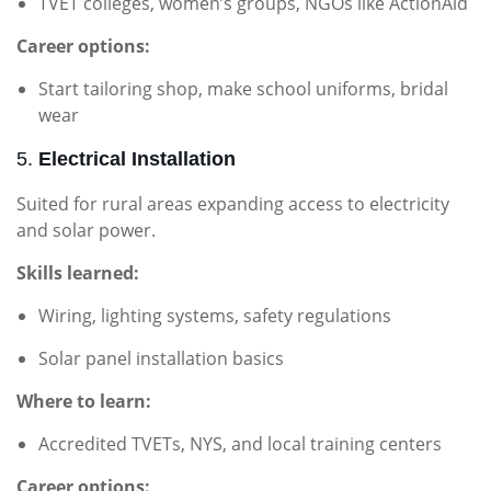
TVET colleges, women’s groups, NGOs like ActionAid
Career options:
Start tailoring shop, make school uniforms, bridal
wear
5.
Electrical Installation
Suited for rural areas expanding access to electricity
and solar power.
Skills learned:
Wiring, lighting systems, safety regulations
Solar panel installation basics
Where to learn:
Accredited TVETs, NYS, and local training centers
Career options: