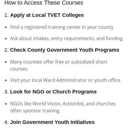
How to Access These Courses
1.
Apply at Local TVET Colleges
Find a registered training center in your county
Ask about intakes, entry requirements, and funding
2.
Check County Government Youth Programs
Many counties offer free or subsidized short
courses
Visit your local Ward Administrator or youth office
3.
Look for NGO or Church Programs
NGOs like World Vision, ActionAid, and churches
often sponsor training
4.
Join Government Youth Initiatives