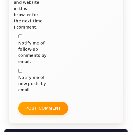
and website
in this
browser for
the next time
I comment.
Notify me of
follow-up
comments by
email.
Notify me of
new posts by
email.