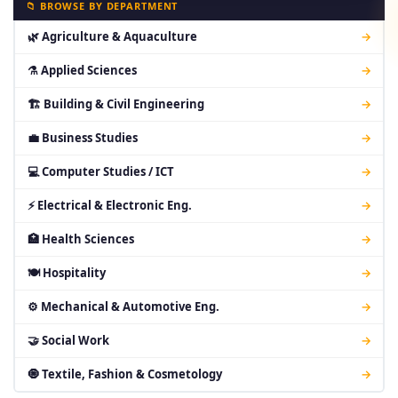
📁 BROWSE BY DEPARTMENT
🌿 Agriculture & Aquaculture
→
⚗ Applied Sciences
→
🏗 Building & Civil Engineering
→
💼 Business Studies
→
💻 Computer Studies / ICT
→
⚡ Electrical & Electronic Eng.
→
🏥 Health Sciences
→
🍽 Hospitality
→
⚙ Mechanical & Automotive Eng.
→
🤝 Social Work
→
🧿 Textile, Fashion & Cosmetology
→