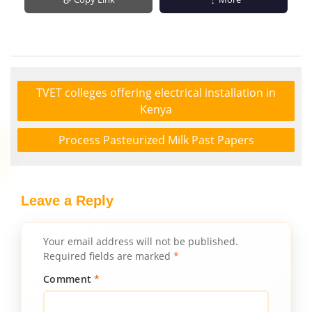
TVET colleges offering electrical installation in
Kenya
Process Pasteurized Milk Past Papers
Leave a Reply
Your email address will not be published.
Required fields are marked
*
Comment
*