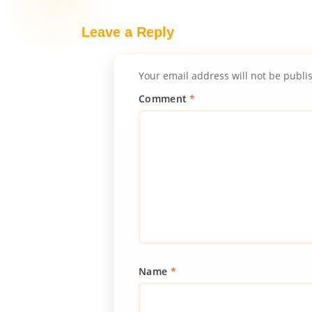
Leave a Reply
Your email address will not be publi
Comment
*
Name
*