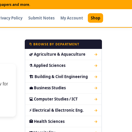
t papers and more.
rivacy Policy
Submit Notes
My Account
Shop
📁 BROWSE BY DEPARTMENT
🌿 Agriculture & Aquaculture
→
⚗ Applied Sciences
→
🏗 Building & Civil Engineering
→
 for
💼 Business Studies
→
💻 Computer Studies / ICT
→
⚡ Electrical & Electronic Eng.
→
🏥 Health Sciences
→