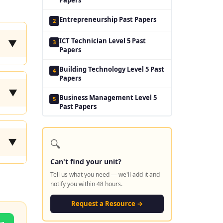
Entrepreneurship Past Papers
2
ICT Technician Level 5 Past
3
▼
Papers
Building Technology Level 5 Past
4
Papers
▼
Business Management Level 5
5
Past Papers
🔍
▼
Can't find your unit?
Tell us what you need — we'll add it and
notify you within 48 hours.
Request a Resource →