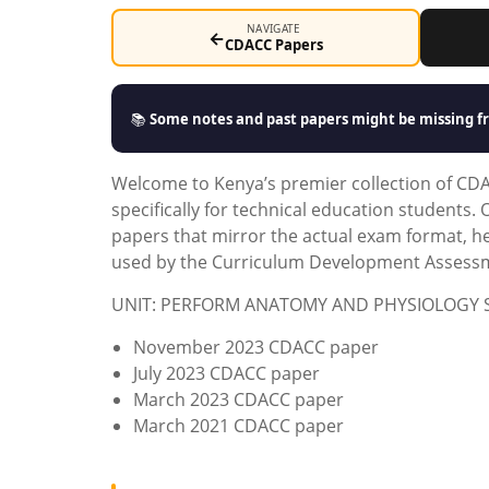
NAVIGATE
←
CDACC Papers
📚
Some notes and past papers might be missing fr
Welcome to Kenya’s premier collection of CD
specifically for technical education students
papers that mirror the actual exam format, 
used by the Curriculum Development Assessme
UNIT: PERFORM ANATOMY AND PHYSIOLOGY 
November 2023 CDACC paper
July 2023 CDACC paper
March 2023 CDACC paper
March 2021 CDACC paper