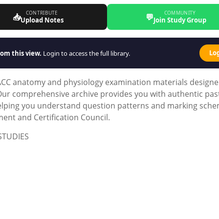
CONTRIBUTE
COMMUNITY
📥
💬
Upload Notes
Join Study Group
Lo
om this view.
Login to access the full library.
ACC anatomy and physiology examination materials design
. Our comprehensive archive provides you with authentic pas
helping you understand question patterns and marking sch
nt and Certification Council.
STUDIES