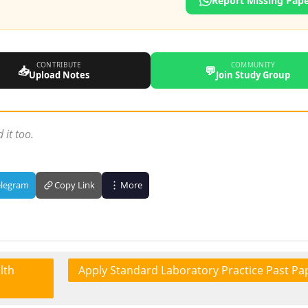
Report Missing Pap
CONTRIBUTE
COMMUNITY
📥
💬
Upload Notes
Join Study Group
 it too.
elegram
Copy Link
More
lth
Apply Standard Laboratory Practice Past Pa