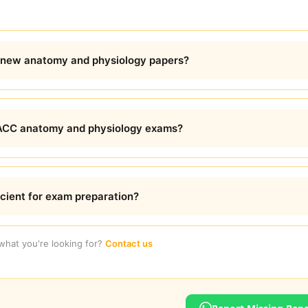
 new anatomy and physiology papers?
DACC anatomy and physiology exams?
icient for exam preparation?
 what you're looking for?
Contact us