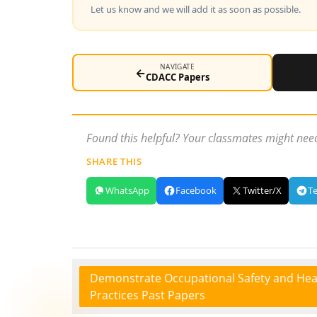
Let us know and we will add it as soon as possible.
NAVIGATE
←
CDACC Papers
Found this helpful? Your classmates might need
SHARE THIS
WhatsApp
Facebook
Twitter/X
T
Demonstrate Occupational Safety and Hea
Practices Past Papers