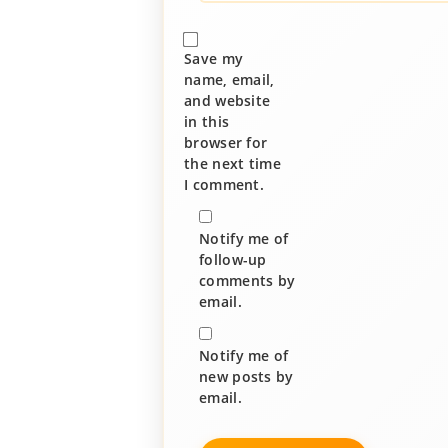
Save my
name, email,
and website
in this
browser for
the next time
I comment.
Notify me of
follow-up
comments by
email.
Notify me of
new posts by
email.