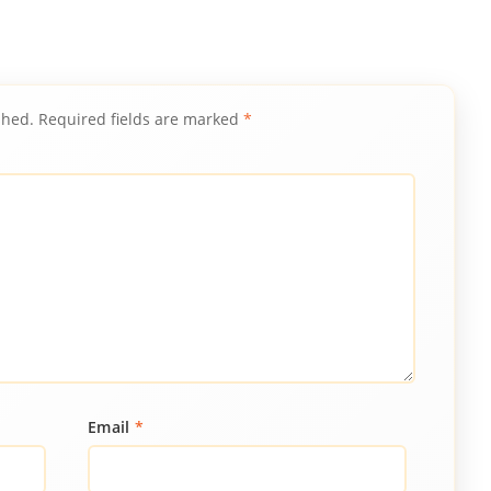
shed.
Required fields are marked
*
Email
*