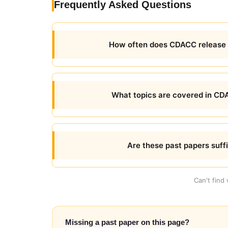
Frequently Asked Questions
How often does CDACC release
What topics are covered in C
Are these past papers suff
Can't find
Missing a past paper on this page?