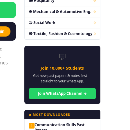
🍽 Hospitality
→
⚙ Mechanical & Automotive Eng.
→
🤝 Social Work
→
gin
🧿 Textile, Fashion & Cosmetology
→
ed
💬
t
emes
Join 10,000+ Students
Get new past papers & notes first —
straight to your WhatsApp.
Join WhatsApp Channel →
🔥 MOST DOWNLOADED
Communication Skills Past
1
Papers