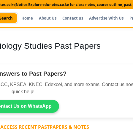
es.co.ke
Notice:
Explore edunotes.co.ke for class notes, course outline, pas
Search
Home
About Us
Contact us
Advertise With Us
P
ology Studies Past Papers
nswers to Past Papers?
CC, KPSEA, KNEC, Edexcel, and more exams. Contact us now
quick help!
ntact Us on WhatsApp
 ACCESS RECENT PASTPAPERS & NOTES
Shop