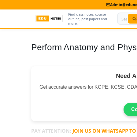
Admin@edunot
Find class notes, course
outline, past papers and
more.
Home
Perform Anatomy and Physi
About Us
Contact us
Need A
Advertise With Us
Get accurate answers for KCPE, KCSE, CDA
Privacy Policy
Submit Notes
Co
My Account
PAY ATTENTION:
JOIN US ON WHATSAPP TO