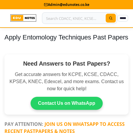
Admin@edunotes.co.ke
Apply Entomology Techniques Past Papers
Home
About Us
Need Answers to Past Papers?
Contact us
Get accurate answers for KCPE, KCSE, CDACC,
Advertise With Us
KPSEA, KNEC, Edexcel, and more exams. Contact us
now for quick help!
Privacy Policy
Submit Notes
Contact Us on WhatsApp
My Account
PAY ATTENTION:
JOIN US ON WHATSAPP TO ACCESS
RECENT PASTPAPERS & NOTES
Shop