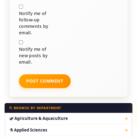
Notify me of
follow-up
comments by
email.
Notify me of
new posts by
email.
📁 BROWSE BY DEPARTMENT
🌿 Agriculture & Aquaculture
→
⚗ Applied Sciences
→