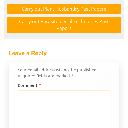
Carry out Plant Husbandry Past Papers
Carry out Parasitological Techniques Past
Papers
Leave a Reply
Your email address will not be published.
Required fields are marked
*
Comment
*