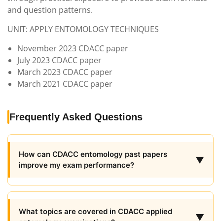
and question patterns.
UNIT: APPLY ENTOMOLOGY TECHNIQUES
November 2023 CDACC paper
July 2023 CDACC paper
March 2023 CDACC paper
March 2021 CDACC paper
Frequently Asked Questions
How can CDACC entomology past papers
▼
improve my exam performance?
What topics are covered in CDACC applied
▼