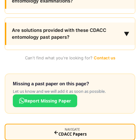
entomology examinations?
Are solutions provided with these CDACC
▼
entomology past papers?
Can't find what you're looking for?
Contact us
Missing a past paper on this page?
Let us know and we will add it as soon as possible.
Report Missing Paper
NAVIGATE
←
CDACC Papers