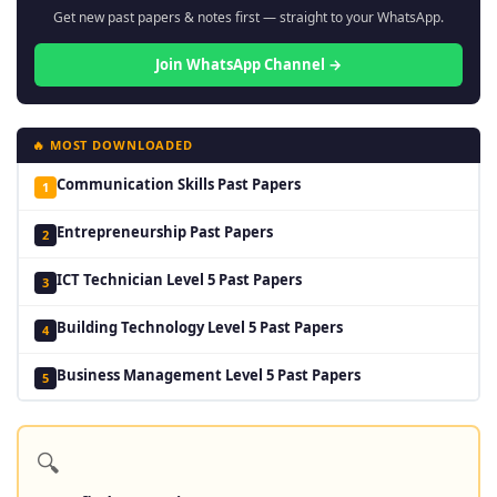
Get new past papers & notes first — straight to your WhatsApp.
Join WhatsApp Channel →
🔥 MOST DOWNLOADED
Communication Skills Past Papers
1
Entrepreneurship Past Papers
2
ICT Technician Level 5 Past Papers
3
Building Technology Level 5 Past Papers
4
Business Management Level 5 Past Papers
5
🔍