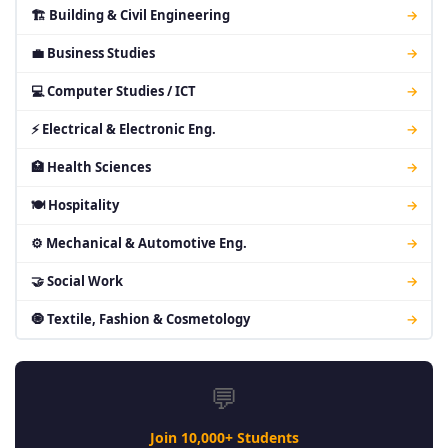
🏗 Building & Civil Engineering
→
💼 Business Studies
→
💻 Computer Studies / ICT
→
⚡ Electrical & Electronic Eng.
→
🏥 Health Sciences
→
🍽 Hospitality
→
⚙ Mechanical & Automotive Eng.
→
🤝 Social Work
→
🧿 Textile, Fashion & Cosmetology
→
💬
Join 10,000+ Students