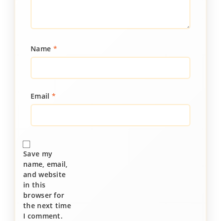
Name
*
Email
*
Save my
name, email,
and website
in this
browser for
the next time
I comment.