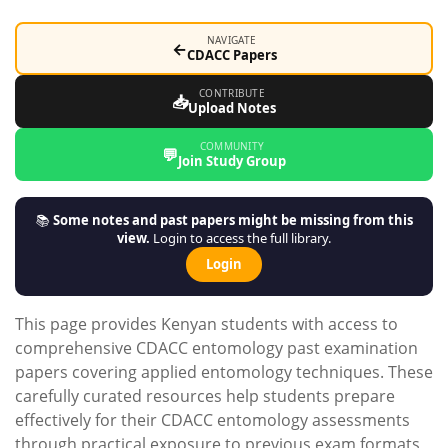
NAVIGATE
←
CDACC Papers
CONTRIBUTE
📥
Upload Notes
COMMUNITY
💬
Join Study Group
📚
Some notes and past papers might be missing from this
view.
Login to access the full library.
Login
This page provides Kenyan students with access to
comprehensive CDACC entomology past examination
papers covering applied entomology techniques. These
carefully curated resources help students prepare
effectively for their CDACC entomology assessments
through practical exposure to previous exam formats