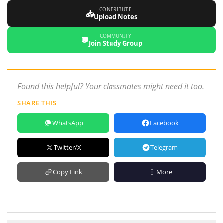
CONTRIBUTE
📥
Upload Notes
COMMUNITY
💬
Join Study Group
Found this helpful? Your classmates might need it too.
SHARE THIS
WhatsApp
Facebook
Twitter/X
Telegram
Copy Link
More