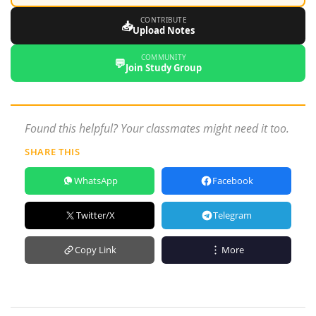
CONTRIBUTE
📥
Upload Notes
COMMUNITY
💬
Join Study Group
Found this helpful? Your classmates might need it too.
SHARE THIS
WhatsApp
Facebook
Twitter/X
Telegram
Copy Link
More