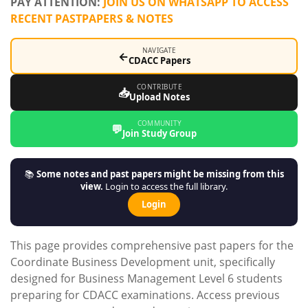
PAY ATTENTION:
JOIN US ON WHATSAPP TO ACCESS
RECENT PASTPAPERS & NOTES
NAVIGATE
←
CDACC Papers
CONTRIBUTE
📥
Upload Notes
COMMUNITY
💬
Join Study Group
📚
Some notes and past papers might be missing from this
view.
Login to access the full library.
Login
This page provides comprehensive past papers for the
Coordinate Business Development unit, specifically
designed for Business Management Level 6 students
preparing for CDACC examinations. Access previous