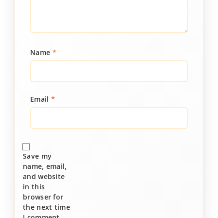
Name
*
Email
*
Save my
name, email,
and website
in this
browser for
the next time
I comment.