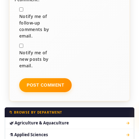
Notify me of
follow-up
comments by
email.
Notify me of
new posts by
email.
📁 BROWSE BY DEPARTMENT
🌿 Agriculture & Aquaculture
→
⚗ Applied Sciences
→