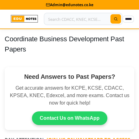
Admin@edunotes.co.ke
Coordinate Business Development Past
Home
Papers
About Us
Contact us
Need Answers to Past Papers?
Advertise With Us
Get accurate answers for KCPE, KCSE, CDACC,
Privacy Policy
KPSEA, KNEC, Edexcel, and more exams. Contact us
now for quick help!
Submit Notes
Contact Us on WhatsApp
My Account
Shop