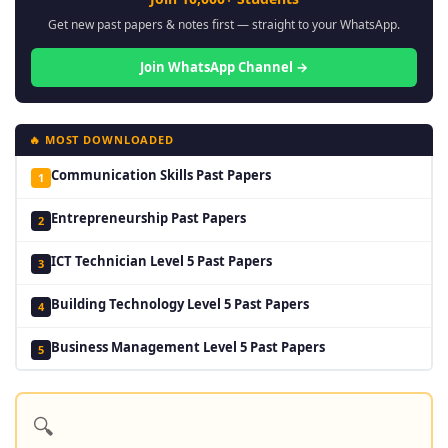
Get new past papers & notes first — straight to your WhatsApp.
Join WhatsApp Channel →
🔥 MOST DOWNLOADED
Communication Skills Past Papers
1
Entrepreneurship Past Papers
2
ICT Technician Level 5 Past Papers
3
Building Technology Level 5 Past Papers
4
Business Management Level 5 Past Papers
5
🔍