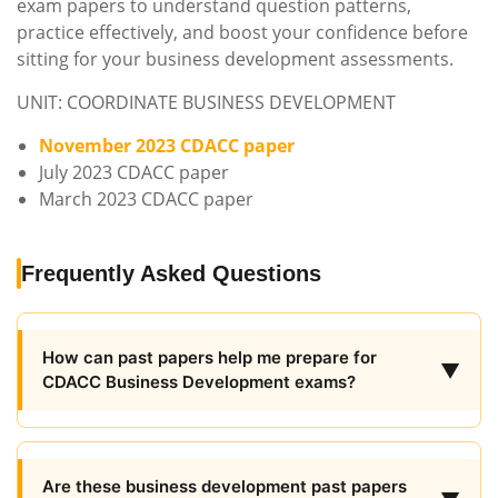
exam papers to understand question patterns,
practice effectively, and boost your confidence before
sitting for your business development assessments.
UNIT: COORDINATE BUSINESS DEVELOPMENT
November 2023 CDACC paper
July 2023 CDACC paper
March 2023 CDACC paper
Frequently Asked Questions
How can past papers help me prepare for
▼
CDACC Business Development exams?
Are these business development past papers