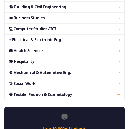
🏗 Building & Civil Engineering
→
💼 Business Studies
→
💻 Computer Studies / ICT
→
⚡ Electrical & Electronic Eng.
→
🏥 Health Sciences
→
🍽 Hospitality
→
⚙ Mechanical & Automotive Eng.
→
🤝 Social Work
→
🧿 Textile, Fashion & Cosmetology
→
💬
Join 10,000+ Students