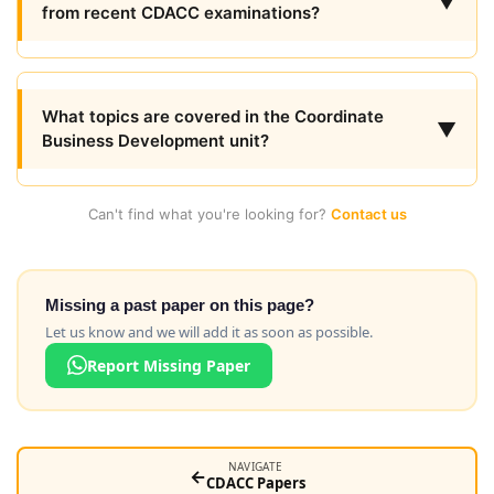
▼
from recent CDACC examinations?
What topics are covered in the Coordinate
▼
Business Development unit?
Can't find what you're looking for?
Contact us
Missing a past paper on this page?
Let us know and we will add it as soon as possible.
Report Missing Paper
NAVIGATE
←
CDACC Papers