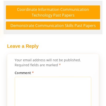
Coordinate Information Communication
Technology Past Papers
Demonstrate Communication Skills Past Papers
Leave a Reply
Your email address will not be published.
Required fields are marked
*
Comment
*