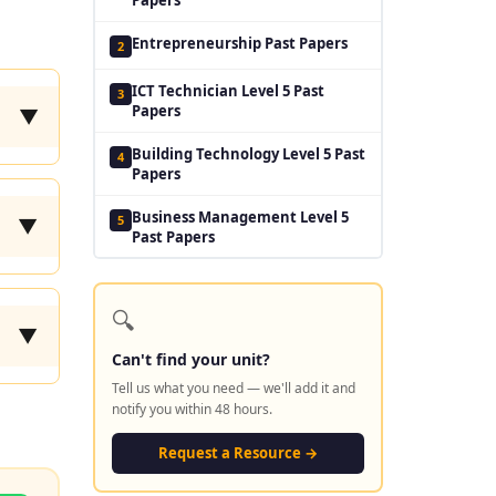
Entrepreneurship Past Papers
2
ICT Technician Level 5 Past
3
Papers
▼
Building Technology Level 5 Past
4
Papers
Business Management Level 5
5
▼
Past Papers
🔍
▼
Can't find your unit?
Tell us what you need — we'll add it and
notify you within 48 hours.
Request a Resource →