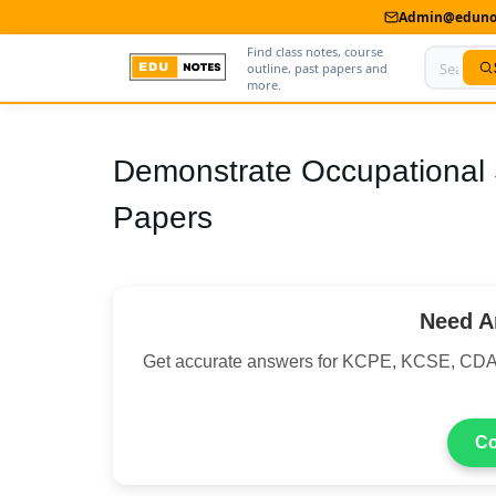
Admin@edunot
Find class notes, course
outline, past papers and
more.
Home
Demonstrate Occupational 
About Us
Papers
Contact us
Advertise With Us
Need A
Privacy Policy
Get accurate answers for KCPE, KCSE, CDA
Submit Notes
My Account
Co