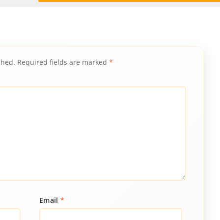
shed.
Required fields are marked
*
Email
*