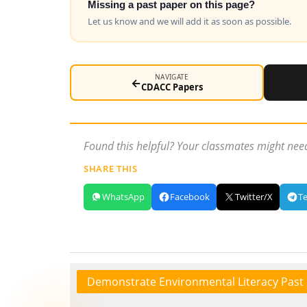
Missing a past paper on this page?
Let us know and we will add it as soon as possible.
NAVIGATE
←
CDACC Papers
Found this helpful? Your classmates might need
SHARE THIS
WhatsApp
Facebook
Twitter/X
T
Demonstrate Environmental Literacy Past