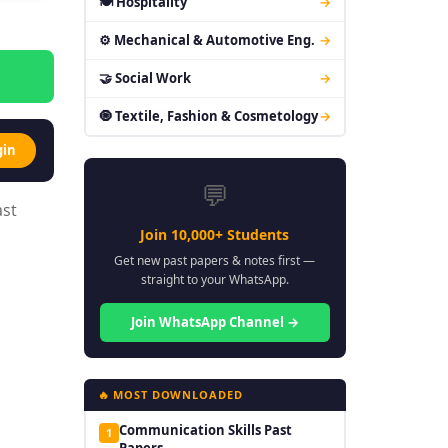
🍽 Hospitality
→
⚙ Mechanical & Automotive Eng.
→
🤝 Social Work
→
🧿 Textile, Fashion & Cosmetology
→
gin
💬
ast
Join 10,000+ Students
Get new past papers & notes first —
straight to your WhatsApp.
Join WhatsApp Channel →
🔥 MOST DOWNLOADED
Communication Skills Past
1
Papers