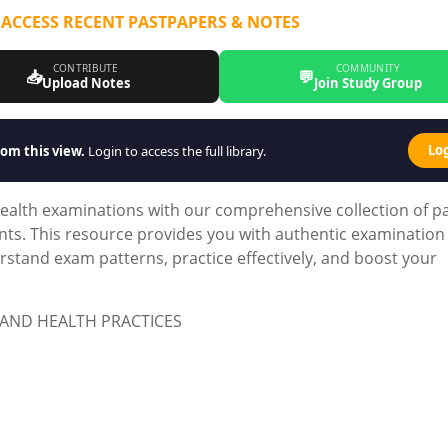
 ACCESS RECENT PASTPAPERS & NOTES
CONTRIBUTE
COMMUNITY
📥
💬
Upload Notes
Join Study Group
Lo
om this view.
Login to access the full library.
ealth examinations with our comprehensive collection of p
nts. This resource provides you with authentic examination
stand exam patterns, practice effectively, and boost your
AND HEALTH PRACTICES