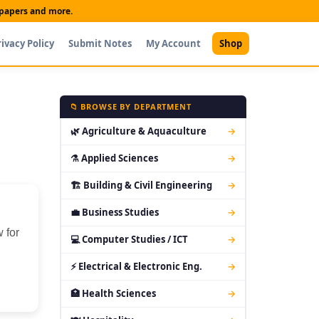
t papers and more.
rivacy Policy
Submit Notes
My Account
Shop
📁 BROWSE BY DEPARTMENT
🌿 Agriculture & Aquaculture
→
⚗ Applied Sciences
→
🏗 Building & Civil Engineering
→
💼 Business Studies
→
 for
💻 Computer Studies / ICT
→
⚡ Electrical & Electronic Eng.
→
🏥 Health Sciences
→