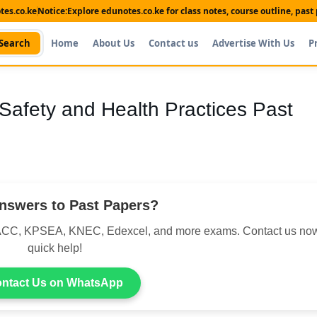
es.co.ke
Notice:
Explore edunotes.co.ke for class notes, course outline, pas
Search
Home
About Us
Contact us
Advertise With Us
P
Safety and Health Practices Past
nswers to Past Papers?
CC, KPSEA, KNEC, Edexcel, and more exams. Contact us now
quick help!
ntact Us on WhatsApp
Shop