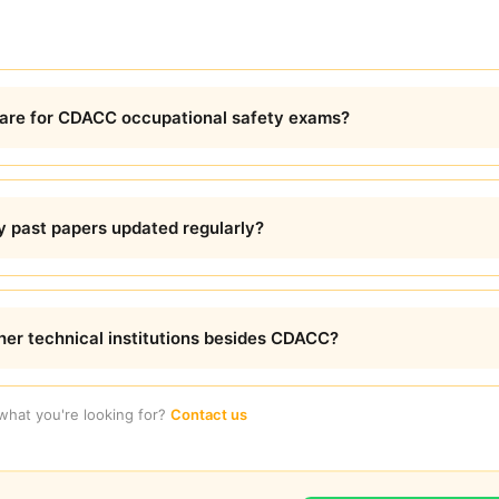
are for CDACC occupational safety exams?
y past papers updated regularly?
ther technical institutions besides CDACC?
 what you're looking for?
Contact us