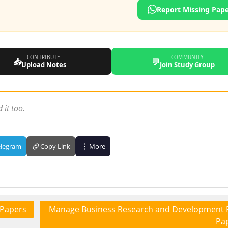
Report Missing Pap
CONTRIBUTE
COMMUNITY
📥
💬
Upload Notes
Join Study Group
 it too.
elegram
Copy Link
More
 Papers
Manage Business Research and Development 
Pa