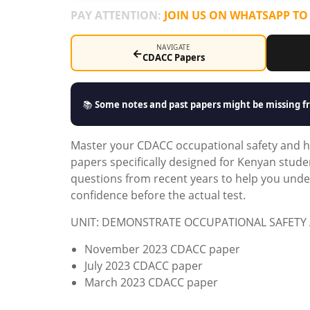
PAY ATTENTION:
JOIN US ON WHATSAPP TO
NAVIGATE
←
CDACC Papers
📚
Some notes and past papers might be missing fr
Master your CDACC occupational safety and h
papers specifically designed for Kenyan stude
questions from recent years to help you under
confidence before the actual test.
UNIT: DEMONSTRATE OCCUPATIONAL SAFETY 
November 2023 CDACC paper
July 2023 CDACC paper
March 2023 CDACC paper