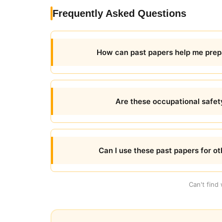
Frequently Asked Questions
How can past papers help me prep
Are these occupational safet
Can I use these past papers for o
Can't find