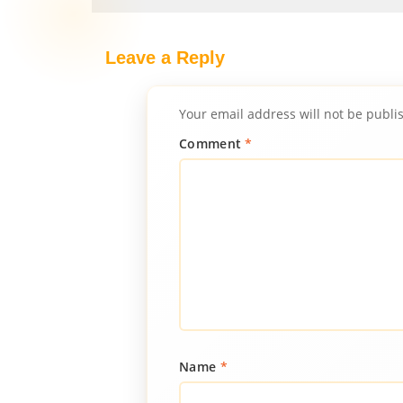
Leave a Reply
Your email address will not be publi
Comment
*
Name
*