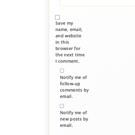
Save my
name, email,
and website
in this
browser for
the next time
I comment.
Notify me of
follow-up
comments by
email.
Notify me of
new posts by
email.