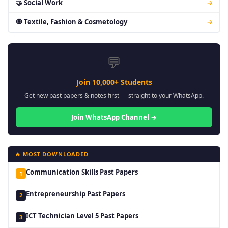
🤝 Social Work
→
🧿 Textile, Fashion & Cosmetology
→
💬
Join 10,000+ Students
Get new past papers & notes first — straight to your WhatsApp.
Join WhatsApp Channel →
🔥 MOST DOWNLOADED
Communication Skills Past Papers
1
Entrepreneurship Past Papers
2
ICT Technician Level 5 Past Papers
3