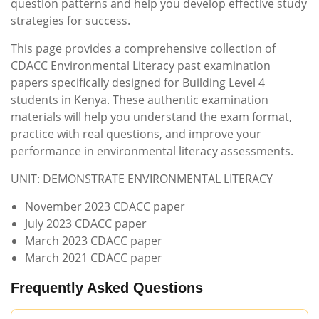
question patterns and help you develop effective study
strategies for success.
This page provides a comprehensive collection of
CDACC Environmental Literacy past examination
papers specifically designed for Building Level 4
students in Kenya. These authentic examination
materials will help you understand the exam format,
practice with real questions, and improve your
performance in environmental literacy assessments.
UNIT: DEMONSTRATE ENVIRONMENTAL LITERACY
November 2023 CDACC paper
July 2023 CDACC paper
March 2023 CDACC paper
March 2021 CDACC paper
Frequently Asked Questions