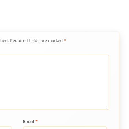
shed.
Required fields are marked
*
Email
*