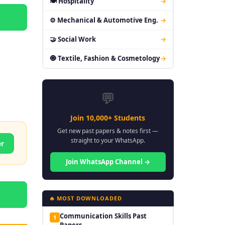
🍽 Hospitality
→
⚙ Mechanical & Automotive Eng.
→
🤝 Social Work
→
🧿 Textile, Fashion & Cosmetology
→
💬
Join 10,000+ Students
Get new past papers & notes first —
straight to your WhatsApp.
er
Join WhatsApp Channel →
🔥 MOST DOWNLOADED
Communication Skills Past
1
Papers