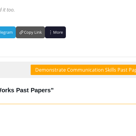
 it too.
elegram
Copy Link
More
Demonstrate Communication Skills Past Pa
Works Past Papers”