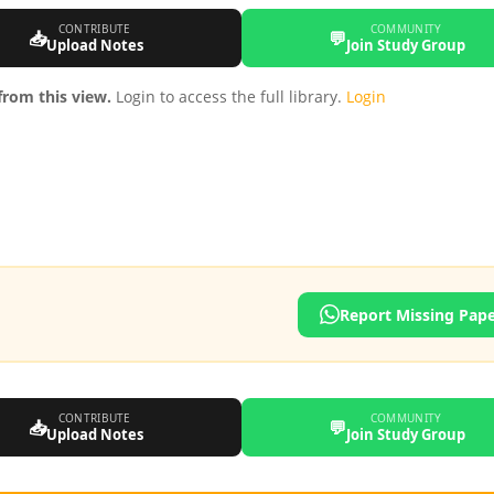
CONTRIBUTE
COMMUNITY
📥
💬
Upload Notes
Join Study Group
rom this view.
Login to access the full library.
Login
Report Missing Pap
CONTRIBUTE
COMMUNITY
📥
💬
Upload Notes
Join Study Group