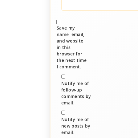
Save my
name, email,
and website
in this
browser for
the next time
I comment.
Notify me of
follow-up
comments by
email.
Notify me of
new posts by
email.