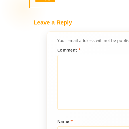
Leave a Reply
Your email address will not be publi
Comment
*
Name
*