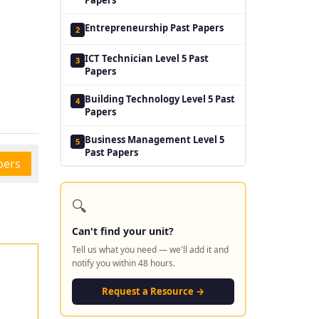
Entrepreneurship Past Papers
2
ICT Technician Level 5 Past
3
Papers
Building Technology Level 5 Past
4
Papers
Business Management Level 5
5
Past Papers
pers
🔍
Can't find your unit?
Tell us what you need — we'll add it and
notify you within 48 hours.
Request a Resource →