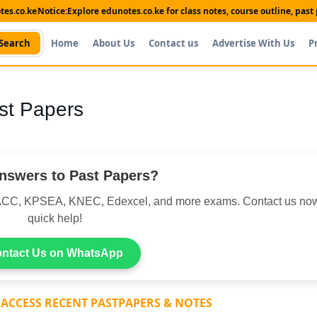
es.co.ke
Notice:
Explore edunotes.co.ke for class notes, course outline, pas
Search
Home
About Us
Contact us
Advertise With Us
P
st Papers
nswers to Past Papers?
CC, KPSEA, KNEC, Edexcel, and more exams. Contact us now
quick help!
ntact Us on WhatsApp
 ACCESS RECENT PASTPAPERS & NOTES
Shop