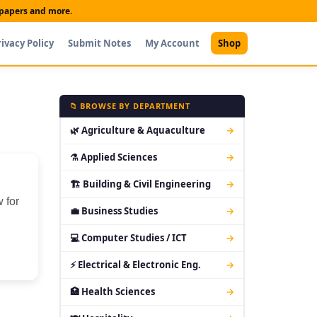
t papers and more.
rivacy Policy
Submit Notes
My Account
Shop
📁 BROWSE BY DEPARTMENT
🌿 Agriculture & Aquaculture
→
⚗ Applied Sciences
→
🏗 Building & Civil Engineering
→
 for
💼 Business Studies
→
💻 Computer Studies / ICT
→
⚡ Electrical & Electronic Eng.
→
🏥 Health Sciences
→