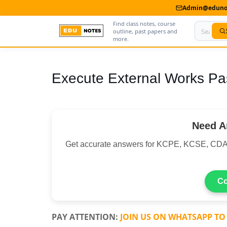
Admin@edunot
Find class notes, course
outline, past papers and
more.
Home
Execute External Works Pa
About Us
Contact us
Need A
Advertise With Us
Get accurate answers for KCPE, KCSE, CDA
Privacy Policy
Submit Notes
Co
My Account
PAY ATTENTION:
JOIN US ON WHATSAPP TO