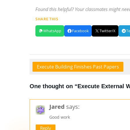
Found this helpful? Your classmates might need
SHARE THIS
WhatsApp
Facebook
Twitter/X
T
Execute Building Finishes Past Papers
One thought on “Execute External 
Jared
says:
Good work
Reply