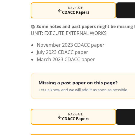
NAVIGATE
←
CDACC Papers
📚
Some notes and past papers might be missing f
UNIT: EXECUTE EXTERNAL WORKS
November 2023 CDACC paper
July 2023 CDACC paper
March 2023 CDACC paper
Missing a past paper on this page?
Let us know and we will add it as soon as possible.
NAVIGATE
←
CDACC Papers