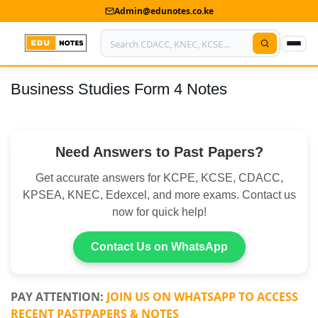
Admin@edunotes.co.ke
Business Studies Form 4 Notes
Home
About Us
Need Answers to Past Papers?
Contact us
Get accurate answers for KCPE, KCSE, CDACC,
Advertise With Us
KPSEA, KNEC, Edexcel, and more exams. Contact us
now for quick help!
Privacy Policy
Submit Notes
Contact Us on WhatsApp
My Account
PAY ATTENTION:
JOIN US ON WHATSAPP TO ACCESS
RECENT PASTPAPERS & NOTES
Shop