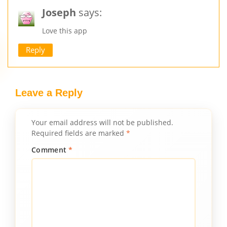
Joseph
says:
Love this app
Reply
Leave a Reply
Your email address will not be published.
Required fields are marked
*
Comment
*