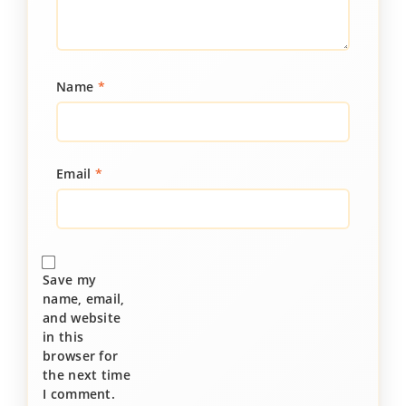
Name
*
Email
*
Save my
name, email,
and website
in this
browser for
the next time
I comment.