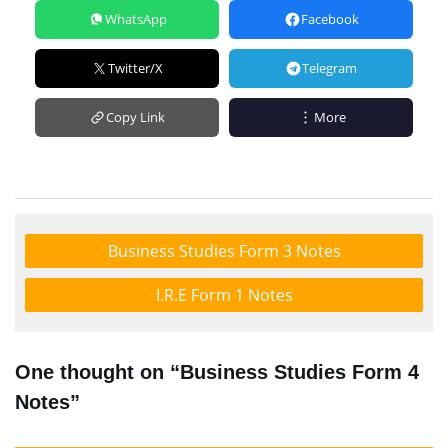
WhatsApp
Facebook
Twitter/X
Telegram
Copy Link
More
Business Studies Form 3 Notes
I.R.E Form 1 Notes
One thought on “Business Studies Form 4
Notes”