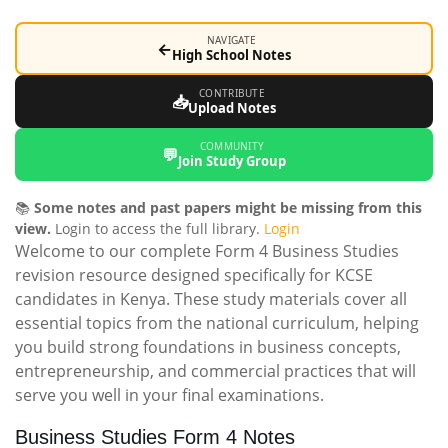
NAVIGATE
←
High School Notes
CONTRIBUTE
📥
Upload Notes
COMMUNITY
💬
Join Study Group
📚
Some notes and past papers might be missing from this
view.
Login to access the full library.
Login
Welcome to our complete Form 4 Business Studies
revision resource designed specifically for KCSE
candidates in Kenya. These study materials cover all
essential topics from the national curriculum, helping
you build strong foundations in business concepts,
entrepreneurship, and commercial practices that will
serve you well in your final examinations.
Business Studies Form 4 Notes