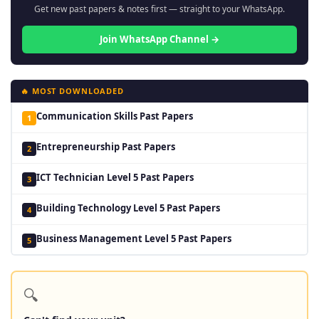
Get new past papers & notes first — straight to your WhatsApp.
Join WhatsApp Channel →
🔥 MOST DOWNLOADED
Communication Skills Past Papers
1
Entrepreneurship Past Papers
2
ICT Technician Level 5 Past Papers
3
Building Technology Level 5 Past Papers
4
Business Management Level 5 Past Papers
5
🔍