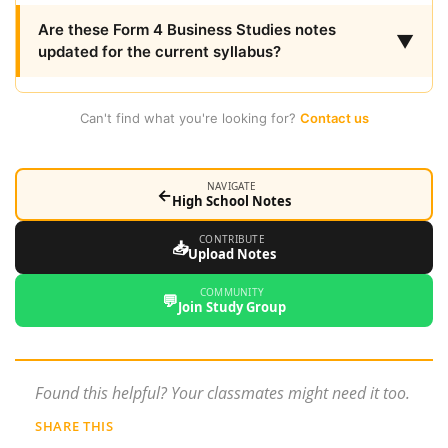
Are these Form 4 Business Studies notes
▼
updated for the current syllabus?
Can't find what you're looking for?
Contact us
NAVIGATE
←
High School Notes
CONTRIBUTE
📥
Upload Notes
COMMUNITY
💬
Join Study Group
Found this helpful? Your classmates might need it too.
SHARE THIS