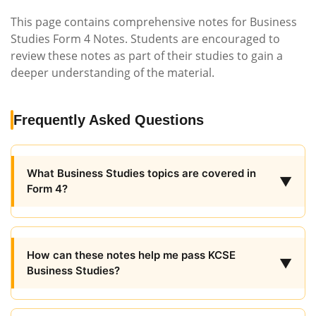
This page contains comprehensive notes for Business
Studies Form 4 Notes. Students are encouraged to
review these notes as part of their studies to gain a
deeper understanding of the material.
Frequently Asked Questions
What Business Studies topics are covered in
▼
Form 4?
How can these notes help me pass KCSE
▼
Business Studies?