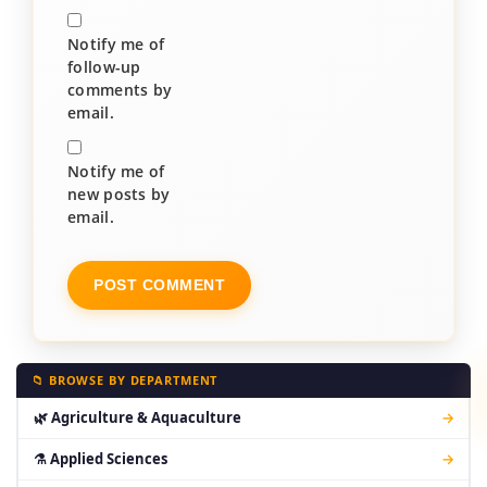
Notify me of
follow-up
comments by
email.
Notify me of
new posts by
email.
📁 BROWSE BY DEPARTMENT
🌿 Agriculture & Aquaculture
→
⚗ Applied Sciences
→