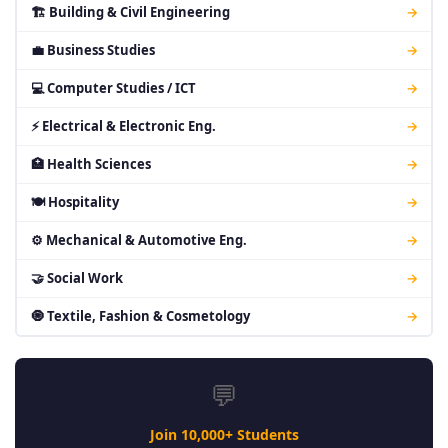
🏗 Building & Civil Engineering
→
💼 Business Studies
→
💻 Computer Studies / ICT
→
⚡ Electrical & Electronic Eng.
→
🏥 Health Sciences
→
🍽 Hospitality
→
⚙ Mechanical & Automotive Eng.
→
🤝 Social Work
→
🧿 Textile, Fashion & Cosmetology
→
💬
Join 10,000+ Students