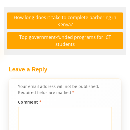
How long does it take to complete barbering in
Kenya?
Top government-funded programs for ICT
students
Leave a Reply
Your email address will not be published.
Required fields are marked
*
Comment
*