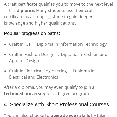
A craft certificate qualifies you to move to the next level
— the
diploma
. Many students use their craft
certificate as a stepping stone to gain deeper
knowledge and higher qualifications.
Popular progression paths:
Craft in ICT → Diploma in Information Technology
Craft in Fashion Design → Diploma in Fashion and
Apparel Design
Craft in Electrical Engineering → Diploma in
Electrical and Electronics
After a diploma, you may even qualify to join a
technical university
for a degree program.
4. Specialize with Short Professional Courses
You can also choose to
upgrade your skills
by taking