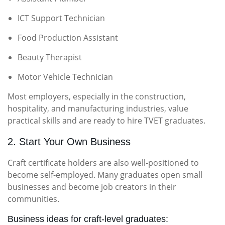
ICT Support Technician
Food Production Assistant
Beauty Therapist
Motor Vehicle Technician
Most employers, especially in the construction,
hospitality, and manufacturing industries, value
practical skills and are ready to hire TVET graduates.
2. Start Your Own Business
Craft certificate holders are also well-positioned to
become self-employed. Many graduates open small
businesses and become job creators in their
communities.
Business ideas for craft-level graduates: