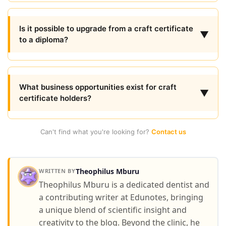
Is it possible to upgrade from a craft certificate
▼
to a diploma?
What business opportunities exist for craft
▼
certificate holders?
Can't find what you're looking for?
Contact us
Theophilus Mburu
WRITTEN BY
Theophilus Mburu is a dedicated dentist and
a contributing writer at Edunotes, bringing
a unique blend of scientific insight and
creativity to the blog. Beyond the clinic, he