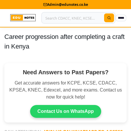
Admin@edunotes.co.ke
Career progression after completing a craft
Home
in Kenya
About Us
Contact us
Need Answers to Past Papers?
Advertise With Us
Get accurate answers for KCPE, KCSE, CDACC,
Privacy Policy
KPSEA, KNEC, Edexcel, and more exams. Contact us
now for quick help!
Submit Notes
Contact Us on WhatsApp
My Account
Shop