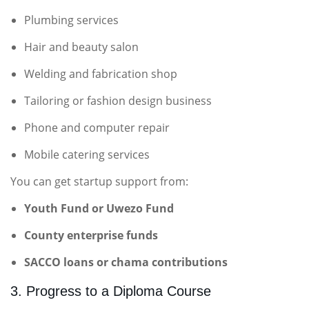
Plumbing services
Hair and beauty salon
Welding and fabrication shop
Tailoring or fashion design business
Phone and computer repair
Mobile catering services
You can get startup support from:
Youth Fund or Uwezo Fund
County enterprise funds
SACCO loans or chama contributions
3. Progress to a Diploma Course