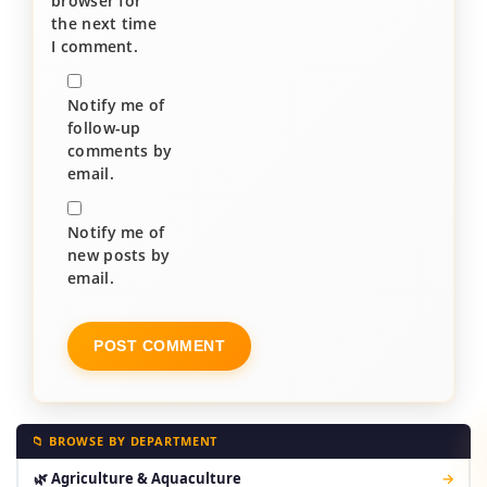
browser for
the next time
I comment.
Notify me of
follow-up
comments by
email.
Notify me of
new posts by
email.
📁 BROWSE BY DEPARTMENT
🌿 Agriculture & Aquaculture
→