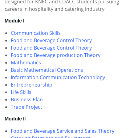
designed for KNEC and CDACC students pursuing
careers in hospitality and catering industry.
Module I
Communication Skills
Food and Beverage Control Theory
Food and Beverage Control Theory
Food and Beverage production Theory
Mathematics
Basic Mathematical Operations
Information Communication Technology
Entrepreneurship
Life Skills
Business Plan
Trade Project
Module II
Food and Beverage Service and Sales Theory