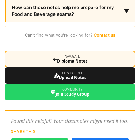
How can these notes help me prepare for my
▼
Food and Beverage exams?
Can't find what you're looking for?
Contact us
NAVIGATE
←
Diploma Notes
CONTRIBUTE
📥
Upload Notes
COMMUNITY
💬
Join Study Group
Found this helpful? Your classmates might need it too.
SHARE THIS