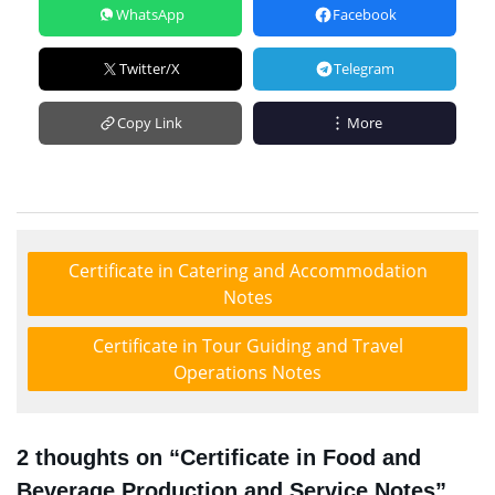
WhatsApp
Facebook
Twitter/X
Telegram
Copy Link
More
Certificate in Catering and Accommodation
Notes
Certificate in Tour Guiding and Travel
Operations Notes
2 thoughts on “Certificate in Food and
Beverage Production and Service Notes”