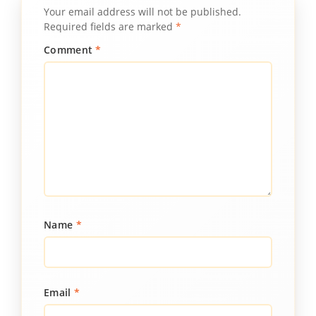
Your email address will not be published.
Required fields are marked
*
Comment
*
Name
*
Email
*