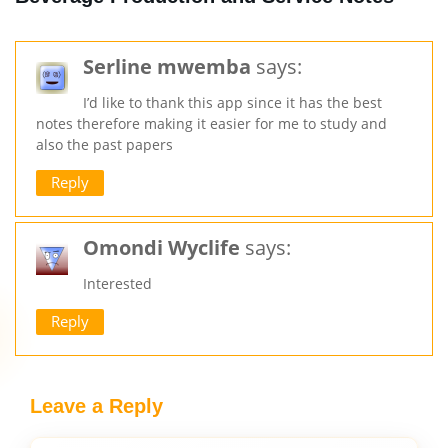
Serline mwemba
says:
I’d like to thank this app since it has the best
notes therefore making it easier for me to study and
also the past papers
Reply
Omondi Wyclife
says:
Interested
Reply
Leave a Reply