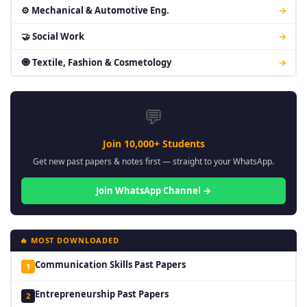
⚙ Mechanical & Automotive Eng.
→
🤝 Social Work
→
🧿 Textile, Fashion & Cosmetology
→
💬
Join 10,000+ Students
Get new past papers & notes first — straight to your WhatsApp.
Join WhatsApp Channel →
🔥 MOST DOWNLOADED
Communication Skills Past Papers
1
Entrepreneurship Past Papers
2