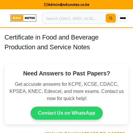
Admin@edunotes.co.ke
Certificate in Food and Beverage
Home
Production and Service Notes
About Us
Contact us
Need Answers to Past Papers?
Advertise With Us
Get accurate answers for KCPE, KCSE, CDACC,
Privacy Policy
KPSEA, KNEC, Edexcel, and more exams. Contact us
now for quick help!
Submit Notes
Contact Us on WhatsApp
My Account
Shop