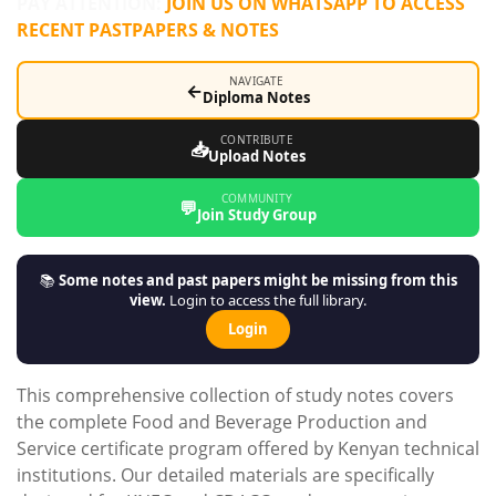
PAY ATTENTION:
JOIN US ON WHATSAPP TO ACCESS
RECENT PASTPAPERS & NOTES
NAVIGATE
←
Diploma Notes
CONTRIBUTE
📥
Upload Notes
COMMUNITY
💬
Join Study Group
📚
Some notes and past papers might be missing from this
view.
Login to access the full library.
Login
This comprehensive collection of study notes covers
the complete Food and Beverage Production and
Service certificate program offered by Kenyan technical
institutions. Our detailed materials are specifically