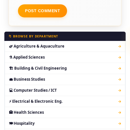
📁 BROWSE BY DEPARTMENT
🌿 Agriculture & Aquaculture
→
⚗ Applied Sciences
→
🏗 Building & Civil Engineering
→
💼 Business Studies
→
💻 Computer Studies / ICT
→
⚡ Electrical & Electronic Eng.
→
🏥 Health Sciences
→
🍽 Hospitality
→