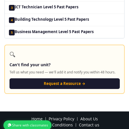
ICT Technician Level 5 Past Papers
3
Building Technology Level 5 Past Papers
4
Business Management Level 5 Past Papers
5
🔍
Can't find your unit?
Tell us what you need — we'll add it and notify you within 48 hours.
Request a Resource →
Home
Privacy Policy
About Us
Terms and Conditions
Contact us
Share with classmates