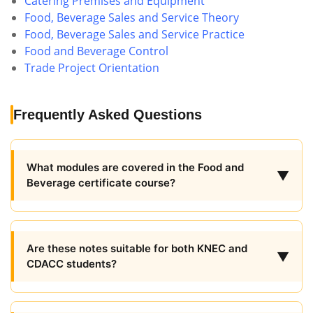
Catering Premises and Equipment
Food, Beverage Sales and Service Theory
Food, Beverage Sales and Service Practice
Food and Beverage Control
Trade Project Orientation
Frequently Asked Questions
What modules are covered in the Food and
▼
Beverage certificate course?
Are these notes suitable for both KNEC and
▼
CDACC students?