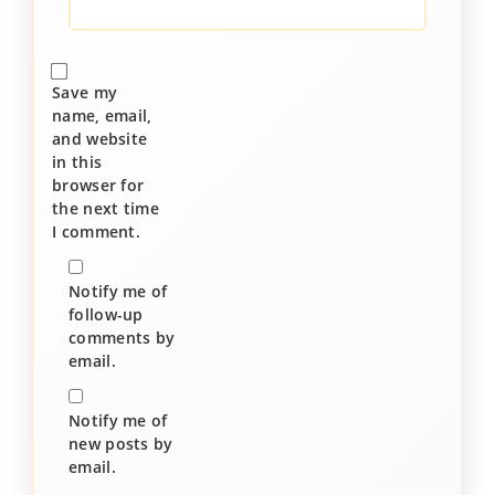
Save my
name, email,
and website
in this
browser for
the next time
I comment.
Notify me of
follow-up
comments by
email.
Notify me of
new posts by
email.