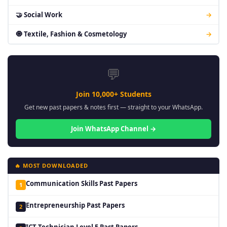
🤝 Social Work
→
🧿 Textile, Fashion & Cosmetology
→
💬
Join 10,000+ Students
Get new past papers & notes first — straight to your WhatsApp.
Join WhatsApp Channel →
🔥 MOST DOWNLOADED
Communication Skills Past Papers
1
Entrepreneurship Past Papers
2
ICT Technician Level 5 Past Papers