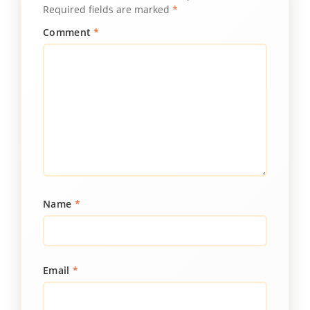
Required fields are marked
*
Comment
*
Name
*
Email
*