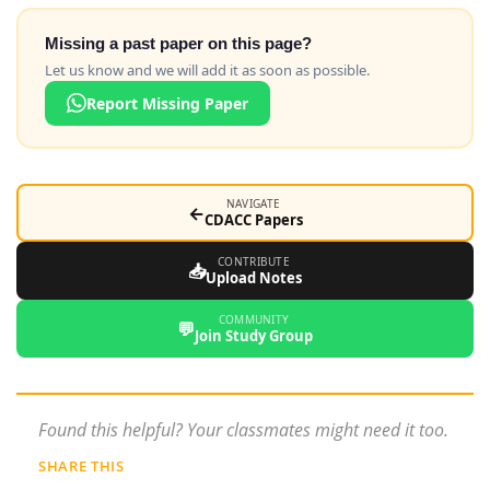
Missing a past paper on this page?
Let us know and we will add it as soon as possible.
Report Missing Paper
NAVIGATE
←
CDACC Papers
CONTRIBUTE
📥
Upload Notes
COMMUNITY
💬
Join Study Group
Found this helpful? Your classmates might need it too.
SHARE THIS