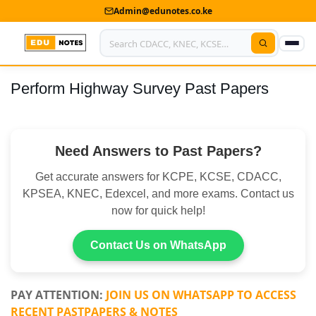
Admin@edunotes.co.ke
Perform Highway Survey Past Papers
Home
About Us
Need Answers to Past Papers?
Contact us
Get accurate answers for KCPE, KCSE, CDACC,
Advertise With Us
KPSEA, KNEC, Edexcel, and more exams. Contact us
now for quick help!
Privacy Policy
Submit Notes
Contact Us on WhatsApp
My Account
PAY ATTENTION:
JOIN US ON WHATSAPP TO ACCESS
RECENT PASTPAPERS & NOTES
Shop