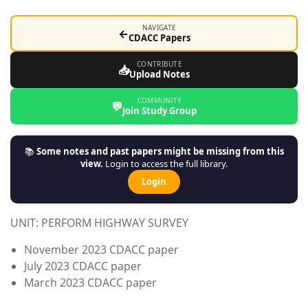
NAVIGATE
←
CDACC Papers
CONTRIBUTE
📥
Upload Notes
COMMUNITY
💬
Join Study Group
📚
Some notes and past papers might be missing from this
view.
Login to access the full library.
Login
UNIT: PERFORM HIGHWAY SURVEY
November 2023 CDACC paper
July 2023 CDACC paper
March 2023 CDACC paper