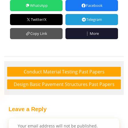
WhatsApp
Facebook
Twitter/X
Telegram
Copy Link
More
Conduct Material Testing Past Papers
Design Basic Pavement Structures Past Papers
Leave a Reply
Your email address will not be published.