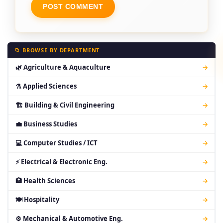
📁 BROWSE BY DEPARTMENT
🌿 Agriculture & Aquaculture
→
⚗ Applied Sciences
→
🏗 Building & Civil Engineering
→
💼 Business Studies
→
💻 Computer Studies / ICT
→
⚡ Electrical & Electronic Eng.
→
🏥 Health Sciences
→
🍽 Hospitality
→
⚙ Mechanical & Automotive Eng.
→