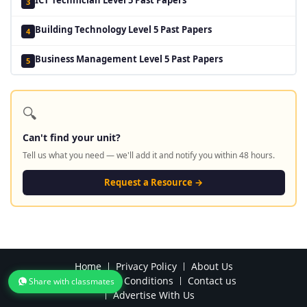
3
Building Technology Level 5 Past Papers
4
Business Management Level 5 Past Papers
5
🔍
Can't find your unit?
Tell us what you need — we'll add it and notify you within 48 hours.
Request a Resource →
Home
Privacy Policy
About Us
Terms and Conditions
Contact us
Share with classmates
Advertise With Us