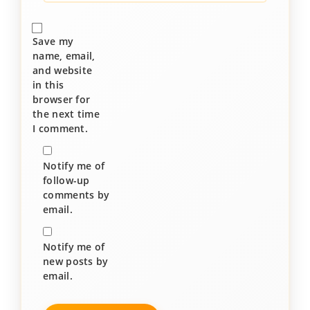
Save my
name, email,
and website
in this
browser for
the next time
I comment.
Notify me of
follow-up
comments by
email.
Notify me of
new posts by
email.