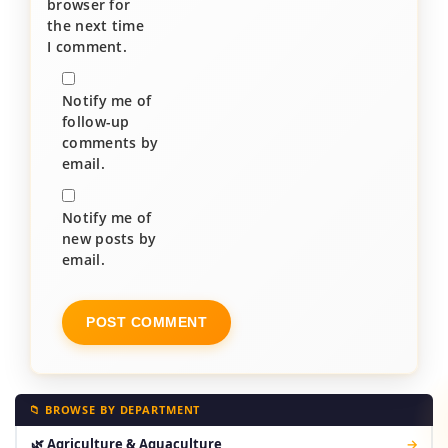
browser for
the next time
I comment.
Notify me of
follow-up
comments by
email.
Notify me of
new posts by
email.
📁 BROWSE BY DEPARTMENT
🌿 Agriculture & Aquaculture
→