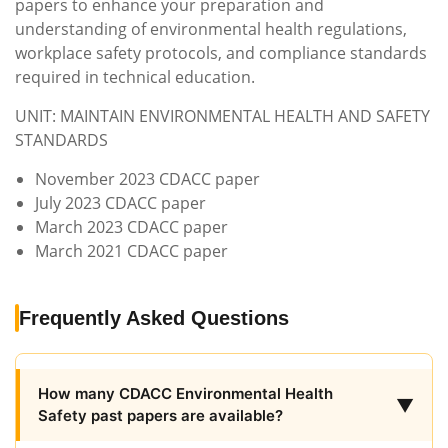
papers to enhance your preparation and
understanding of environmental health regulations,
workplace safety protocols, and compliance standards
required in technical education.
UNIT: MAINTAIN ENVIRONMENTAL HEALTH AND SAFETY
STANDARDS
November 2023 CDACC paper
July 2023 CDACC paper
March 2023 CDACC paper
March 2021 CDACC paper
Frequently Asked Questions
How many CDACC Environmental Health
▼
Safety past papers are available?