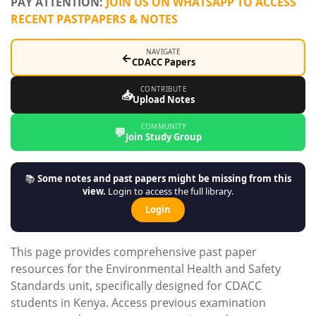
PAY ATTENTION:
JOIN US ON WHATSAPP TO ACCESS
RECENT PASTPAPERS & NOTES
NAVIGATE
←
CDACC Papers
CONTRIBUTE
📥
Upload Notes
COMMUNITY
💬
Join Study Group
📚
Some notes and past papers might be missing from this
view.
Login to access the full library.
Login
This page provides comprehensive past paper
resources for the Environmental Health and Safety
Standards unit, specifically designed for CDACC
students in Kenya. Access previous examination