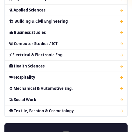
⚗ Applied Sciences
→
🏗 Building & Civil Engineering
→
💼 Business Studies
→
💻 Computer Studies / ICT
→
⚡ Electrical & Electronic Eng.
→
🏥 Health Sciences
→
🍽 Hospitality
→
⚙ Mechanical & Automotive Eng.
→
🤝 Social Work
→
🧿 Textile, Fashion & Cosmetology
→