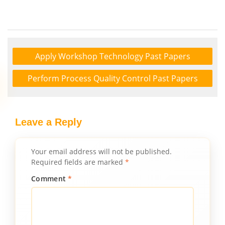
Apply Workshop Technology Past Papers
Perform Process Quality Control Past Papers
Leave a Reply
Your email address will not be published.
Required fields are marked
*
Comment
*