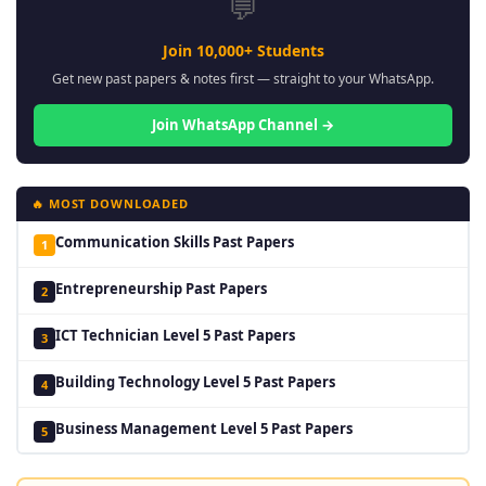
💬
Join 10,000+ Students
Get new past papers & notes first — straight to your WhatsApp.
Join WhatsApp Channel →
🔥 MOST DOWNLOADED
Communication Skills Past Papers
1
Entrepreneurship Past Papers
2
ICT Technician Level 5 Past Papers
3
Building Technology Level 5 Past Papers
4
Business Management Level 5 Past Papers
5