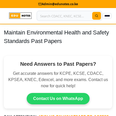
Admin@edunotes.co.ke
Maintain Environmental Health and Safety
Home
Standards Past Papers
About Us
Contact us
Need Answers to Past Papers?
Advertise With Us
Get accurate answers for KCPE, KCSE, CDACC,
Privacy Policy
KPSEA, KNEC, Edexcel, and more exams. Contact us
now for quick help!
Submit Notes
Contact Us on WhatsApp
My Account
Shop