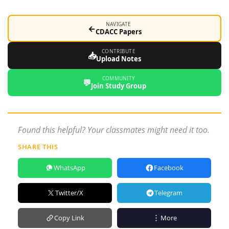
NAVIGATE
←
CDACC Papers
CONTRIBUTE
📥
Upload Notes
COMMUNITY
💬
Join Study Group
Found this helpful? Your classmates might need it too.
SHARE THIS
WhatsApp
Facebook
Twitter/X
Telegram
Copy Link
More