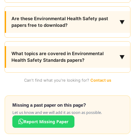
Are these Environmental Health Safety past
▼
papers free to download?
What topics are covered in Environmental
▼
Health Safety Standards papers?
Can't find what you're looking for?
Contact us
Missing a past paper on this page?
Let us know and we will add it as soon as possible.
Report Missing Paper