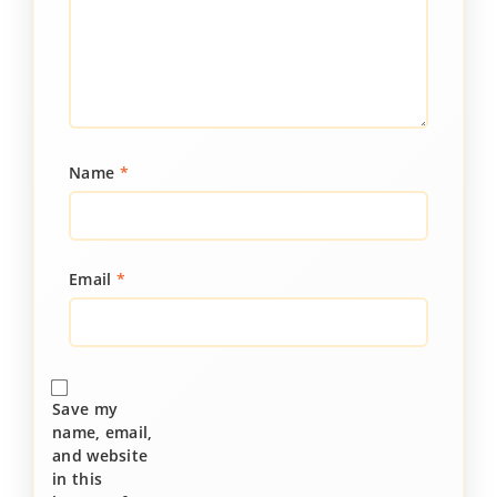
Name
*
Email
*
Save my
name, email,
and website
in this