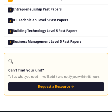
Entrepreneurship Past Papers
2
ICT Technician Level 5 Past Papers
3
Building Technology Level 5 Past Papers
4
Business Management Level 5 Past Papers
5
🔍
Can't find your unit?
Tell us what you need — we'll add it and notify you within 48 hours.
Request a Resource →