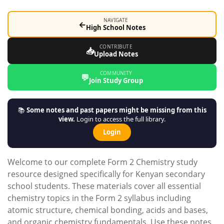
NAVIGATE
←
High School Notes
CONTRIBUTE
📥
Upload Notes
COMMUNITY
💬
Join Study Group
📚
Some notes and past papers might be missing from this
view.
Login to access the full library.
Login
Welcome to our complete Form 2 Chemistry study
resource designed specifically for Kenyan secondary
school students. These materials cover all essential
chemistry topics in the Form 2 syllabus including
atomic structure, chemical bonding, acids and bases,
and organic chemistry fundamentals. Use these notes