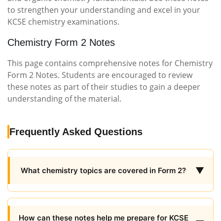
to strengthen your understanding and excel in your
KCSE chemistry examinations.
Chemistry Form 2 Notes
This page contains comprehensive notes for Chemistry
Form 2 Notes. Students are encouraged to review
these notes as part of their studies to gain a deeper
understanding of the material.
Frequently Asked Questions
▼
What chemistry topics are covered in Form 2?
How can these notes help me prepare for KCSE