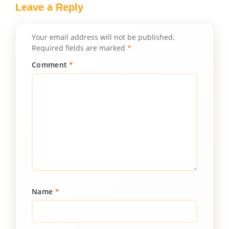
Leave a Reply
Your email address will not be published.
Required fields are marked
*
Comment
*
Name
*