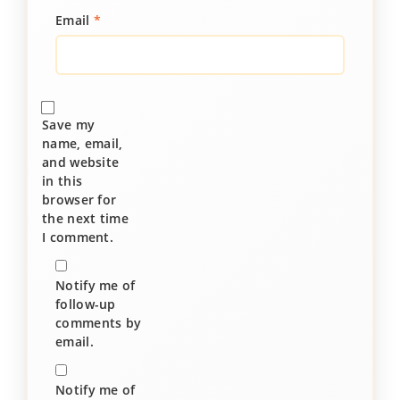
Email
*
Save my
name, email,
and website
in this
browser for
the next time
I comment.
Notify me of
follow-up
comments by
email.
Notify me of