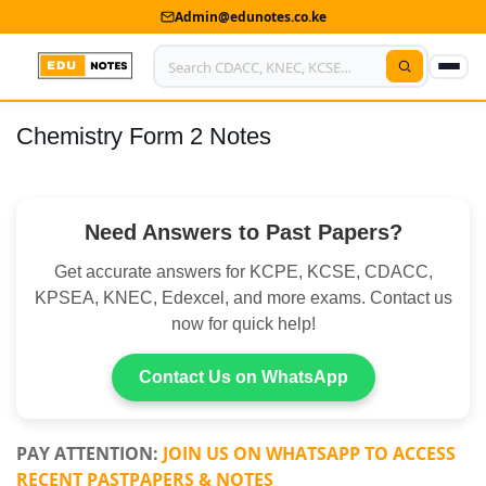
Admin@edunotes.co.ke
Chemistry Form 2 Notes
Home
About Us
Need Answers to Past Papers?
Contact us
Get accurate answers for KCPE, KCSE, CDACC,
Advertise With Us
KPSEA, KNEC, Edexcel, and more exams. Contact us
now for quick help!
Privacy Policy
Submit Notes
Contact Us on WhatsApp
My Account
PAY ATTENTION:
JOIN US ON WHATSAPP TO ACCESS
RECENT PASTPAPERS & NOTES
Shop