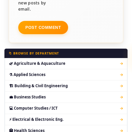
new posts by
email.
📁 BROWSE BY DEPARTMENT
🌿 Agriculture & Aquaculture
→
⚗ Applied Sciences
→
🏗 Building & Civil Engineering
→
💼 Business Studies
→
💻 Computer Studies / ICT
→
⚡ Electrical & Electronic Eng.
→
🏥 Health Sciences
→