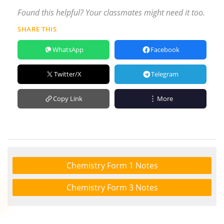
Found this helpful? Your classmates might need it too.
SHARE THIS
WhatsApp
Facebook
Twitter/X
Telegram
Copy Link
More
Chemistry Form 1 Notes
Chemistry Form 3 Notes