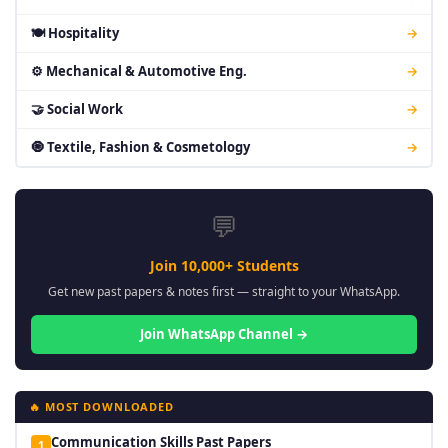
🍽 Hospitality
→
⚙ Mechanical & Automotive Eng.
→
🤝 Social Work
→
🧿 Textile, Fashion & Cosmetology
→
💬
Join 10,000+ Students
Get new past papers & notes first — straight to your WhatsApp.
Join WhatsApp Channel →
🔥 MOST DOWNLOADED
Communication Skills Past Papers
1