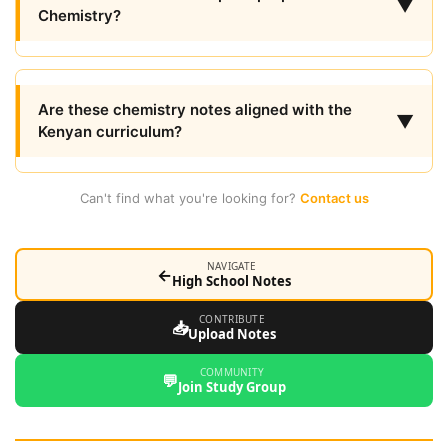
▼
Chemistry?
Are these chemistry notes aligned with the
▼
Kenyan curriculum?
Can't find what you're looking for?
Contact us
NAVIGATE
←
High School Notes
CONTRIBUTE
📥
Upload Notes
COMMUNITY
💬
Join Study Group