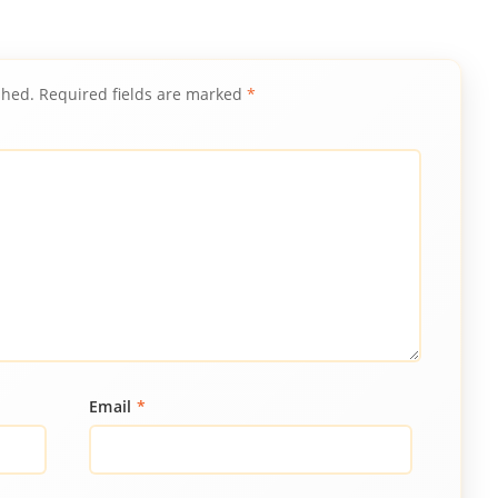
shed.
Required fields are marked
*
Email
*