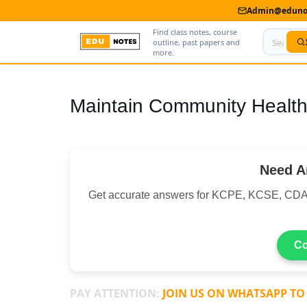
Admin@edunot
Find class notes, course
outline, past papers and
more.
Home
Maintain Community Health
About Us
Contact us
Need A
Advertise With Us
Get accurate answers for KCPE, KCSE, CDA
Privacy Policy
Submit Notes
Co
My Account
PAY ATTENTION:
JOIN US ON WHATSAPP TO