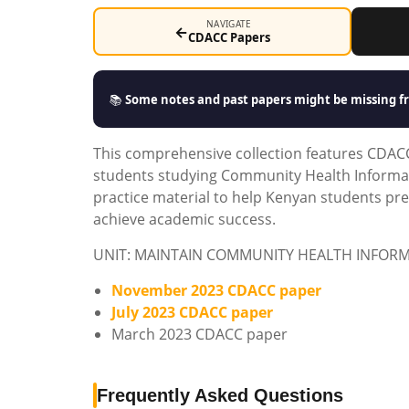
NAVIGATE
←
CDACC Papers
📚
Some notes and past papers might be missing fr
This comprehensive collection features CDACC 
students studying Community Health Informat
practice material to help Kenyan students pr
achieve academic success.
UNIT: MAINTAIN COMMUNITY HEALTH INFOR
November 2023 CDACC paper
July 2023 CDACC paper
March 2023 CDACC paper
Frequently Asked Questions