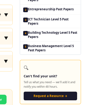
Entrepreneurship Past Papers
2
▼
?
ICT Technician Level 5 Past
3
Papers
Building Technology Level 5 Past
4
Papers
▼
Business Management Level 5
5
Past Papers
▼
🔍
Can't find your unit?
Tell us what you need — we'll add it and
notify you within 48 hours.
Request a Resource →
er