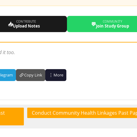
CONTRIBUTE
COMMUNITY
📥
💬
Upload Notes
Join Study Group
 it too.
elegram
Copy Link
More
st
Conduct Community Health Linkages Past Pa