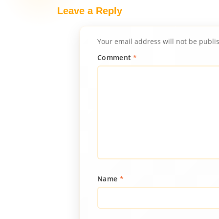
Leave a Reply
Your email address will not be publi
Comment
*
Name
*