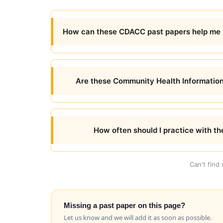
How can these CDACC past papers help me 
Are these Community Health Information
How often should I practice with t
Can't find
Missing a past paper on this page?
Let us know and we will add it as soon as possible.