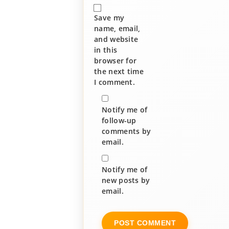
Save my
name, email,
and website
in this
browser for
the next time
I comment.
Notify me of
follow-up
comments by
email.
Notify me of
new posts by
email.