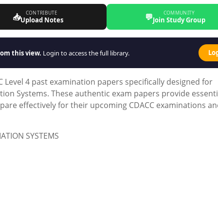
CONTRIBUTE
COMMUNITY
📥
💬
Upload Notes
Join Study Group
Lo
om this view.
Login to access the full library.
Level 4 past examination papers specifically designed for
ion Systems. These authentic exam papers provide essenti
epare effectively for their upcoming CDACC examinations a
MATION SYSTEMS