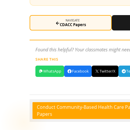
NAVIGATE
←
CDACC Papers
Found this helpful? Your classmates might need
SHARE THIS
WhatsApp
Facebook
Twitter/X
T
Conduct Community-Based Health Care Pa
Papers