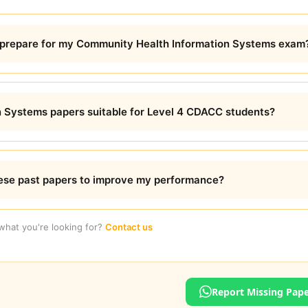
prepare for my Community Health Information Systems exam
 Systems papers suitable for Level 4 CDACC students?
hese past papers to improve my performance?
 what you're looking for?
Contact us
Report Missing Pap