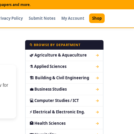
t papers and more.
rivacy Policy
Submit Notes
My Account
Shop
📁 BROWSE BY DEPARTMENT
🌿 Agriculture & Aquaculture
→
⚗ Applied Sciences
→
🏗 Building & Civil Engineering
→
 for
💼 Business Studies
→
💻 Computer Studies / ICT
→
⚡ Electrical & Electronic Eng.
→
🏥 Health Sciences
→