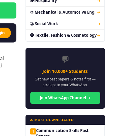
🍽 Hospitality
→
⚙ Mechanical & Automotive Eng.
→
🤝 Social Work
→
gin
🧿 Textile, Fashion & Cosmetology
→
💬
al
nd
Join 10,000+ Students
Get new past papers & notes first —
straight to your WhatsApp.
Join WhatsApp Channel →
🔥 MOST DOWNLOADED
Communication Skills Past
1
Papers