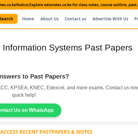
es.co.ke
Notice:
Explore edunotes.co.ke for class notes, course outline, pas
Search
Home
About Us
Contact us
Advertise With Us
P
 Information Systems Past Papers
nswers to Past Papers?
CC, KPSEA, KNEC, Edexcel, and more exams. Contact us now
quick help!
ntact Us on WhatsApp
 ACCESS RECENT PASTPAPERS & NOTES
Shop