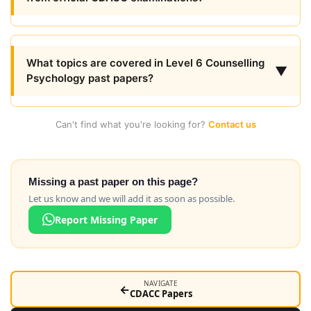
What topics are covered in Level 6 Counselling
▼
Psychology past papers?
Can't find what you're looking for?
Contact us
Missing a past paper on this page?
Let us know and we will add it as soon as possible.
Report Missing Paper
NAVIGATE
←
CDACC Papers