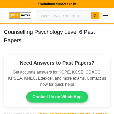
Admin@edunotes.co.ke
Counselling Psychology Level 6 Past
Home
Papers
About Us
Contact us
Need Answers to Past Papers?
Advertise With Us
Get accurate answers for KCPE, KCSE, CDACC,
Privacy Policy
KPSEA, KNEC, Edexcel, and more exams. Contact us
now for quick help!
Submit Notes
Contact Us on WhatsApp
My Account
Shop