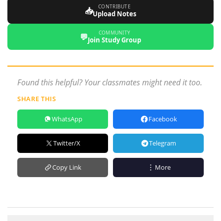
CONTRIBUTE
📥
Upload Notes
COMMUNITY
💬
Join Study Group
Found this helpful? Your classmates might need it too.
SHARE THIS
WhatsApp
Facebook
Twitter/X
Telegram
Copy Link
More