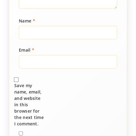
Name
*
Email
*
Save my
name, email,
and website
in this
browser for
the next time
I comment.