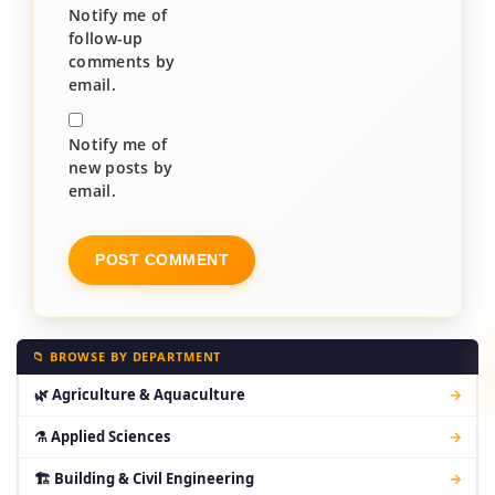
Notify me of
follow-up
comments by
email.
Notify me of
new posts by
email.
📁 BROWSE BY DEPARTMENT
🌿 Agriculture & Aquaculture
→
⚗ Applied Sciences
→
🏗 Building & Civil Engineering
→