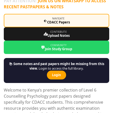
PAY ATTENTION:
JOIN US ON WHATSAPP TO ACCESS
RECENT PASTPAPERS & NOTES
NAVIGATE
←
CDACC Papers
CONTRIBUTE
📥
Upload Notes
COMMUNITY
💬
Join Study Group
📚
Some notes and past papers might be missing from this
view.
Login to access the full library.
Login
Welcome to Kenya’s premier collection of Level 6
Counselling Psychology past papers designed
specifically for CDACC students. This comprehensive
resource provides you with authentic examination