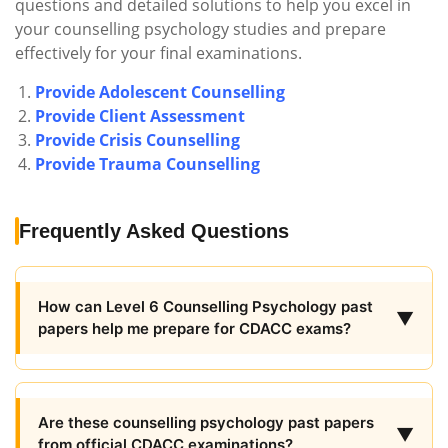
questions and detailed solutions to help you excel in
your counselling psychology studies and prepare
effectively for your final examinations.
Provide Adolescent Counselling
Provide Client Assessment
Provide Crisis Counselling
Provide Trauma Counselling
Frequently Asked Questions
How can Level 6 Counselling Psychology past
▼
papers help me prepare for CDACC exams?
Are these counselling psychology past papers
▼
from official CDACC examinations?