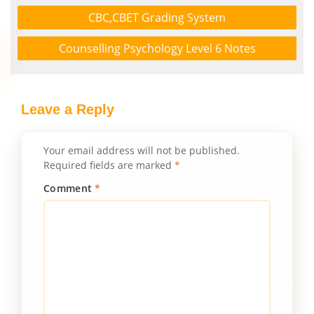
CBC,CBET Grading System
Counselling Psychology Level 6 Notes
Leave a Reply
Your email address will not be published.
Required fields are marked
*
Comment
*