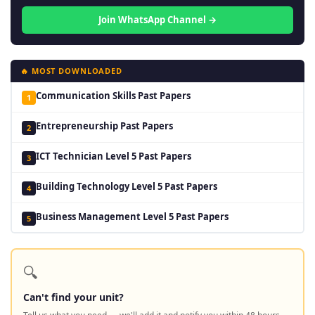
Join WhatsApp Channel →
🔥 MOST DOWNLOADED
Communication Skills Past Papers
1
Entrepreneurship Past Papers
2
ICT Technician Level 5 Past Papers
3
Building Technology Level 5 Past Papers
4
Business Management Level 5 Past Papers
5
🔍
Can't find your unit?