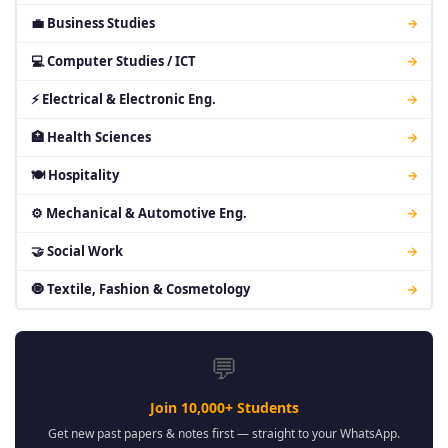
💼 Business Studies
→
💻 Computer Studies / ICT
→
⚡ Electrical & Electronic Eng.
→
🏥 Health Sciences
→
🍽 Hospitality
→
⚙ Mechanical & Automotive Eng.
→
🤝 Social Work
→
🧿 Textile, Fashion & Cosmetology
→
💬
Join 10,000+ Students
Get new past papers & notes first — straight to your WhatsApp.