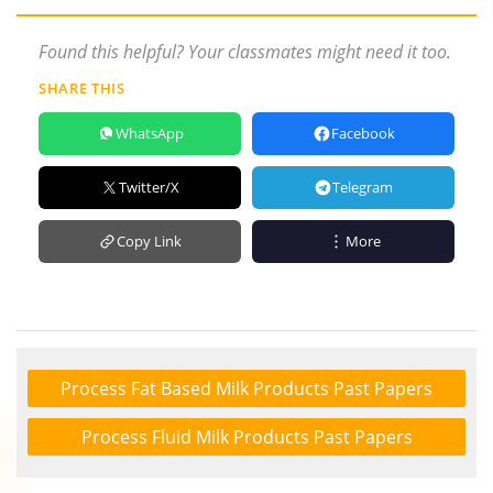
Found this helpful? Your classmates might need it too.
SHARE THIS
WhatsApp
Facebook
Twitter/X
Telegram
Copy Link
More
Process Fat Based Milk Products Past Papers
Process Fluid Milk Products Past Papers