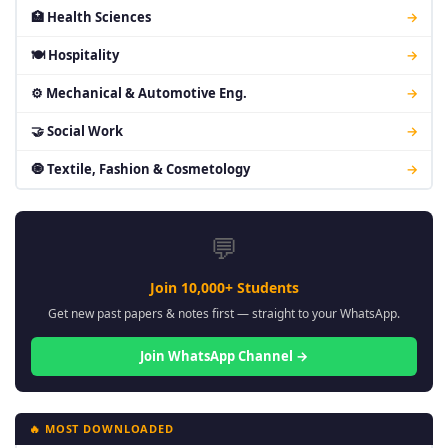
🏥 Health Sciences
→
🍽 Hospitality
→
⚙ Mechanical & Automotive Eng.
→
🤝 Social Work
→
🧿 Textile, Fashion & Cosmetology
→
💬
Join 10,000+ Students
Get new past papers & notes first — straight to your WhatsApp.
Join WhatsApp Channel →
🔥 MOST DOWNLOADED