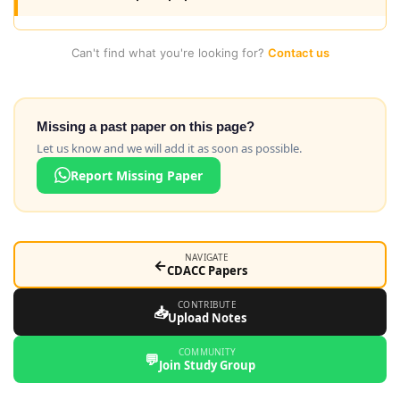
Can't find what you're looking for?
Contact us
Missing a past paper on this page?
Let us know and we will add it as soon as possible.
Report Missing Paper
NAVIGATE
←
CDACC Papers
CONTRIBUTE
📥
Upload Notes
COMMUNITY
💬
Join Study Group