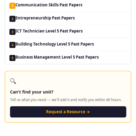
Communication Skills Past Papers
1
Entrepreneurship Past Papers
2
ICT Technician Level 5 Past Papers
3
Building Technology Level 5 Past Papers
4
Business Management Level 5 Past Papers
5
🔍
Can't find your unit?
Tell us what you need — we'll add it and notify you within 48 hours.
Request a Resource →