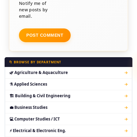
Notify me of
new posts by
email.
📁 BROWSE BY DEPARTMENT
🌿 Agriculture & Aquaculture
→
⚗ Applied Sciences
→
🏗 Building & Civil Engineering
→
💼 Business Studies
→
💻 Computer Studies / ICT
→
⚡ Electrical & Electronic Eng.
→