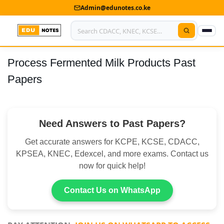
Admin@edunotes.co.ke
Process Fermented Milk Products Past
Home
Papers
About Us
Contact us
Need Answers to Past Papers?
Advertise With Us
Get accurate answers for KCPE, KCSE, CDACC,
Privacy Policy
KPSEA, KNEC, Edexcel, and more exams. Contact us
now for quick help!
Submit Notes
Contact Us on WhatsApp
My Account
Shop