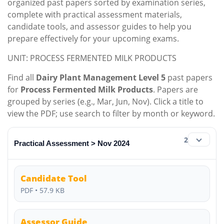
organized past papers sorted by examination series,
complete with practical assessment materials,
candidate tools, and assessor guides to help you
prepare effectively for your upcoming exams.
UNIT: PROCESS FERMENTED MILK PRODUCTS
Find all
Dairy Plant Management Level 5
past papers
for
Process Fermented Milk Products
. Papers are
grouped by series (e.g., Mar, Jun, Nov). Click a title to
view the PDF; use search to filter by month or keyword.
2
Practical Assessment > Nov 2024
Candidate Tool
PDF • 57.9 KB
Assessor Guide