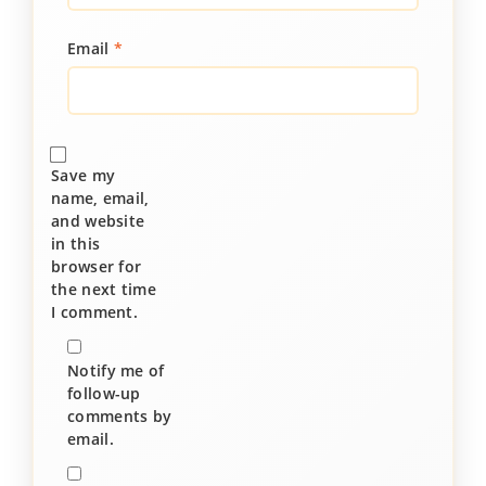
Email
*
Save my
name, email,
and website
in this
browser for
the next time
I comment.
Notify me of
follow-up
comments by
email.