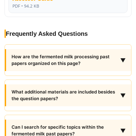
PDF • 94.2 KB
Frequently Asked Questions
How are the fermented milk processing past
▼
papers organized on this page?
What additional materials are included besides
▼
the question papers?
Can I search for specific topics within the
▼
fermented milk past papers?