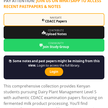
PAY ATTENTION:
JOIN US ON WHATSAPP TO ACCESS
RECENT PASTPAPERS & NOTES
NAVIGATE
←
CDACC Papers
CONTRIBUTE
📥
Upload Notes
COMMUNITY
💬
Join Study Group
📚
Some notes and past papers might be missing from this
view.
Login to access the full library.
Login
This comprehensive collection provides Kenyan
students pursuing Dairy Plant Management Level 5
with authentic CDACC examination papers focusing on
fermented milk product processing. You’ll find