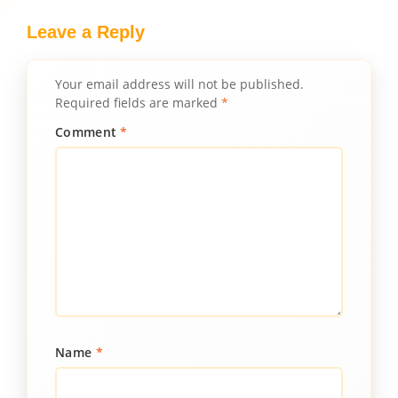
Leave a Reply
Your email address will not be published.
Required fields are marked
*
Comment
*
Name
*