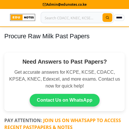
Admin@edunotes.co.ke
Procure Raw Milk Past Papers
Home
About Us
Need Answers to Past Papers?
Contact us
Get accurate answers for KCPE, KCSE, CDACC,
Advertise With Us
KPSEA, KNEC, Edexcel, and more exams. Contact us
now for quick help!
Privacy Policy
Submit Notes
Contact Us on WhatsApp
My Account
PAY ATTENTION:
JOIN US ON WHATSAPP TO ACCESS
RECENT PASTPAPERS & NOTES
Shop