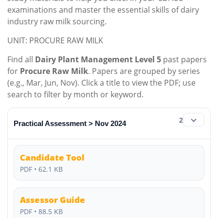
examinations and master the essential skills of dairy
industry raw milk sourcing.
UNIT: PROCURE RAW MILK
Find all
Dairy Plant Management Level 5
past papers
for
Procure Raw Milk
. Papers are grouped by series
(e.g., Mar, Jun, Nov). Click a title to view the PDF; use
search to filter by month or keyword.
2
Practical Assessment > Nov 2024
Candidate Tool
PDF • 62.1 KB
Assessor Guide
PDF • 88.5 KB