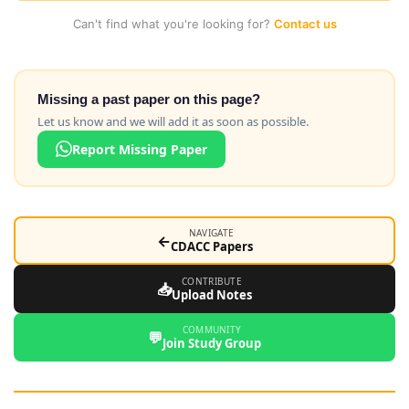
Can't find what you're looking for?
Contact us
Missing a past paper on this page?
Let us know and we will add it as soon as possible.
Report Missing Paper
NAVIGATE
←
CDACC Papers
CONTRIBUTE
📥
Upload Notes
COMMUNITY
💬
Join Study Group