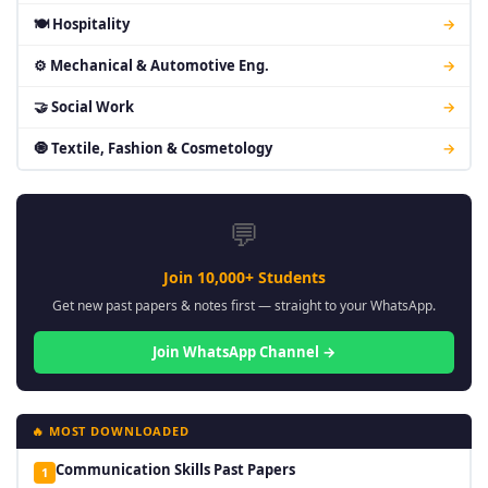
🍽 Hospitality
→
⚙ Mechanical & Automotive Eng.
→
🤝 Social Work
→
🧿 Textile, Fashion & Cosmetology
→
💬
Join 10,000+ Students
Get new past papers & notes first — straight to your WhatsApp.
Join WhatsApp Channel →
🔥 MOST DOWNLOADED
Communication Skills Past Papers
1