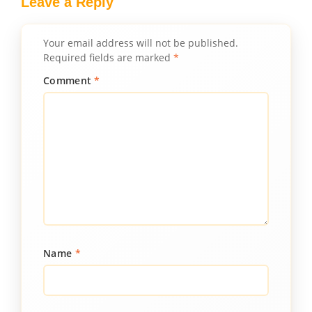
Leave a Reply
Your email address will not be published.
Required fields are marked
*
Comment
*
Name
*