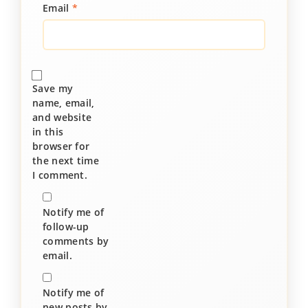
Email
*
Save my
name, email,
and website
in this
browser for
the next time
I comment.
Notify me of
follow-up
comments by
email.
Notify me of
new posts by