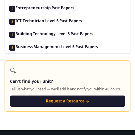
Entrepreneurship Past Papers
2
ICT Technician Level 5 Past Papers
3
Building Technology Level 5 Past Papers
4
Business Management Level 5 Past Papers
5
🔍
Can't find your unit?
Tell us what you need — we'll add it and notify you within 48 hours.
Request a Resource →