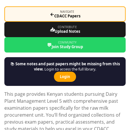
NAVIGATE
←
CDACC Papers
CONTRIBUTE
📥
Upload Notes
COMMUNITY
💬
Join Study Group
📚
Some notes and past papers might be missing from this
view.
Login to access the full library.
Login
This page provides Kenyan students pursuing Dairy
Plant Management Level 5 with comprehensive past
examination papers specifically for the raw milk
procurement unit. You’ll find organized collections of
previous exam papers, practical assessments, and
study materials to help you excel in your CDACC