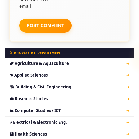
email.
📁 BROWSE BY DEPARTMENT
🌿 Agriculture & Aquaculture
→
⚗ Applied Sciences
→
🏗 Building & Civil Engineering
→
💼 Business Studies
→
💻 Computer Studies / ICT
→
⚡ Electrical & Electronic Eng.
→
🏥 Health Sciences
→