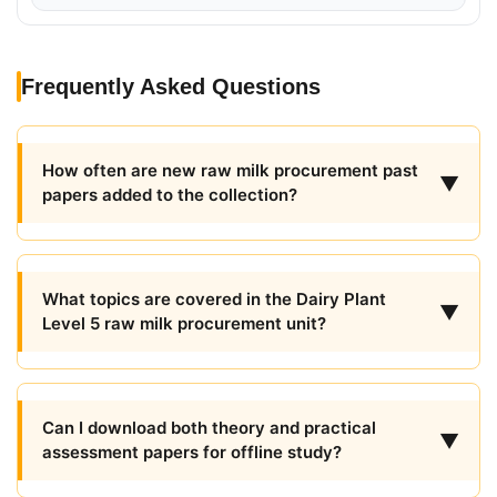
Frequently Asked Questions
How often are new raw milk procurement past
▼
papers added to the collection?
What topics are covered in the Dairy Plant
▼
Level 5 raw milk procurement unit?
Can I download both theory and practical
▼
assessment papers for offline study?