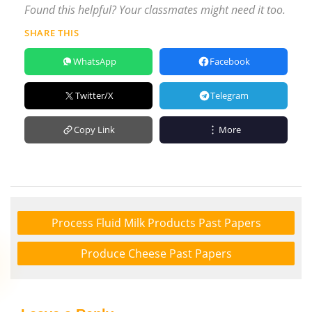
Found this helpful? Your classmates might need it too.
SHARE THIS
WhatsApp
Facebook
Twitter/X
Telegram
Copy Link
More
Process Fluid Milk Products Past Papers
Produce Cheese Past Papers