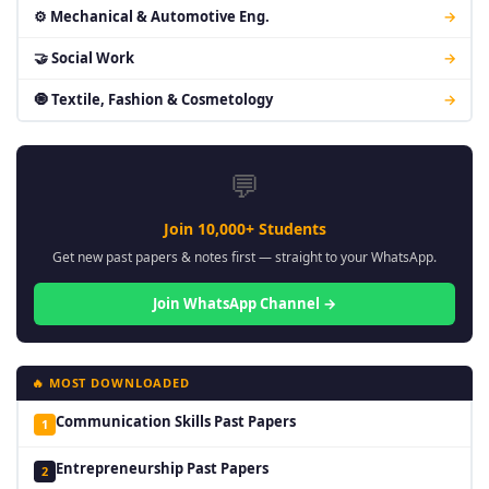
⚙ Mechanical & Automotive Eng.
→
🤝 Social Work
→
🧿 Textile, Fashion & Cosmetology
→
💬
Join 10,000+ Students
Get new past papers & notes first — straight to your WhatsApp.
Join WhatsApp Channel →
🔥 MOST DOWNLOADED
Communication Skills Past Papers
1
Entrepreneurship Past Papers
2