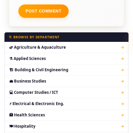
📁 BROWSE BY DEPARTMENT
🌿 Agriculture & Aquaculture
→
⚗ Applied Sciences
→
🏗 Building & Civil Engineering
→
💼 Business Studies
→
💻 Computer Studies / ICT
→
⚡ Electrical & Electronic Eng.
→
🏥 Health Sciences
→
🍽 Hospitality
→