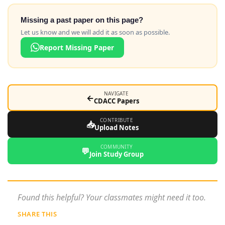
Missing a past paper on this page?
Let us know and we will add it as soon as possible.
Report Missing Paper
NAVIGATE
←
CDACC Papers
CONTRIBUTE
📥
Upload Notes
COMMUNITY
💬
Join Study Group
Found this helpful? Your classmates might need it too.
SHARE THIS