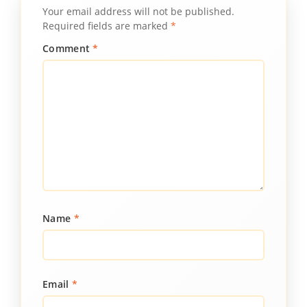
Your email address will not be published.
Required fields are marked
*
Comment
*
Name
*
Email
*