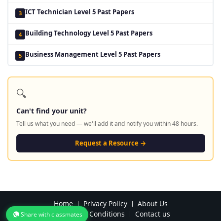
ICT Technician Level 5 Past Papers
3
Building Technology Level 5 Past Papers
4
Business Management Level 5 Past Papers
5
🔍
Can't find your unit?
Tell us what you need — we'll add it and notify you within 48 hours.
Request a Resource →
Home
Privacy Policy
About Us
Terms and Conditions
Contact us
Share with classmates