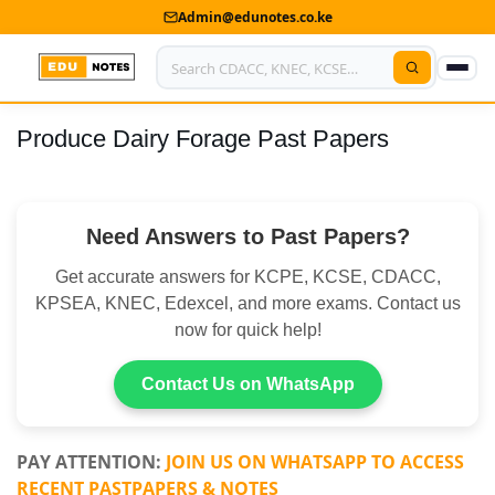
Admin@edunotes.co.ke
Produce Dairy Forage Past Papers
Home
About Us
Need Answers to Past Papers?
Contact us
Get accurate answers for KCPE, KCSE, CDACC,
Advertise With Us
KPSEA, KNEC, Edexcel, and more exams. Contact us
now for quick help!
Privacy Policy
Submit Notes
Contact Us on WhatsApp
My Account
PAY ATTENTION:
JOIN US ON WHATSAPP TO ACCESS
RECENT PASTPAPERS & NOTES
Shop