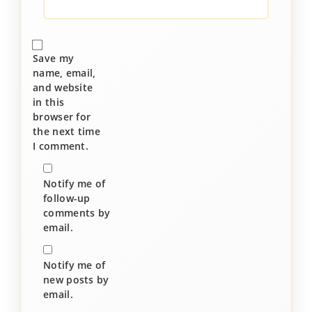
Save my
name, email,
and website
in this
browser for
the next time
I comment.
Notify me of
follow-up
comments by
email.
Notify me of
new posts by
email.