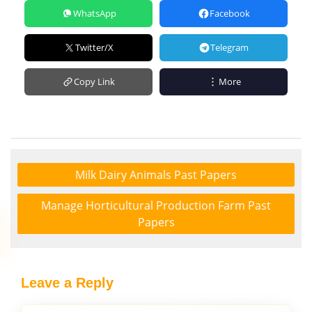
WhatsApp
Facebook
Twitter/X
Telegram
Copy Link
More
Milk Dairy Animals Past Papers
Manage Horticultural Production Farm Past
Papers
Leave a Reply