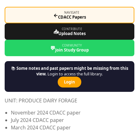
NAVIGATE
←
CDACC Papers
CONTRIBUTE
📥
Upload Notes
COMMUNITY
💬
Join Study Group
📚
Some notes and past papers might be missing from this
view.
Login to access the full library.
Login
UNIT: PRODUCE DAIRY FORAGE
November 2024 CDACC paper
July 2024 CDACC paper
March 2024 CDACC paper