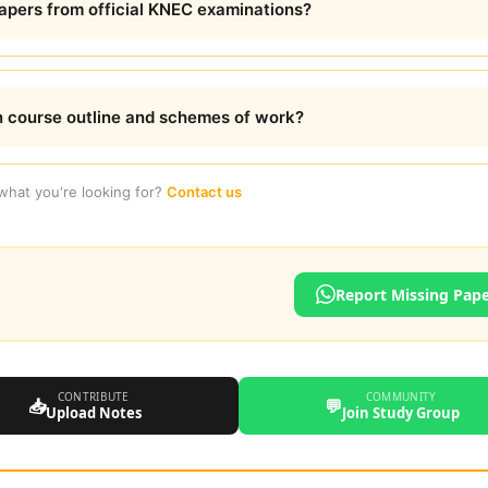
pers from official KNEC examinations?
 course outline and schemes of work?
 what you're looking for?
Contact us
Report Missing Pap
CONTRIBUTE
COMMUNITY
📥
💬
Upload Notes
Join Study Group