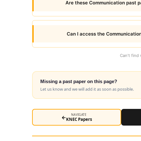
Are these Communication past pa
Can I access the Communication
Can't find
Missing a past paper on this page?
Let us know and we will add it as soon as possible.
NAVIGATE
←
KNEC Papers