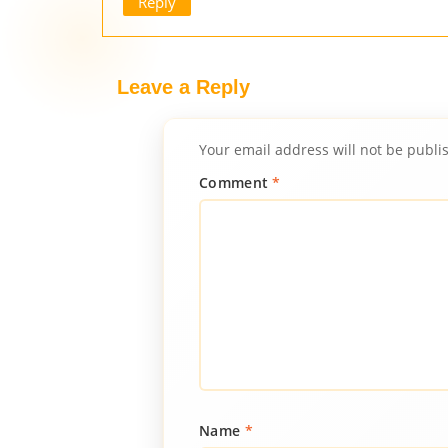
Reply
Leave a Reply
Your email address will not be publi
Comment
*
Name
*