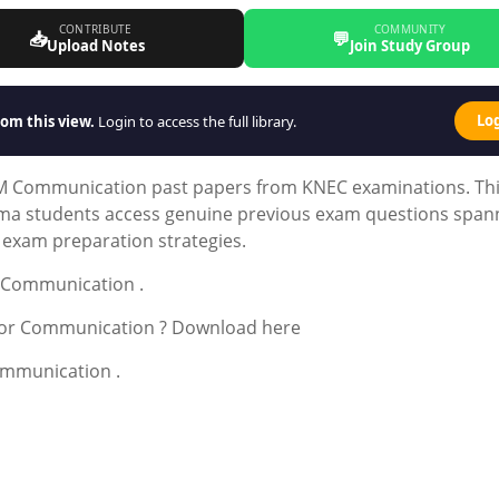
CONTRIBUTE
COMMUNITY
📥
💬
Upload Notes
Join Study Group
Lo
om this view.
Login to access the full library.
M Communication past papers from KNEC examinations. Th
oma students access genuine previous exam questions span
d exam preparation strategies.
r Communication .
 for Communication ? Download here
mmunication .