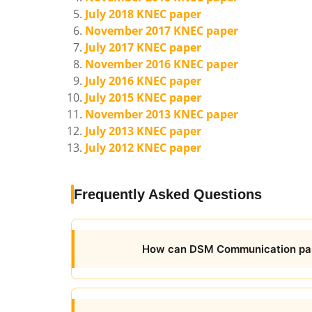
July 2018 KNEC paper
November 2017 KNEC paper
July 2017 KNEC paper
November 2016 KNEC paper
July 2016 KNEC paper
July 2015 KNEC paper
November 2013 KNEC paper
July 2013 KNEC paper
July 2012 KNEC paper
Frequently Asked Questions
How can DSM Communication pas