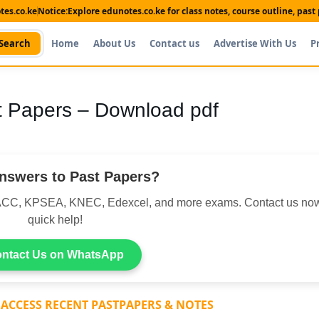
es.co.ke
Notice:
Explore edunotes.co.ke for class notes, course outline, pas
Search
Home
About Us
Contact us
Advertise With Us
P
 Papers – Download pdf
nswers to Past Papers?
CC, KPSEA, KNEC, Edexcel, and more exams. Contact us now
quick help!
ntact Us on WhatsApp
 ACCESS RECENT PASTPAPERS & NOTES
Shop