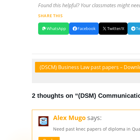
Found this helpful? Your classmates might need
SHARE THIS
WhatsApp
Facebook
Twitter/X
T
(DSCM) Business Law past papers – Downl
2 thoughts on “(DSM) Communicatio
Alex Mugo
says:
Need past knec papers of diploma in Qua