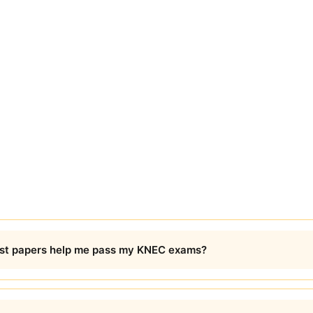
t papers help me pass my KNEC exams?