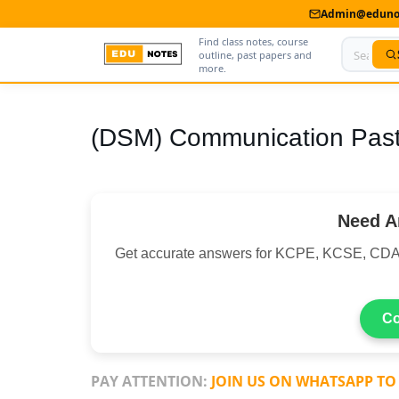
Admin@edunot
Find class notes, course
outline, past papers and
more.
Home
(DSM) Communication Past
About Us
Contact us
Need A
Advertise With Us
Get accurate answers for KCPE, KCSE, CDA
Privacy Policy
Submit Notes
Co
My Account
PAY ATTENTION:
JOIN US ON WHATSAPP TO