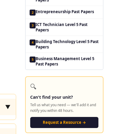
Entrepreneurship Past Papers
2
ICT Technician Level 5 Past
3
Papers
Building Technology Level 5 Past
4
Papers
Business Management Level 5
5
Past Papers
🔍
Can't find your unit?
Tell us what you need — we'll add it and
▼
notify you within 48 hours.
Request a Resource →