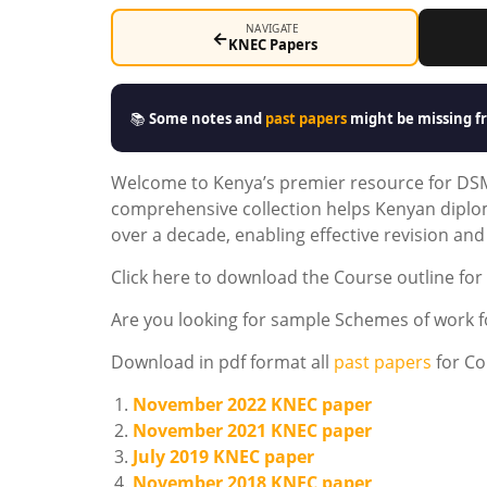
NAVIGATE
←
KNEC Papers
📚
Some notes and
past papers
might be missing fr
Welcome to Kenya’s premier resource for DS
comprehensive collection helps Kenyan dipl
over a decade, enabling effective revision an
Click here to download the Course outline fo
Are you looking for sample Schemes of work
Download in pdf format all
past papers
for Co
November 2022 KNEC paper
November 2021 KNEC paper
July 2019 KNEC paper
November 2018 KNEC paper