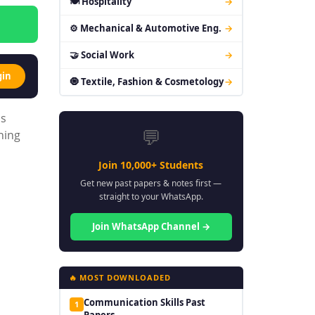
🍽 Hospitality
→
⚙ Mechanical & Automotive Eng.
→
🤝 Social Work
→
gin
🧿 Textile, Fashion & Cosmetology
→
is
💬
ning
Join 10,000+ Students
Get new past papers & notes first —
straight to your WhatsApp.
Join WhatsApp Channel →
🔥 MOST DOWNLOADED
Communication Skills Past
1
Papers