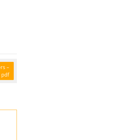
rs –
 pdf