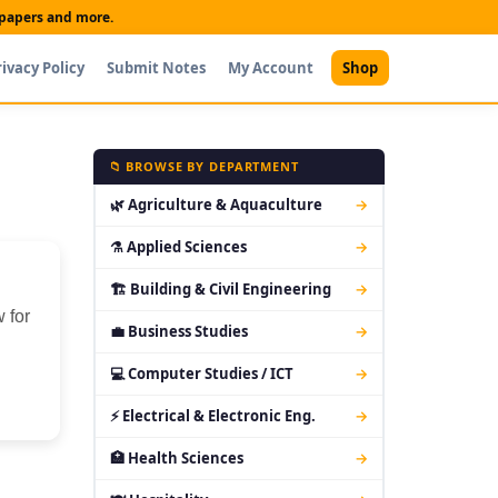
t papers and more.
rivacy Policy
Submit Notes
My Account
Shop
📁 BROWSE BY DEPARTMENT
🌿 Agriculture & Aquaculture
→
⚗ Applied Sciences
→
🏗 Building & Civil Engineering
→
 for
💼 Business Studies
→
💻 Computer Studies / ICT
→
⚡ Electrical & Electronic Eng.
→
🏥 Health Sciences
→