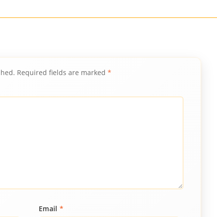
shed.
Required fields are marked
*
Email
*