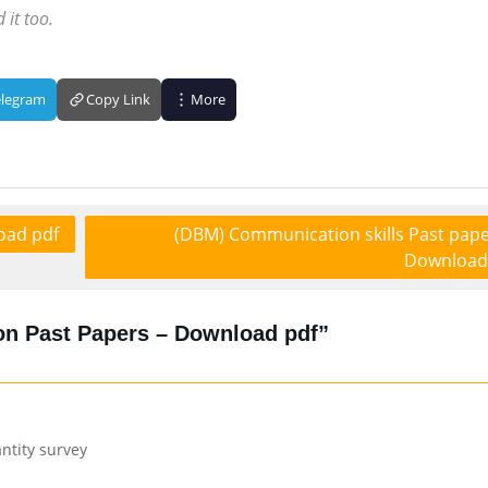
 it too.
elegram
Copy Link
More
oad pdf
(DBM) Communication skills Past pape
Download
n Past Papers – Download pdf”
ntity survey