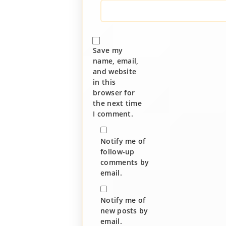
Save my
name, email,
and website
in this
browser for
the next time
I comment.
Notify me of
follow-up
comments by
email.
Notify me of
new posts by
email.