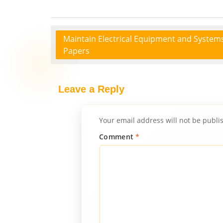
Maintain Electrical Equipment and System
Papers
Leave a Reply
Your email address will not be publi
Comment
*