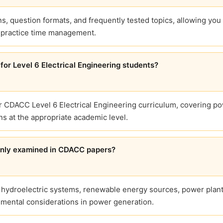
, question formats, and frequently tested topics, allowing you 
d practice time management.
for Level 6 Electrical Engineering students?
or CDACC Level 6 Electrical Engineering curriculum, covering p
ns at the appropriate academic level.
only examined in CDACC papers?
 hydroelectric systems, renewable energy sources, power plan
onmental considerations in power generation.