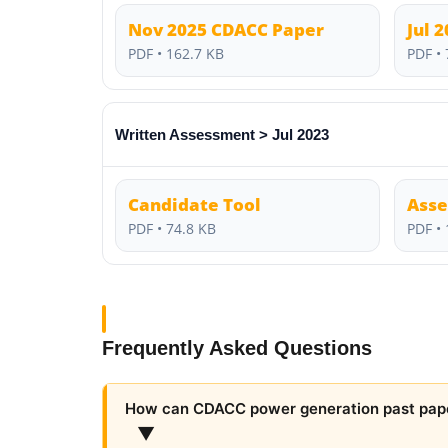
Nov 2025 CDACC Paper
Jul 
PDF • 162.7 KB
PDF • 
Written Assessment > Jul 2023
Candidate Tool
Asse
PDF • 74.8 KB
PDF • 
Frequently Asked Questions
How can CDACC power generation past pap
▼