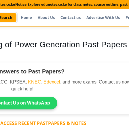
es.co.ke
Notice:
Explore edunotes.co.ke for class notes, course outline, pas
Search
Home
About Us
Contact us
Advertise With Us
P
 of Power Generation Past Papers
nswers to Past Papers?
DACC, KPSEA,
KNEC
,
Edexcel
, and more exams. Contact us now
quick help!
ntact Us on WhatsApp
 ACCESS RECENT PASTPAPERS & NOTES
Shop