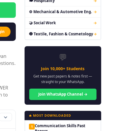
🍽 Hospitality
→
⚙ Mechanical & Automotive Eng.
→
🤝 Social Work
→
gin
🧿 Textile, Fashion & Cosmetology
→
💬
yan
stions.
Join 10,000+ Students
Get new past papers & notes first —
straight to your WhatsApp.
OWER
Join WhatsApp Channel →
h to
🔥 MOST DOWNLOADED
Communication Skills Past
1
Papers