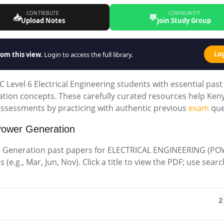
CONTRIBUTE
COMMUNITY
📥
💬
Upload Notes
Join Study Group
Lo
om this view.
Login to access the full library.
Level 6 Electrical Engineering students with essential past
tion concepts. These carefully curated resources help Ken
 assessments by practicing with authentic previous
exam
que
Power Generation
r Generation past papers for ELECTRICAL ENGINEERING (P
e.g., Mar, Jun, Nov). Click a title to view the PDF; use searc
2