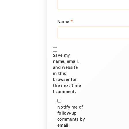
Name
*
Save my
name, email,
and website
in this
browser for
the next time
I comment.
Notify me of
follow-up
comments by
email.