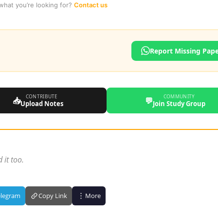
 what you’re looking for?
Contact us
Report Missing Pap
CONTRIBUTE
COMMUNITY
📥
💬
Upload Notes
Join Study Group
 it too.
elegram
Copy Link
More