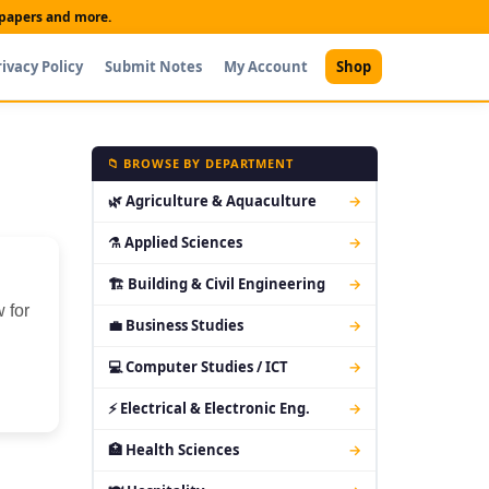
t papers and more.
rivacy Policy
Submit Notes
My Account
Shop
📁 BROWSE BY DEPARTMENT
🌿 Agriculture & Aquaculture
→
⚗ Applied Sciences
→
🏗 Building & Civil Engineering
→
 for
💼 Business Studies
→
💻 Computer Studies / ICT
→
⚡ Electrical & Electronic Eng.
→
🏥 Health Sciences
→