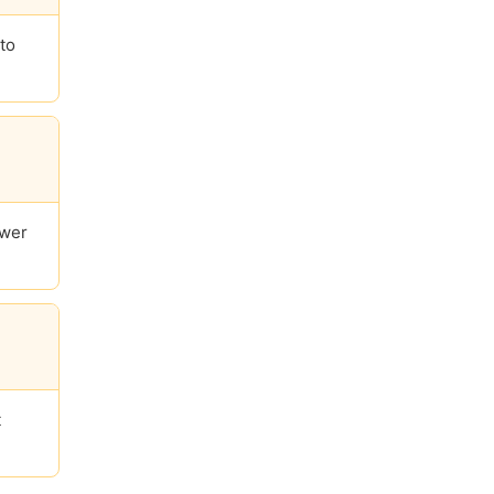
to
ower
t