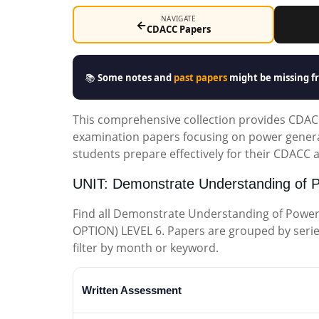
NAVIGATE
←
CDACC Papers
📚
Some notes and
past papers
might be missing fr
This comprehensive collection provides CDACC 
examination papers focusing on power genera
students prepare effectively for their CDACC
UNIT: Demonstrate Understanding of 
Find all Demonstrate Understanding of Powe
OPTION) LEVEL 6. Papers are grouped by series (
filter by month or keyword.
Written Assessment