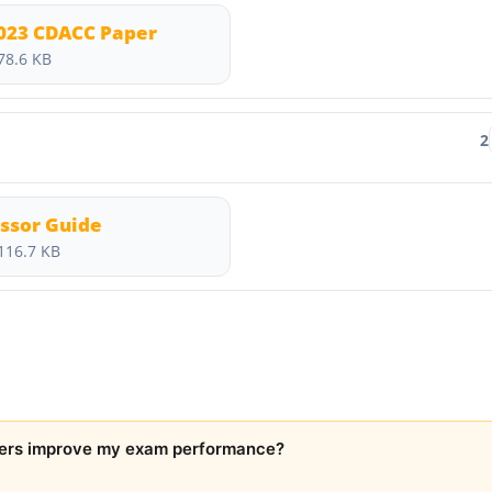
2023 CDACC Paper
78.6 KB
2
ssor Guide
116.7 KB
ers improve my exam performance?