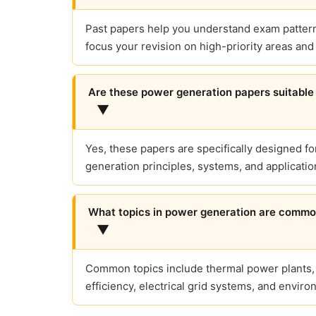
Past papers help you understand exam patterns
focus your revision on high-priority areas an
Are these power generation papers suitable 
▼
Yes, these papers are specifically designed f
generation principles, systems, and applicatio
What topics in power generation are comm
▼
Common topics include thermal power plants,
efficiency, electrical grid systems, and envir