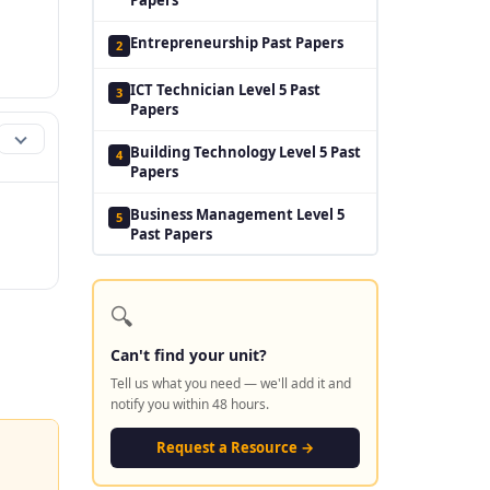
Entrepreneurship Past Papers
2
ICT Technician Level 5 Past
3
Papers
Building Technology Level 5 Past
4
Papers
Business Management Level 5
5
Past Papers
🔍
Can't find your unit?
Tell us what you need — we'll add it and
notify you within 48 hours.
Request a Resource →