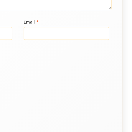
Email
*