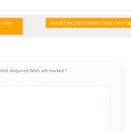
s Past
Install Electrical Power Lines Past Pa
shed.
Required fields are marked
*