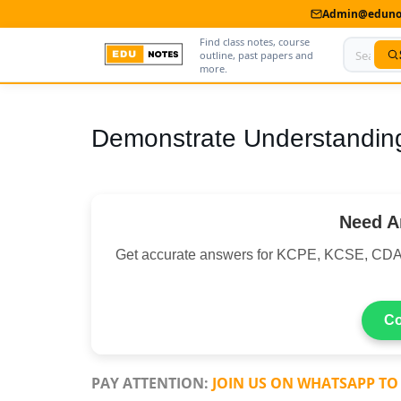
Admin@edunot
Find class notes, course
outline, past papers and
more.
Home
Demonstrate Understanding
About Us
Contact us
Need A
Advertise With Us
Get accurate answers for KCPE, KCSE, C
Privacy Policy
Submit Notes
Co
My Account
PAY ATTENTION:
JOIN US ON WHATSAPP TO