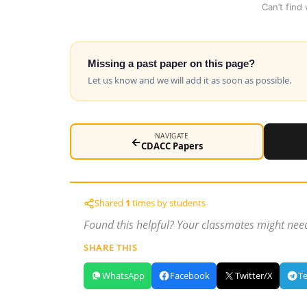
Can’t find
Missing a past paper on this page?
Let us know and we will add it as soon as possible.
NAVIGATE
←
CDACC Papers
Shared
1
times by students
Found this helpful? Your classmates might need
SHARE THIS
WhatsApp
Facebook
Twitter/X
T