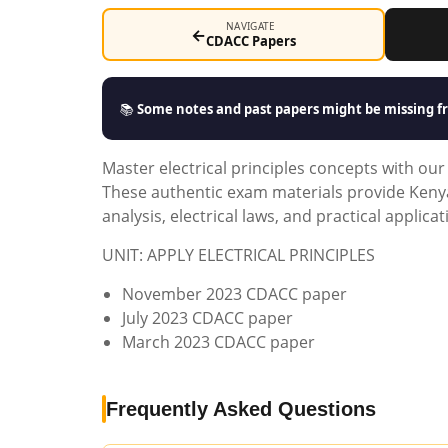
NAVIGATE
←
CDACC Papers
📚
Some notes and past papers might be missing fr
Master electrical principles concepts with o
These authentic exam materials provide Kenyan
analysis, electrical laws, and practical applica
UNIT: APPLY ELECTRICAL PRINCIPLES
November 2023 CDACC paper
July 2023 CDACC paper
March 2023 CDACC paper
Frequently Asked Questions