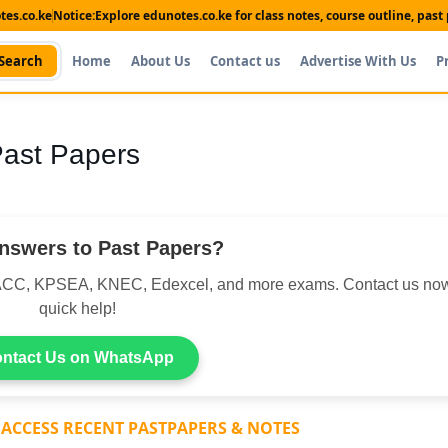
es.co.ke
Notice:
Explore edunotes.co.ke for class notes, course outline, pas
Search
Home
About Us
Contact us
Advertise With Us
P
 Past Papers
nswers to Past Papers?
CC, KPSEA, KNEC, Edexcel, and more exams. Contact us now
quick help!
ntact Us on WhatsApp
 ACCESS RECENT PASTPAPERS & NOTES
Shop