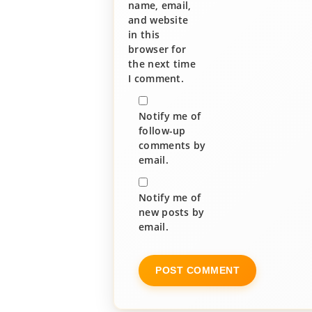
name, email,
and website
in this
browser for
the next time
I comment.
Notify me of
follow-up
comments by
email.
Notify me of
new posts by
email.