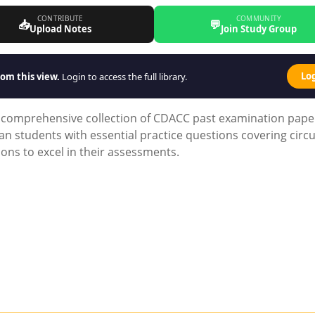
CONTRIBUTE
COMMUNITY
📥
💬
Upload Notes
Join Study Group
Lo
om this view.
Login to access the full library.
ur comprehensive collection of CDACC past examination pape
 students with essential practice questions covering circu
tions to excel in their assessments.