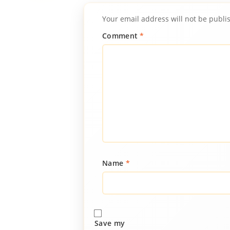
Your email address will not be publi
Comment
*
Name
*
Save my