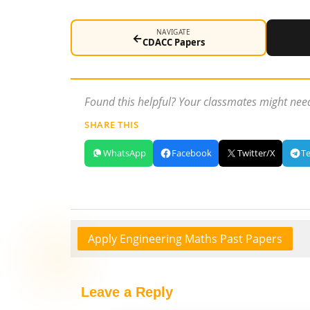
NAVIGATE
←
CDACC Papers
Found this helpful? Your classmates might need
SHARE THIS
WhatsApp
Facebook
Twitter/X
T
Apply Engineering Maths Past Papers
Leave a Reply