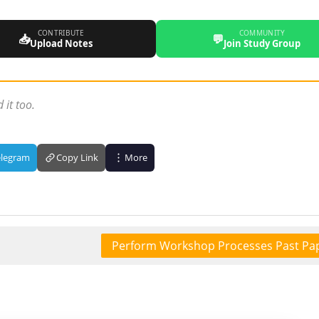
CONTRIBUTE
COMMUNITY
📥
💬
Upload Notes
Join Study Group
 it too.
elegram
Copy Link
More
Perform Workshop Processes Past Pa