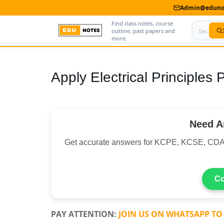
Admin@edunot
Find class notes, course
outline, past papers and
more.
Home
Apply Electrical Principles
About Us
Contact us
Need A
Advertise With Us
Get accurate answers for KCPE, KCSE, CDA
Privacy Policy
Submit Notes
Co
My Account
PAY ATTENTION:
JOIN US ON WHATSAPP TO