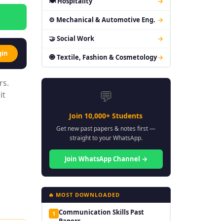
🍽 Hospitality
→
⚙ Mechanical & Automotive Eng.
→
🤝 Social Work
→
gin
🧿 Textile, Fashion & Cosmetology
→
rs.
💬
it
Join 10,000+ Students
Get new past papers & notes first —
straight to your WhatsApp.
Join WhatsApp Channel →
🔥 MOST DOWNLOADED
Communication Skills Past
1
Papers