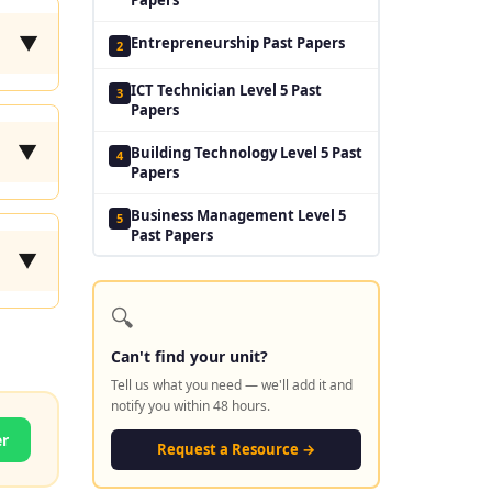
▼
Entrepreneurship Past Papers
2
ICT Technician Level 5 Past
3
Papers
▼
Building Technology Level 5 Past
4
Papers
Business Management Level 5
5
Past Papers
▼
🔍
Can't find your unit?
Tell us what you need — we'll add it and
notify you within 48 hours.
er
Request a Resource →