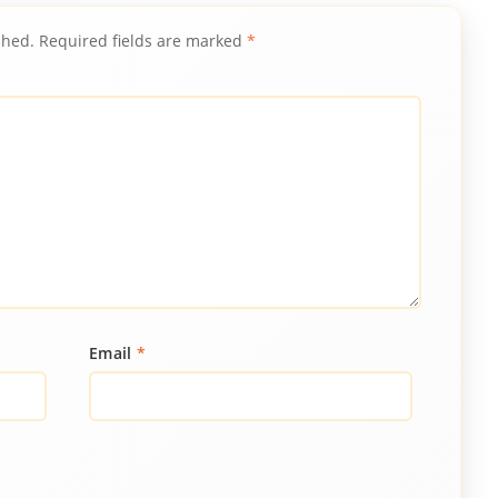
shed.
Required fields are marked
*
Email
*