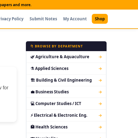
t papers and more.
rivacy Policy
Submit Notes
My Account
Shop
📁 BROWSE BY DEPARTMENT
🌿 Agriculture & Aquaculture
→
⚗ Applied Sciences
→
🏗 Building & Civil Engineering
→
 for
💼 Business Studies
→
💻 Computer Studies / ICT
→
⚡ Electrical & Electronic Eng.
→
🏥 Health Sciences
→