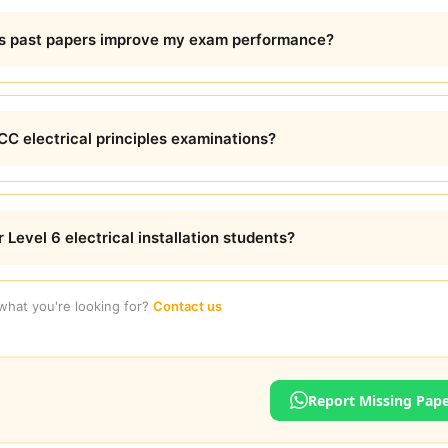
es past papers improve my exam performance?
C electrical principles examinations?
 Level 6 electrical installation students?
 what you're looking for?
Contact us
Report Missing Pap