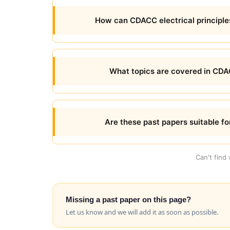
How can CDACC electrical principl
What topics are covered in CDAC
Are these past papers suitable for
Can't find
Missing a past paper on this page?
Let us know and we will add it as soon as possible.