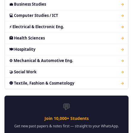
💼 Business Studies
→
💻 Computer Studies / ICT
→
⚡ Electrical & Electronic Eng.
→
🏥 Health Sciences
→
🍽 Hospitality
→
⚙ Mechanical & Automotive Eng.
→
🤝 Social Work
→
🧿 Textile, Fashion & Cosmetology
→
💬
Join 10,000+ Students
Get new past papers & notes first — straight to your WhatsApp.