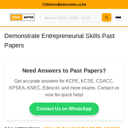
Admin@edunotes.co.ke
Demonstrate Entrepreneurial Skills Past
Home
Papers
About Us
Contact us
Need Answers to Past Papers?
Advertise With Us
Get accurate answers for KCPE, KCSE, CDACC,
Privacy Policy
KPSEA, KNEC, Edexcel, and more exams. Contact us
now for quick help!
Submit Notes
Contact Us on WhatsApp
My Account
Shop