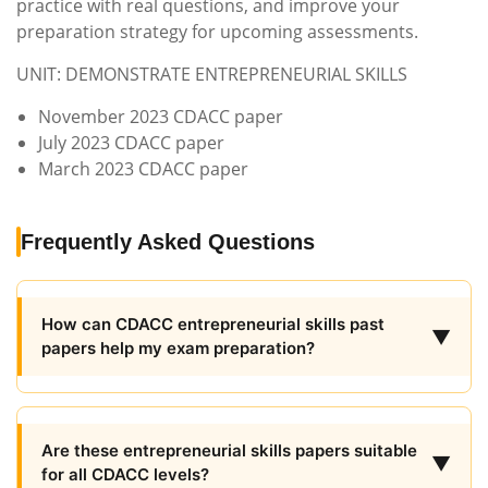
practice with real questions, and improve your
preparation strategy for upcoming assessments.
UNIT: DEMONSTRATE ENTREPRENEURIAL SKILLS
November 2023 CDACC paper
July 2023 CDACC paper
March 2023 CDACC paper
Frequently Asked Questions
How can CDACC entrepreneurial skills past
▼
papers help my exam preparation?
Are these entrepreneurial skills papers suitable
▼
for all CDACC levels?