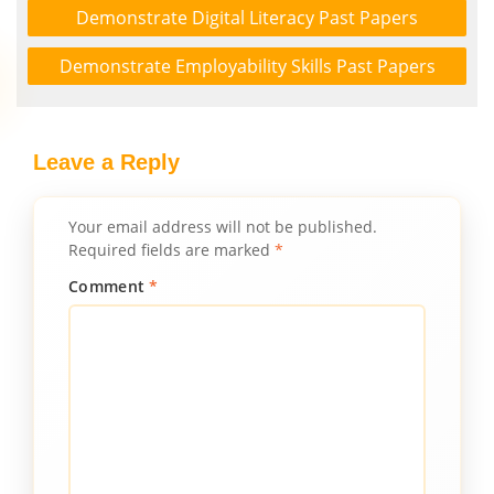
Demonstrate Digital Literacy Past Papers
Demonstrate Employability Skills Past Papers
Leave a Reply
Your email address will not be published.
Required fields are marked
*
Comment
*