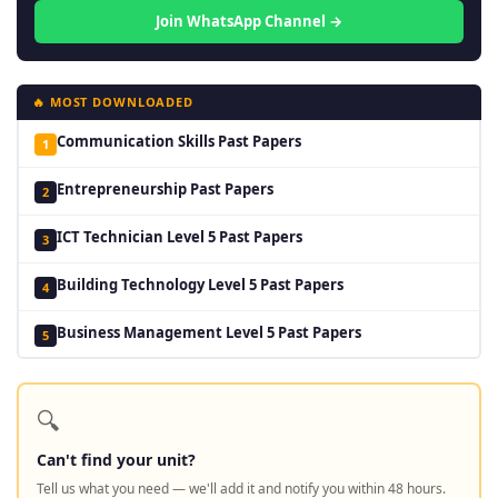
Join WhatsApp Channel →
🔥 MOST DOWNLOADED
Communication Skills Past Papers
1
Entrepreneurship Past Papers
2
ICT Technician Level 5 Past Papers
3
Building Technology Level 5 Past Papers
4
Business Management Level 5 Past Papers
5
🔍
Can't find your unit?
Tell us what you need — we'll add it and notify you within 48 hours.