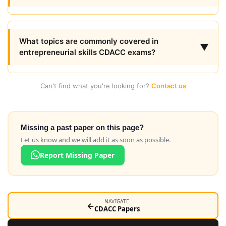
What topics are commonly covered in
▼
entrepreneurial skills CDACC exams?
Can't find what you're looking for?
Contact us
Missing a past paper on this page?
Let us know and we will add it as soon as possible.
Report Missing Paper
NAVIGATE
←
CDACC Papers