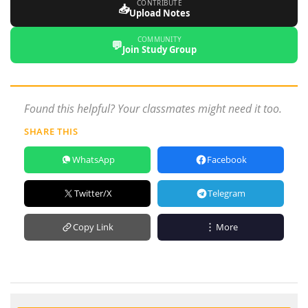
CONTRIBUTE
📥
Upload Notes
COMMUNITY
💬
Join Study Group
Found this helpful? Your classmates might need it too.
SHARE THIS
WhatsApp
Facebook
Twitter/X
Telegram
Copy Link
More