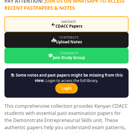
PAY ATTENTION:
JOIN US ON WHATSAPP TO ACCESS
RECENT PASTPAPERS & NOTES
NAVIGATE
←
CDACC Papers
CONTRIBUTE
📥
Upload Notes
COMMUNITY
💬
Join Study Group
📚
Some notes and past papers might be missing from this
view.
Login to access the full library.
Login
This comprehensive collection provides Kenyan CDACC
students with essential past examination papers for
the Demonstrate Entrepreneurial Skills unit. These
authentic papers help you understand exam patterns,