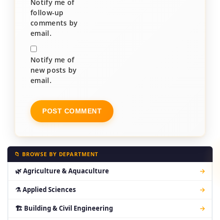
Notify me of
follow-up
comments by
email.
Notify me of
new posts by
email.
📁 BROWSE BY DEPARTMENT
🌿 Agriculture & Aquaculture
→
⚗ Applied Sciences
→
🏗 Building & Civil Engineering
→