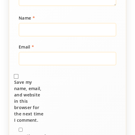
Name
*
Email
*
Save my
name, email,
and website
in this
browser for
the next time
I comment.