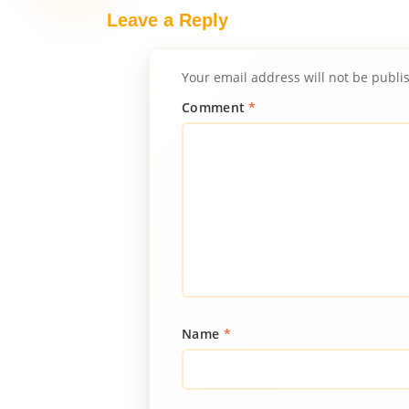
Leave a Reply
Your email address will not be publi
Comment
*
Name
*