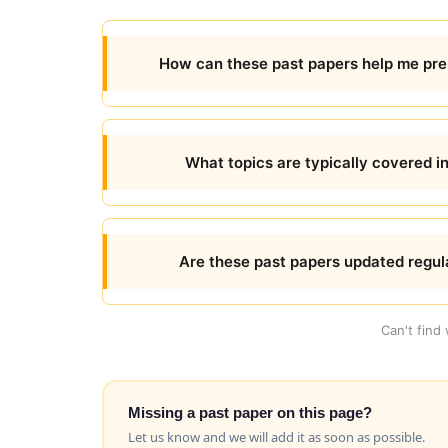
How can these past papers help me prep
What topics are typically covered in
Are these past papers updated regul
Can't find
Missing a past paper on this page?
Let us know and we will add it as soon as possible.