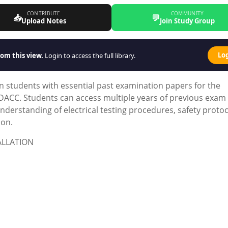
CONTRIBUTE
COMMUNITY
📥
💬
Upload Notes
Join Study Group
Lo
om this view.
Login to access the full library.
 students with essential past examination papers for the
y CDACC. Students can access multiple years of previous exam
derstanding of electrical testing procedures, safety protoc
ion.
ALLATION