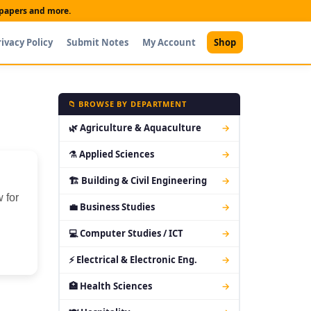
t papers and more.
rivacy Policy
Submit Notes
My Account
Shop
📁 BROWSE BY DEPARTMENT
🌿 Agriculture & Aquaculture
→
⚗ Applied Sciences
→
🏗 Building & Civil Engineering
→
 for
💼 Business Studies
→
💻 Computer Studies / ICT
→
⚡ Electrical & Electronic Eng.
→
🏥 Health Sciences
→