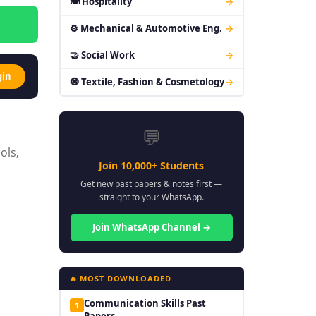
🍽 Hospitality
→
⚙ Mechanical & Automotive Eng.
→
🤝 Social Work
→
gin
🧿 Textile, Fashion & Cosmetology
→
💬
ols,
Join 10,000+ Students
Get new past papers & notes first —
straight to your WhatsApp.
Join WhatsApp Channel →
🔥 MOST DOWNLOADED
Communication Skills Past
1
Papers