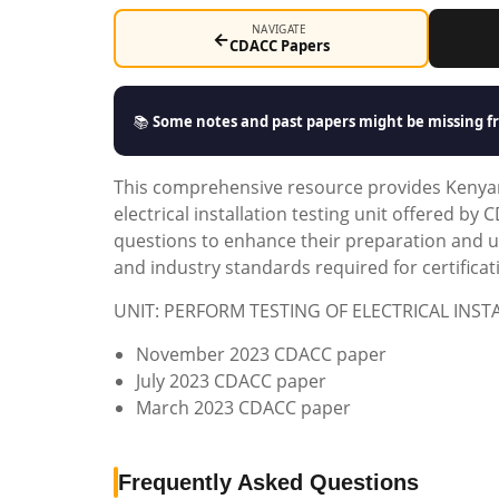
NAVIGATE
←
CDACC Papers
📚
Some notes and past papers might be missing fr
This comprehensive resource provides Kenyan
electrical installation testing unit offered b
questions to enhance their preparation and un
and industry standards required for certificat
UNIT: PERFORM TESTING OF ELECTRICAL INST
November 2023 CDACC paper
July 2023 CDACC paper
March 2023 CDACC paper
Frequently Asked Questions