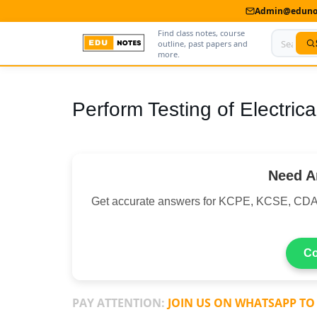
Admin@edunot
Find class notes, course
outline, past papers and
more.
Home
Perform Testing of Electrica
About Us
Contact us
Need A
Advertise With Us
Get accurate answers for KCPE, KCSE, CDA
Privacy Policy
Submit Notes
Co
My Account
PAY ATTENTION:
JOIN US ON WHATSAPP TO