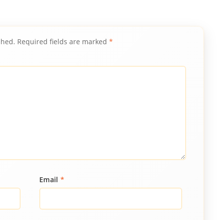
shed.
Required fields are marked
*
Email
*