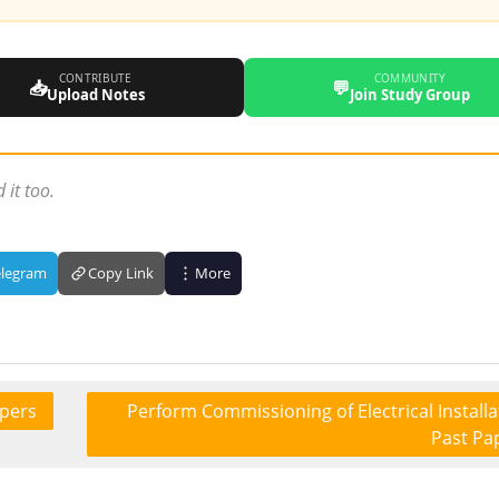
CONTRIBUTE
COMMUNITY
📥
💬
Upload Notes
Join Study Group
 it too.
elegram
Copy Link
More
apers
Perform Commissioning of Electrical Installa
Past Pa