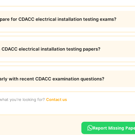
are for CDACC electrical installation testing exams?
 CDACC electrical installation testing papers?
arly with recent CDACC examination questions?
 what you're looking for?
Contact us
Report Missing Pap