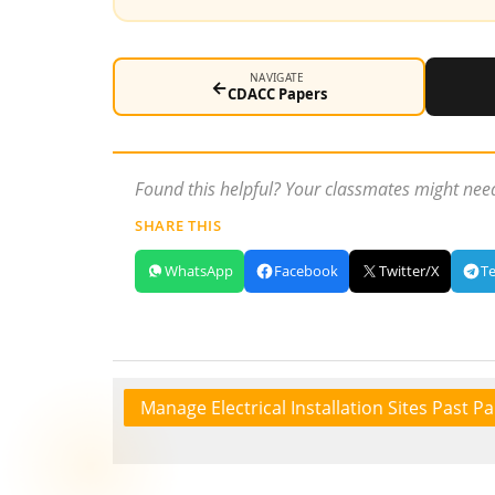
NAVIGATE
←
CDACC Papers
Found this helpful? Your classmates might need
SHARE THIS
WhatsApp
Facebook
Twitter/X
T
Manage Electrical Installation Sites Past P