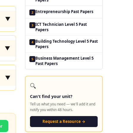
Entrepreneurship Past Papers
2
▼
ICT Technician Level 5 Past
3
Papers
Building Technology Level 5 Past
4
Papers
▼
Business Management Level 5
5
Past Papers
▼
🔍
Can't find your unit?
Tell us what you need — we'll add it and
notify you within 48 hours.
Request a Resource →
er