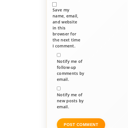
Save my
name, email,
and website
in this
browser for
the next time
I comment.
Notify me of
follow-up
comments by
email.
Notify me of
new posts by
email.