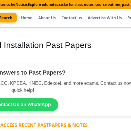
es.co.ke
Notice:
Explore edunotes.co.ke for class notes, course outline, pas
Search
Home
About Us
Contact us
Advertise With Us
P
l Installation Past Papers
nswers to Past Papers?
CC, KPSEA, KNEC, Edexcel, and more exams. Contact us now
quick help!
ntact Us on WhatsApp
 ACCESS RECENT PASTPAPERS & NOTES
Shop