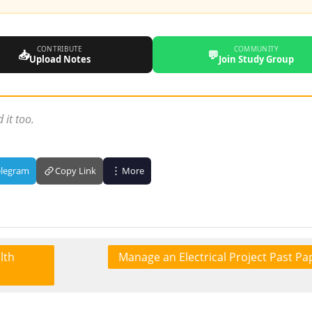
CONTRIBUTE
COMMUNITY
📥
💬
Upload Notes
Join Study Group
 it too.
elegram
Copy Link
More
lth
Manage an Electrical Project Past Pa