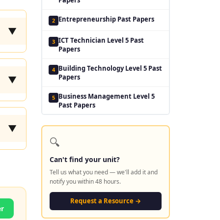
Entrepreneurship Past Papers
2
▼
ICT Technician Level 5 Past
3
Papers
Building Technology Level 5 Past
4
Papers
▼
Business Management Level 5
5
Past Papers
▼
🔍
Can't find your unit?
Tell us what you need — we'll add it and
notify you within 48 hours.
Request a Resource →
er