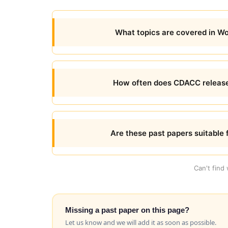
What topics are covered in 
How often does CDACC releas
Are these past papers suitable 
Can't find
Missing a past paper on this page?
Let us know and we will add it as soon as possible.