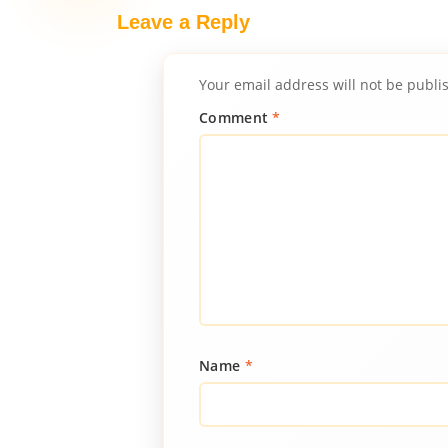
Leave a Reply
Your email address will not be publi
Comment
*
Name
*