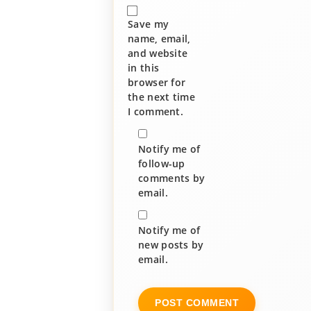
Save my
name, email,
and website
in this
browser for
the next time
I comment.
Notify me of
follow-up
comments by
email.
Notify me of
new posts by
email.