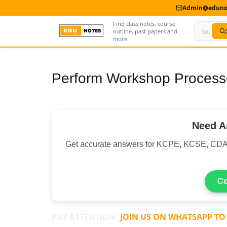
Admin@edunot
Find class notes, course
outline, past papers and
more.
Home
Perform Workshop Process
About Us
Contact us
Need A
Advertise With Us
Get accurate answers for KCPE, KCSE, CDA
Privacy Policy
Submit Notes
Co
My Account
PAY ATTENTION:
JOIN US ON WHATSAPP TO