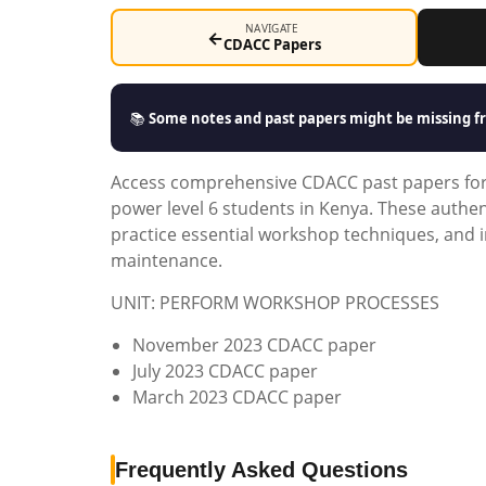
NAVIGATE
←
CDACC Papers
📚
Some notes and past papers might be missing fr
Access comprehensive CDACC past papers for t
power level 6 students in Kenya. These auth
practice essential workshop techniques, and i
maintenance.
UNIT: PERFORM WORKSHOP PROCESSES
November 2023 CDACC paper
July 2023 CDACC paper
March 2023 CDACC paper
Frequently Asked Questions