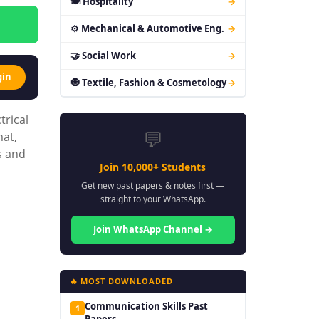
🍽 Hospitality
→
⚙ Mechanical & Automotive Eng.
→
🤝 Social Work
→
gin
🧿 Textile, Fashion & Cosmetology
→
trical
💬
mat,
s and
Join 10,000+ Students
Get new past papers & notes first —
straight to your WhatsApp.
Join WhatsApp Channel →
🔥 MOST DOWNLOADED
Communication Skills Past
1
Papers