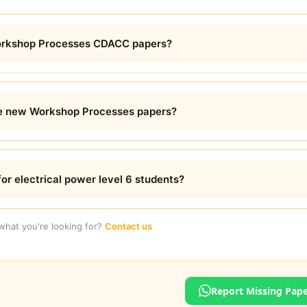
Workshop Processes CDACC papers?
e new Workshop Processes papers?
for electrical power level 6 students?
 what you're looking for?
Contact us
Report Missing Pap