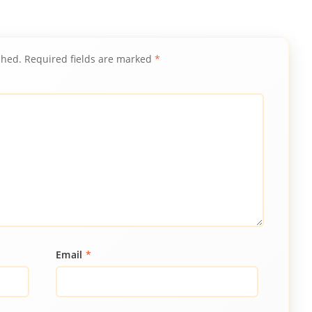
shed.
Required fields are marked
*
Email
*