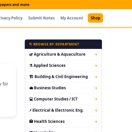
t papers and more.
rivacy Policy
Submit Notes
My Account
Shop
📁 BROWSE BY DEPARTMENT
🌿 Agriculture & Aquaculture
→
⚗ Applied Sciences
→
🏗 Building & Civil Engineering
→
 for
💼 Business Studies
→
💻 Computer Studies / ICT
→
⚡ Electrical & Electronic Eng.
→
🏥 Health Sciences
→