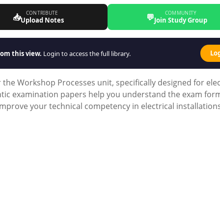
CONTRIBUTE
COMMUNITY
📥
💬
Upload Notes
Join Study Group
Lo
om this view.
Login to access the full library.
he Workshop Processes unit, specifically designed for elec
entic examination papers help you understand the exam for
mprove your technical competency in electrical installation