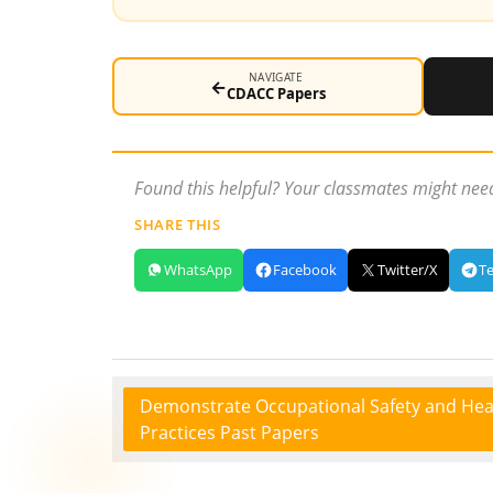
NAVIGATE
←
CDACC Papers
Found this helpful? Your classmates might need
SHARE THIS
WhatsApp
Facebook
Twitter/X
T
Demonstrate Occupational Safety and Hea
Practices Past Papers