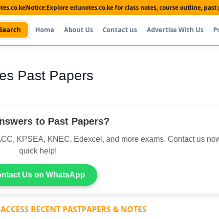
es.co.ke
Notice:
Explore edunotes.co.ke for class notes, course outline, pas
Search
Home
About Us
Contact us
Advertise With Us
P
es Past Papers
nswers to Past Papers?
CC, KPSEA, KNEC, Edexcel, and more exams. Contact us now
quick help!
ntact Us on WhatsApp
 ACCESS RECENT PASTPAPERS & NOTES
Shop