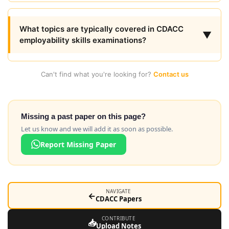
What topics are typically covered in CDACC
▼
employability skills examinations?
Can't find what you're looking for?
Contact us
Missing a past paper on this page?
Let us know and we will add it as soon as possible.
Report Missing Paper
NAVIGATE
←
CDACC Papers
CONTRIBUTE
📥
Upload Notes