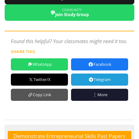
COMMUNITY
💬
Join Study Group
Found this helpful? Your classmates might need it too.
SHARE THIS
WhatsApp
Facebook
Twitter/X
Telegram
Copy Link
More
Demonstrate Entrepreneurial Skills Past Papers