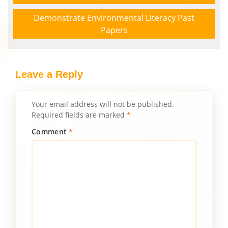
Demonstrate Environmental Literacy Past
Papers
Leave a Reply
Your email address will not be published.
Required fields are marked
*
Comment
*