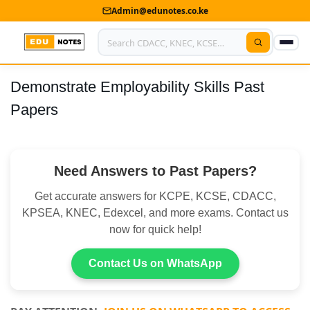
Admin@edunotes.co.ke
Demonstrate Employability Skills Past
Home
Papers
About Us
Contact us
Need Answers to Past Papers?
Advertise With Us
Get accurate answers for KCPE, KCSE, CDACC,
Privacy Policy
KPSEA, KNEC, Edexcel, and more exams. Contact us
now for quick help!
Submit Notes
Contact Us on WhatsApp
My Account
Shop