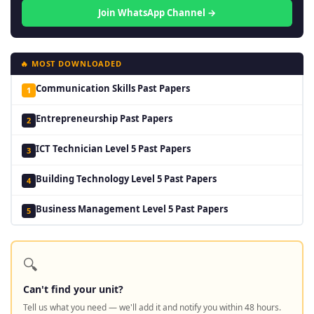
Join WhatsApp Channel →
🔥 MOST DOWNLOADED
Communication Skills Past Papers
1
Entrepreneurship Past Papers
2
ICT Technician Level 5 Past Papers
3
Building Technology Level 5 Past Papers
4
Business Management Level 5 Past Papers
5
🔍
Can't find your unit?
Tell us what you need — we'll add it and notify you within 48 hours.