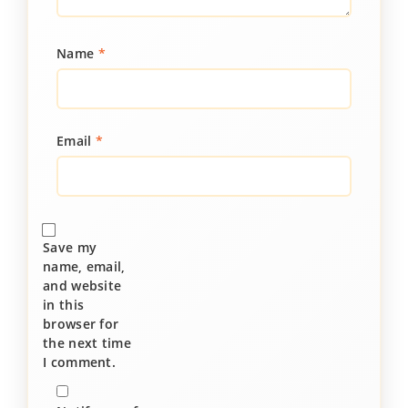
Name
*
Email
*
Save my
name, email,
and website
in this
browser for
the next time
I comment.