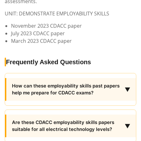
assessments.
UNIT: DEMONSTRATE EMPLOYABILITY SKILLS
November 2023 CDACC paper
July 2023 CDACC paper
March 2023 CDACC paper
Frequently Asked Questions
How can these employability skills past papers
▼
help me prepare for CDACC exams?
Are these CDACC employability skills papers
▼
suitable for all electrical technology levels?