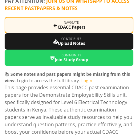
PAY ATTENTION:
JOIN US ON WHATSAPP TO ACCESS
RECENT PASTPAPERS & NOTES
NAVIGATE
←
CDACC Papers
CONTRIBUTE
📥
Upload Notes
COMMUNITY
💬
Join Study Group
📚
Some notes and past papers might be missing from this
view.
Login to access the full library.
Login
This page provides essential CDACC past examination
papers for the Demonstrate Employability Skills unit,
specifically designed for Level 6 Electrical Technology
students in Kenya. These authentic examination
papers serve as invaluable study resources to help you
understand question patterns, practice effectively, and
boost your confidence before your actual CDACC