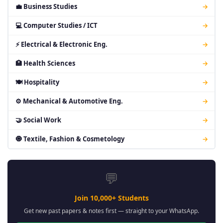
💼 Business Studies
→
💻 Computer Studies / ICT
→
⚡ Electrical & Electronic Eng.
→
🏥 Health Sciences
→
🍽 Hospitality
→
⚙ Mechanical & Automotive Eng.
→
🤝 Social Work
→
🧿 Textile, Fashion & Cosmetology
→
💬
Join 10,000+ Students
Get new past papers & notes first — straight to your WhatsApp.