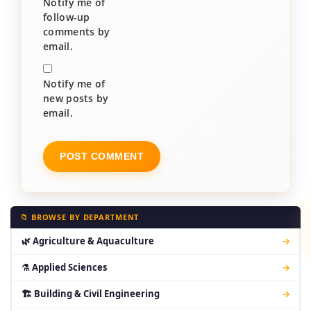
Notify me of
follow-up
comments by
email.
Notify me of
new posts by
email.
📁 BROWSE BY DEPARTMENT
🌿 Agriculture & Aquaculture
→
⚗ Applied Sciences
→
🏗 Building & Civil Engineering
→