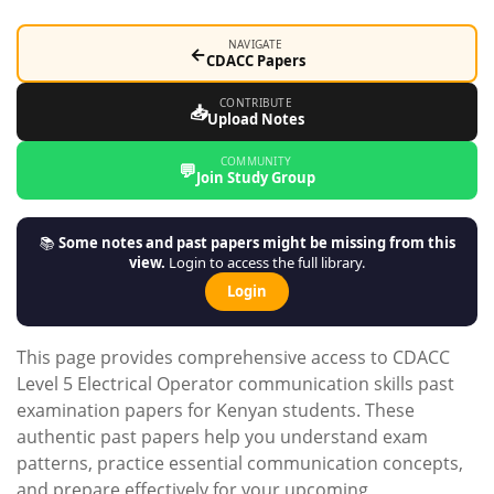
NAVIGATE
←
CDACC Papers
CONTRIBUTE
📥
Upload Notes
COMMUNITY
💬
Join Study Group
📚
Some notes and past papers might be missing from this
view.
Login to access the full library.
Login
This page provides comprehensive access to CDACC
Level 5 Electrical Operator communication skills past
examination papers for Kenyan students. These
authentic past papers help you understand exam
patterns, practice essential communication concepts,
and prepare effectively for your upcoming