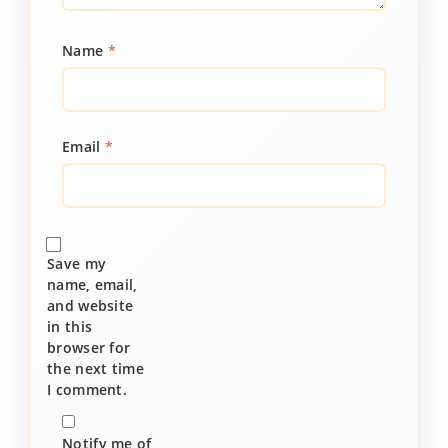
Name
*
Email
*
Save my
name, email,
and website
in this
browser for
the next time
I comment.
Notify me of