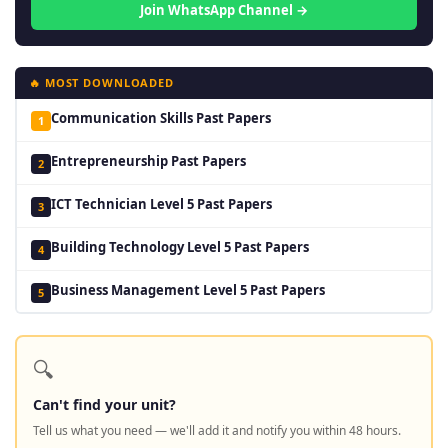
Join WhatsApp Channel →
🔥 MOST DOWNLOADED
Communication Skills Past Papers
1
Entrepreneurship Past Papers
2
ICT Technician Level 5 Past Papers
3
Building Technology Level 5 Past Papers
4
Business Management Level 5 Past Papers
5
🔍
Can't find your unit?
Tell us what you need — we'll add it and notify you within 48 hours.