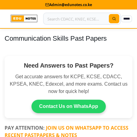
Admin@edunotes.co.ke
Communication Skills Past Papers
Home
About Us
Need Answers to Past Papers?
Contact us
Get accurate answers for KCPE, KCSE, CDACC,
Advertise With Us
KPSEA, KNEC, Edexcel, and more exams. Contact us
now for quick help!
Privacy Policy
Submit Notes
Contact Us on WhatsApp
My Account
PAY ATTENTION:
JOIN US ON WHATSAPP TO ACCESS
RECENT PASTPAPERS & NOTES
Shop