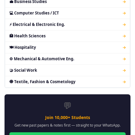
💼 Business Studies
→
💻 Computer Studies / ICT
→
⚡ Electrical & Electronic Eng.
→
🏥 Health Sciences
→
🍽 Hospitality
→
⚙ Mechanical & Automotive Eng.
→
🤝 Social Work
→
🧿 Textile, Fashion & Cosmetology
→
💬
Join 10,000+ Students
Get new past papers & notes first — straight to your WhatsApp.