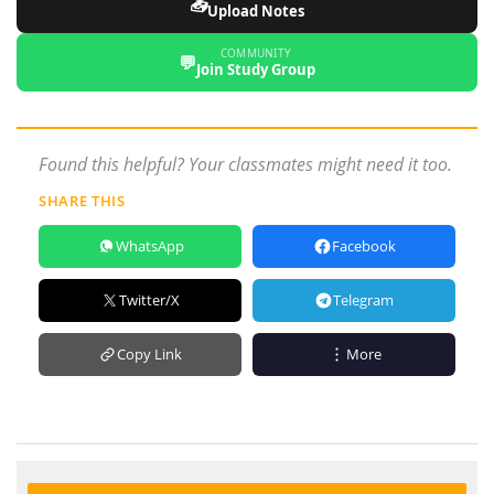
📥
Upload Notes
COMMUNITY
💬
Join Study Group
Found this helpful? Your classmates might need it too.
SHARE THIS
WhatsApp
Facebook
Twitter/X
Telegram
Copy Link
More