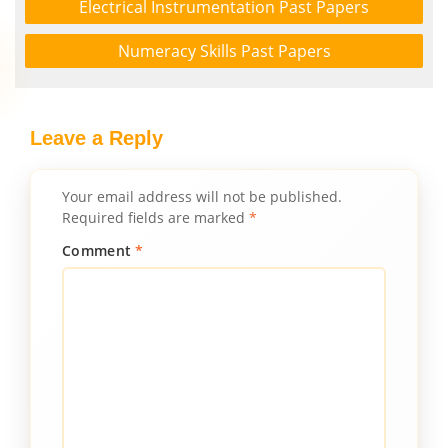
Electrical Instrumentation Past Papers
Numeracy Skills Past Papers
Leave a Reply
Your email address will not be published.
Required fields are marked
*
Comment
*