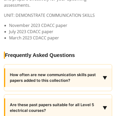
assessments.
UNIT: DEMONSTRATE COMMUNICATION SKILLS
November 2023 CDACC paper
July 2023 CDACC paper
March 2023 CDACC paper
Frequently Asked Questions
How often are new communication skills past
▼
papers added to this collection?
Are these past papers suitable for all Level 5
▼
electrical courses?