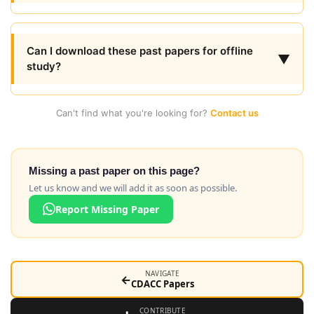
Can I download these past papers for offline
▼
study?
Can't find what you're looking for?
Contact us
Missing a past paper on this page?
Let us know and we will add it as soon as possible.
Report Missing Paper
NAVIGATE
←
CDACC Papers
CONTRIBUTE