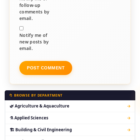
follow-up
comments by
email.
Notify me of
new posts by
email.
📁 BROWSE BY DEPARTMENT
🌿 Agriculture & Aquaculture
→
⚗ Applied Sciences
→
🏗 Building & Civil Engineering
→