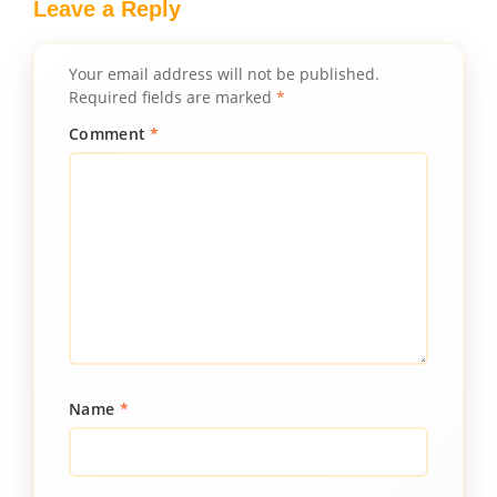
Leave a Reply
Your email address will not be published.
Required fields are marked
*
Comment
*
Name
*