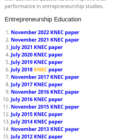
performance in entrepreneurship studies.
Entrepreneurship Education
November 2022 KNEC paper
November 2021 KNEC paper
July 2021 KNEC paper
July 2020 KNEC paper
July 2019 KNEC paper
July 2018
KNEC
paper
November 2017 KNEC paper
July 2017 KNEC paper
November 2016 KNEC paper
July 2016 KNEC paper
November 2015 KNEC paper
July 2015 KNEC paper
July 2014 KNEC paper
November 2013 KNEC paper
July 2012 KNEC paper