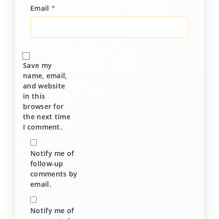
Email
*
Save my
name, email,
and website
in this
browser for
the next time
I comment.
Notify me of
follow-up
comments by
email.
Notify me of