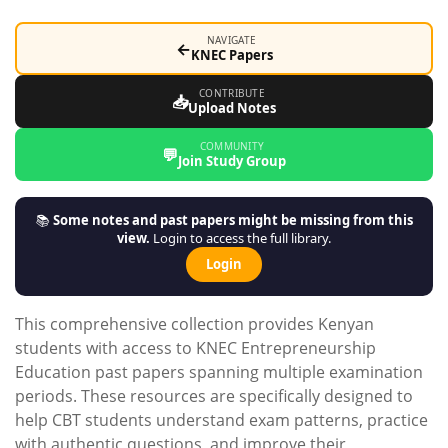
NAVIGATE
←
KNEC Papers
CONTRIBUTE
📥
Upload Notes
COMMUNITY
💬
Join Study Group
📚
Some notes and past papers might be missing from this
view.
Login to access the full library.
Login
This comprehensive collection provides Kenyan
students with access to KNEC Entrepreneurship
Education past papers spanning multiple examination
periods. These resources are specifically designed to
help CBT students understand exam patterns, practice
with authentic questions, and improve their