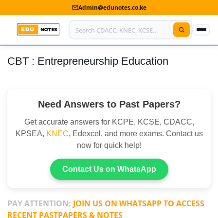
Admin@edunotes.co.ke
CBT : Entrepreneurship Education
Home
About Us
Need Answers to Past Papers?
Contact us
Get accurate answers for KCPE, KCSE, CDACC,
Advertise With Us
KPSEA,
KNEC
, Edexcel, and more exams. Contact us
now for quick help!
Privacy Policy
Submit Notes
Contact Us on WhatsApp
My Account
PAY ATTENTION:
JOIN US ON WHATSAPP TO ACCESS
RECENT PASTPAPERS & NOTES
Shop