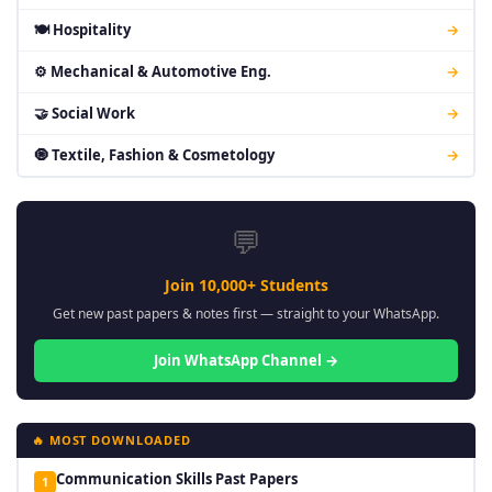
🍽 Hospitality
→
⚙ Mechanical & Automotive Eng.
→
🤝 Social Work
→
🧿 Textile, Fashion & Cosmetology
→
💬
Join 10,000+ Students
Get new past papers & notes first — straight to your WhatsApp.
Join WhatsApp Channel →
🔥 MOST DOWNLOADED
Communication Skills Past Papers
1