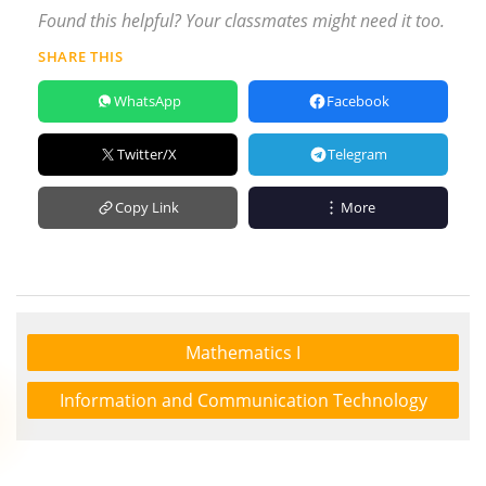
Found this helpful? Your classmates might need it too.
SHARE THIS
WhatsApp
Facebook
Twitter/X
Telegram
Copy Link
More
Mathematics I
Information and Communication Technology