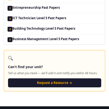
Entrepreneurship Past Papers
2
ICT Technician Level 5 Past Papers
3
Building Technology Level 5 Past Papers
4
Business Management Level 5 Past Papers
5
🔍
Can't find your unit?
Tell us what you need — we'll add it and notify you within 48 hours.
Request a Resource →