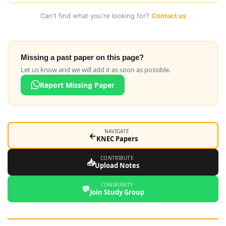
Can't find what you're looking for?
Contact us
Missing a past paper on this page?
Let us know and we will add it as soon as possible.
Report Missing Paper
NAVIGATE
←
KNEC Papers
CONTRIBUTE
📥
Upload Notes
COMMUNITY
💬
Join Study Group