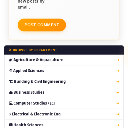
new posts by
email.
📁 BROWSE BY DEPARTMENT
🌿 Agriculture & Aquaculture
→
⚗ Applied Sciences
→
🏗 Building & Civil Engineering
→
💼 Business Studies
→
💻 Computer Studies / ICT
→
⚡ Electrical & Electronic Eng.
→
🏥 Health Sciences
→