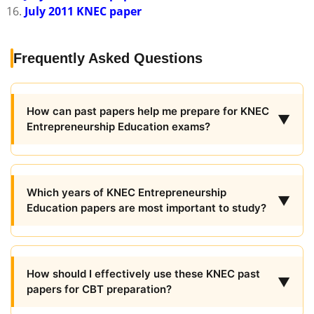
July 2011 KNEC paper
Frequently Asked Questions
How can past papers help me prepare for KNEC
▼
Entrepreneurship Education exams?
Which years of KNEC Entrepreneurship
▼
Education papers are most important to study?
How should I effectively use these KNEC past
▼
papers for CBT preparation?