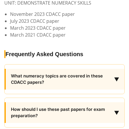
UNIT: DEMONSTRATE NUMERACY SKILLS
November 2023 CDACC paper
July 2023 CDACC paper
March 2023 CDACC paper
March 2021 CDACC paper
Frequently Asked Questions
What numeracy topics are covered in these
▼
CDACC papers?
How should I use these past papers for exam
▼
preparation?