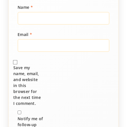
Name
*
Email
*
Save my
name, email,
and website
in this
browser for
the next time
I comment.
Notify me of
follow-up