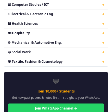
💻 Computer Studies / ICT
→
⚡ Electrical & Electronic Eng.
→
🏥 Health Sciences
→
🍽 Hospitality
→
⚙ Mechanical & Automotive Eng.
→
🤝 Social Work
→
🧿 Textile, Fashion & Cosmetology
→
💬
Join 10,000+ Students
Get new past papers & notes first — straight to your WhatsApp.
Join WhatsApp Channel →