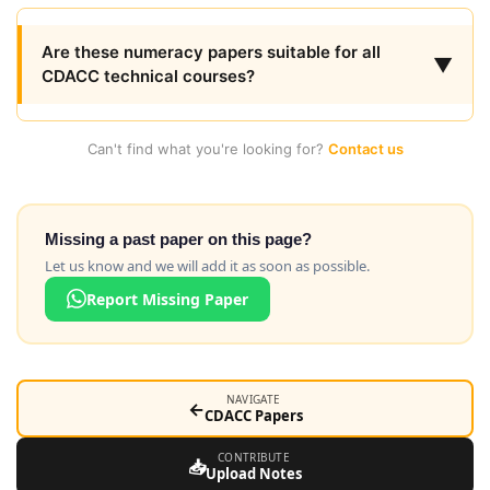
Are these numeracy papers suitable for all
▼
CDACC technical courses?
Can't find what you're looking for?
Contact us
Missing a past paper on this page?
Let us know and we will add it as soon as possible.
Report Missing Paper
NAVIGATE
←
CDACC Papers
CONTRIBUTE
📥
Upload Notes