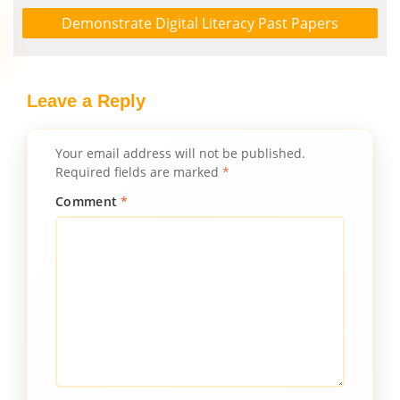
Demonstrate Digital Literacy Past Papers
Leave a Reply
Your email address will not be published.
Required fields are marked
*
Comment
*