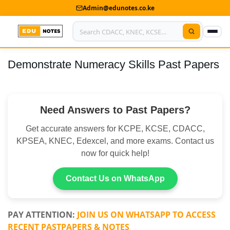
Admin@edunotes.co.ke
Demonstrate Numeracy Skills Past Papers
Home
About Us
Need Answers to Past Papers?
Contact us
Get accurate answers for KCPE, KCSE, CDACC,
Advertise With Us
KPSEA, KNEC, Edexcel, and more exams. Contact us
now for quick help!
Privacy Policy
Submit Notes
Contact Us on WhatsApp
My Account
PAY ATTENTION:
JOIN US ON WHATSAPP TO ACCESS
RECENT PASTPAPERS & NOTES
Shop