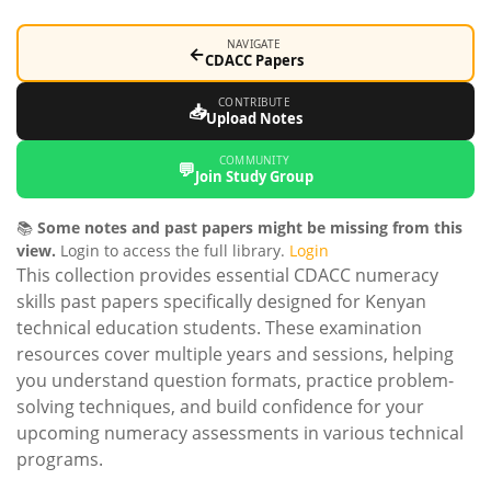
NAVIGATE
←
CDACC Papers
CONTRIBUTE
📥
Upload Notes
COMMUNITY
💬
Join Study Group
📚
Some notes and past papers might be missing from this
view.
Login to access the full library.
Login
This collection provides essential CDACC numeracy
skills past papers specifically designed for Kenyan
technical education students. These examination
resources cover multiple years and sessions, helping
you understand question formats, practice problem-
solving techniques, and build confidence for your
upcoming numeracy assessments in various technical
programs.