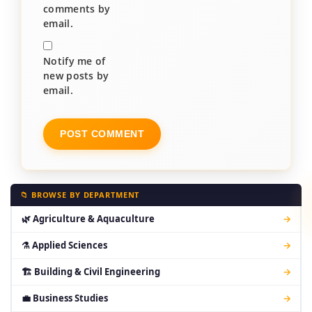
comments by
email.
Notify me of
new posts by
email.
📁 BROWSE BY DEPARTMENT
🌿 Agriculture & Aquaculture
→
⚗ Applied Sciences
→
🏗 Building & Civil Engineering
→
💼 Business Studies
→