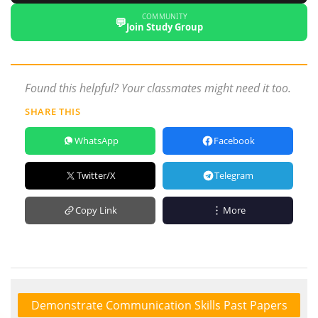
COMMUNITY
💬
Join Study Group
Found this helpful? Your classmates might need it too.
SHARE THIS
WhatsApp
Facebook
Twitter/X
Telegram
Copy Link
More
Demonstrate Communication Skills Past Papers