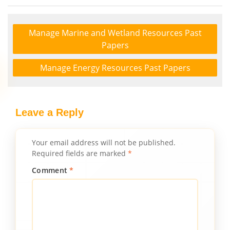
Manage Marine and Wetland Resources Past
Papers
Manage Energy Resources Past Papers
Leave a Reply
Your email address will not be published.
Required fields are marked
*
Comment
*