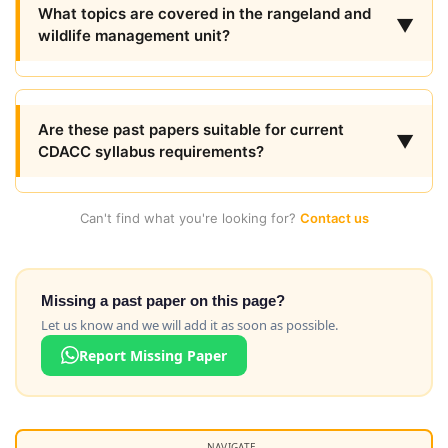
What topics are covered in the rangeland and
▼
wildlife management unit?
Are these past papers suitable for current
▼
CDACC syllabus requirements?
Can't find what you're looking for?
Contact us
Missing a past paper on this page?
Let us know and we will add it as soon as possible.
Report Missing Paper
NAVIGATE