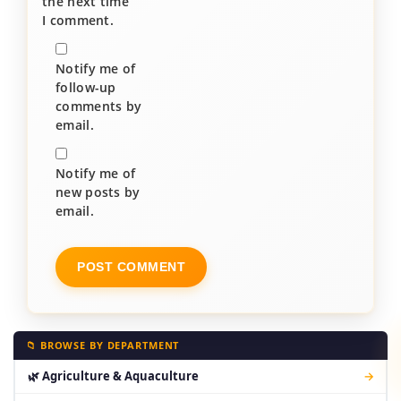
the next time
I comment.
Notify me of
follow-up
comments by
email.
Notify me of
new posts by
email.
📁 BROWSE BY DEPARTMENT
🌿 Agriculture & Aquaculture
→