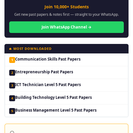
Join 10,000+ Students
Get new past papers & notes first — straight to your WhatsApp.
Join WhatsApp Channel →
🔥 MOST DOWNLOADED
Communication Skills Past Papers
1
Entrepreneurship Past Papers
2
ICT Technician Level 5 Past Papers
3
Building Technology Level 5 Past Papers
4
Business Management Level 5 Past Papers
5