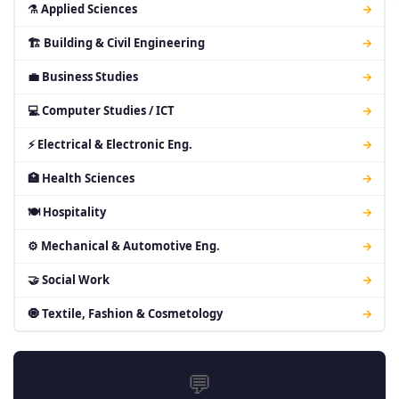
⚗ Applied Sciences
→
🏗 Building & Civil Engineering
→
💼 Business Studies
→
💻 Computer Studies / ICT
→
⚡ Electrical & Electronic Eng.
→
🏥 Health Sciences
→
🍽 Hospitality
→
⚙ Mechanical & Automotive Eng.
→
🤝 Social Work
→
🧿 Textile, Fashion & Cosmetology
→
💬