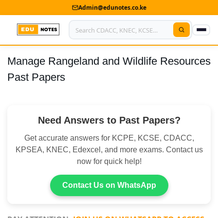
Admin@edunotes.co.ke
Manage Rangeland and Wildlife Resources
Home
Past Papers
About Us
Contact us
Need Answers to Past Papers?
Advertise With Us
Get accurate answers for KCPE, KCSE, CDACC,
Privacy Policy
KPSEA, KNEC, Edexcel, and more exams. Contact us
now for quick help!
Submit Notes
Contact Us on WhatsApp
My Account
Shop