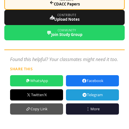
←
CDACC Papers
CONTRIBUTE
📥
Upload Notes
COMMUNITY
💬
Join Study Group
Found this helpful? Your classmates might need it too.
SHARE THIS
WhatsApp
Facebook
Twitter/X
Telegram
Copy Link
More