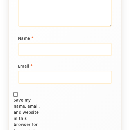
Name
*
Email
*
Save my
name, email,
and website
in this
browser for