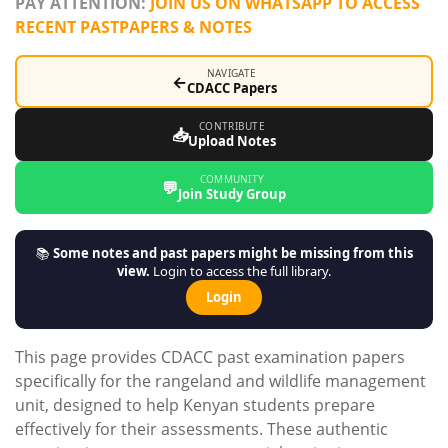
PAY ATTENTION:
JOIN US ON WHATSAPP TO ACCESS
RECENT PASTPAPERS & NOTES
NAVIGATE
←
CDACC Papers
CONTRIBUTE
📥
Upload Notes
COMMUNITY
💬
Join Study Group
📚
Some notes and past papers might be missing from this
view.
Login to access the full library.
Login
This page provides CDACC past examination papers
specifically for the rangeland and wildlife management
unit, designed to help Kenyan students prepare
effectively for their assessments. These authentic