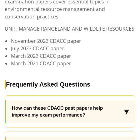
examination papers cover essential topics in
environmental resource management and
conservation practices.
UNIT: MANAGE RANGELAND AND WILDLIFE RESOURCES
November 2023 CDACC paper
July 2023 CDACC paper
March 2023 CDACC paper
March 2021 CDACC paper
Frequently Asked Questions
How can these CDACC past papers help
▼
improve my exam performance?