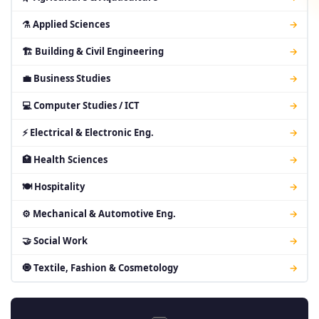
⚗ Applied Sciences
→
🏗 Building & Civil Engineering
→
💼 Business Studies
→
💻 Computer Studies / ICT
→
⚡ Electrical & Electronic Eng.
→
🏥 Health Sciences
→
🍽 Hospitality
→
⚙ Mechanical & Automotive Eng.
→
🤝 Social Work
→
🧿 Textile, Fashion & Cosmetology
→