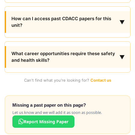
How can I access past CDACC papers for this
▼
unit?
What career opportunities require these safety
▼
and health skills?
Can't find what you're looking for?
Contact us
Missing a past paper on this page?
Let us know and we will add it as soon as possible.
Report Missing Paper