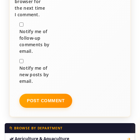
browser for
the next time
I comment.
Notify me of
follow-up
comments by
email.
Notify me of
new posts by
email.
📁 BROWSE BY DEPARTMENT
🌿 Agriculture & Aquaculture
→