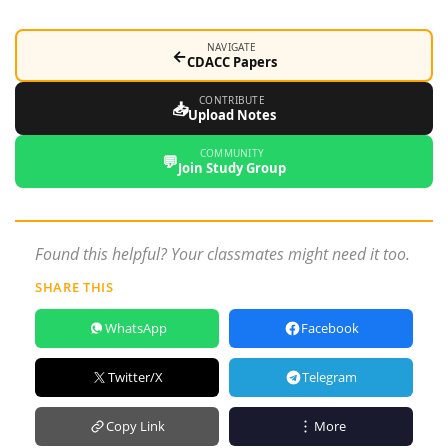
NAVIGATE
←
CDACC Papers
CONTRIBUTE
📥
Upload Notes
COMMUNITY
💬
Join Study Group
Found this helpful? Your classmates might need it too.
SHARE THIS
WhatsApp
Facebook
Twitter/X
Telegram
Copy Link
More