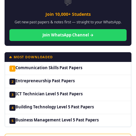
💬
Join 10,000+ Students
Get new past papers & notes first — straight to your WhatsApp.
Join WhatsApp Channel →
🔥 MOST DOWNLOADED
Communication Skills Past Papers
1
Entrepreneurship Past Papers
2
ICT Technician Level 5 Past Papers
3
Building Technology Level 5 Past Papers
4
Business Management Level 5 Past Papers
5