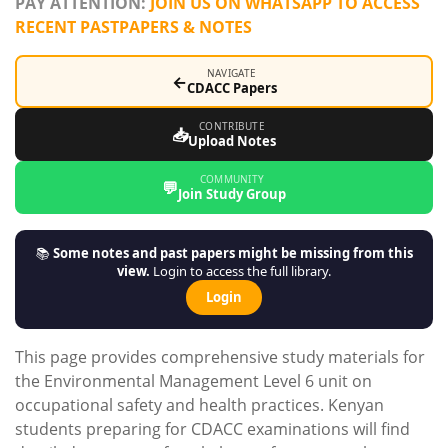
PAY ATTENTION:
JOIN US ON WHATSAPP TO ACCESS
RECENT PASTPAPERS & NOTES
NAVIGATE
←
CDACC Papers
CONTRIBUTE
📥
Upload Notes
COMMUNITY
💬
Join Study Group
📚
Some notes and past papers might be missing from this
view.
Login to access the full library.
Login
This page provides comprehensive study materials for
the Environmental Management Level 6 unit on
occupational safety and health practices. Kenyan
students preparing for CDACC examinations will find