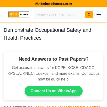
Admin@edunotes.co.ke
Demonstrate Occupational Safety and
Home
Health Practices
About Us
Contact us
Need Answers to Past Papers?
Advertise With Us
Get accurate answers for KCPE, KCSE, CDACC,
Privacy Policy
KPSEA, KNEC, Edexcel, and more exams. Contact us
now for quick help!
Submit Notes
Contact Us on WhatsApp
My Account
Shop