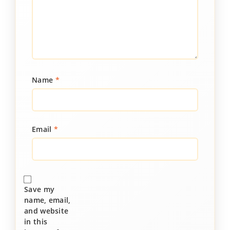
Name
*
Email
*
Save my
name, email,
and website
in this