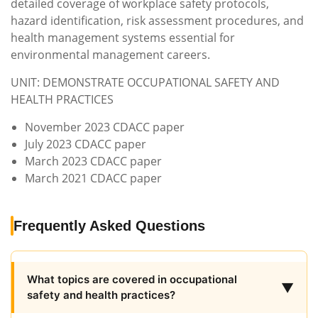
detailed coverage of workplace safety protocols,
hazard identification, risk assessment procedures, and
health management systems essential for
environmental management careers.
UNIT: DEMONSTRATE OCCUPATIONAL SAFETY AND
HEALTH PRACTICES
November 2023 CDACC paper
July 2023 CDACC paper
March 2023 CDACC paper
March 2021 CDACC paper
Frequently Asked Questions
What topics are covered in occupational
▼
safety and health practices?