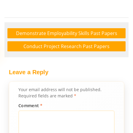
Demonstrate Employability Skills Past Papers
Conduct Project Research Past Papers
Leave a Reply
Your email address will not be published.
Required fields are marked
*
Comment
*