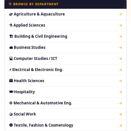
📁 BROWSE BY DEPARTMENT
🌿 Agriculture & Aquaculture
→
⚗ Applied Sciences
→
🏗 Building & Civil Engineering
→
💼 Business Studies
→
💻 Computer Studies / ICT
→
⚡ Electrical & Electronic Eng.
→
🏥 Health Sciences
→
🍽 Hospitality
→
⚙ Mechanical & Automotive Eng.
→
🤝 Social Work
→
🧿 Textile, Fashion & Cosmetology
→