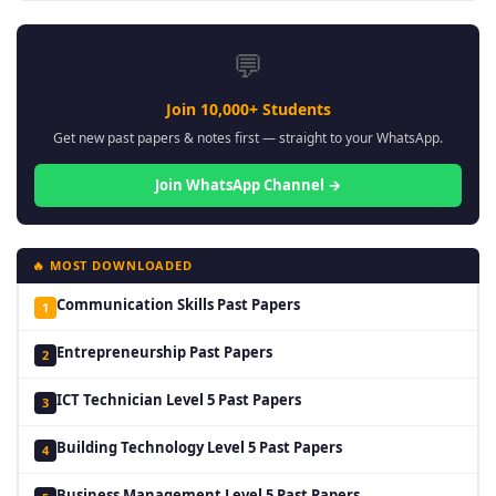
💬
Join 10,000+ Students
Get new past papers & notes first — straight to your WhatsApp.
Join WhatsApp Channel →
🔥 MOST DOWNLOADED
Communication Skills Past Papers
1
Entrepreneurship Past Papers
2
ICT Technician Level 5 Past Papers
3
Building Technology Level 5 Past Papers
4
Business Management Level 5 Past Papers