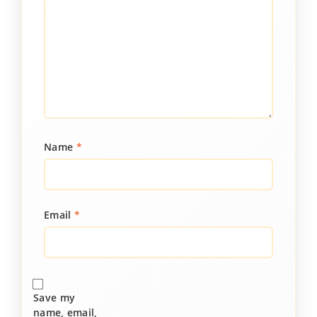
Name
*
Email
*
Save my
name, email,