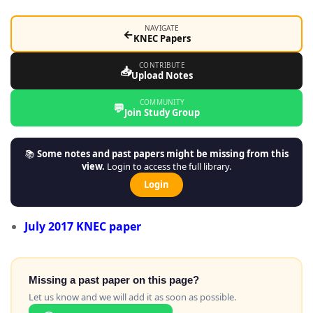
NAVIGATE
←
KNEC Papers
CONTRIBUTE
📥
Upload Notes
COMMUNITY
💬
Join Study Group
📚
Some notes and past papers might be missing from this
view.
Login to access the full library.
Login
July 2017 KNEC
paper
Missing a past paper on this page?
Let us know and we will add it as soon as possible.