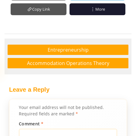
Copy Link
More
Entrepreneurship
Accommodation Operations Theory
Leave a Reply
Your email address will not be published.
Required fields are marked
*
Comment
*