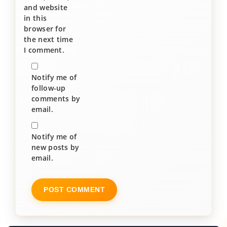
and website
in this
browser for
the next time
I comment.
Notify me of
follow-up
comments by
email.
Notify me of
new posts by
email.