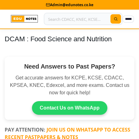
Admin@edunotes.co.ke
DCAM : Food Science and Nutrition
Home
About Us
Need Answers to Past Papers?
Contact us
Get accurate answers for KCPE, KCSE, CDACC,
Advertise With Us
KPSEA, KNEC, Edexcel, and more exams. Contact us
now for quick help!
Privacy Policy
Submit Notes
Contact Us on WhatsApp
My Account
PAY ATTENTION:
JOIN US ON WHATSAPP TO ACCESS
RECENT PASTPAPERS & NOTES
Shop