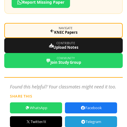
Report Missing Paper
NAVIGATE
←
KNEC Papers
CONTRIBUTE
📥
Upload Notes
COMMUNITY
💬
Join Study Group
Found this helpful? Your classmates might need it too.
SHARE THIS
WhatsApp
Facebook
Twitter/X
Telegram