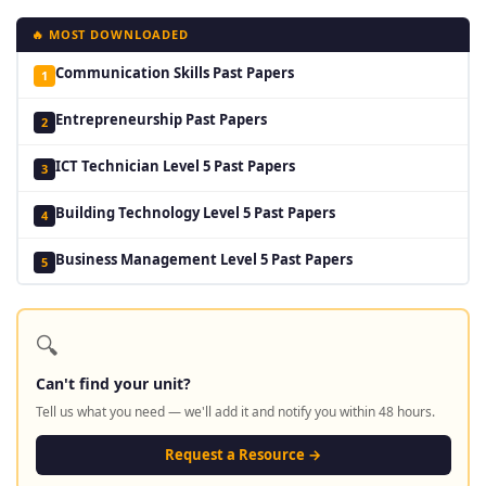
🔥 MOST DOWNLOADED
Communication Skills Past Papers
1
Entrepreneurship Past Papers
2
ICT Technician Level 5 Past Papers
3
Building Technology Level 5 Past Papers
4
Business Management Level 5 Past Papers
5
🔍
Can't find your unit?
Tell us what you need — we'll add it and notify you within 48 hours.
Request a Resource →