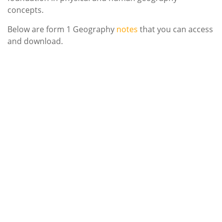
concepts.
Below are form 1 Geography
notes
that you can access
and download.