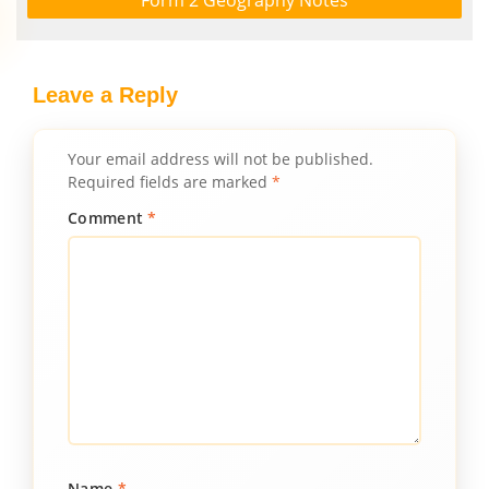
Form 2 Geography Notes
Leave a Reply
Your email address will not be published.
Required fields are marked
*
Comment
*
Name
*