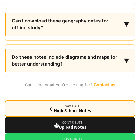
Can I download these geography notes for
▼
offline study?
Do these notes include diagrams and maps for
▼
better understanding?
Can't find what you're looking for?
Contact us
NAVIGATE
←
High School Notes
CONTRIBUTE
📥
Upload Notes
COMMUNITY