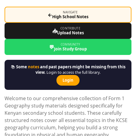
NAVIGATE
←
High School Notes
CONTRIBUTE
📥
Upload Notes
COMMUNITY
💬
Join Study Group
📚
Some
notes
and past papers might be missing from this
view.
Login to access the full library.
Login
Welcome to our comprehensive collection of Form 1
Geography study materials designed specifically for
Kenyan secondary school students. These carefully
structured notes cover all essential topics in the KCSE
geography curriculum, helping you build a strong
foundation in physical and human geography