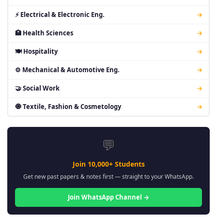
⚡ Electrical & Electronic Eng.
→
🏥 Health Sciences
→
🍽 Hospitality
→
⚙ Mechanical & Automotive Eng.
→
🤝 Social Work
→
🧿 Textile, Fashion & Cosmetology
→
💬
Join 10,000+ Students
Get new past papers & notes first — straight to your WhatsApp.
Join WhatsApp Channel →