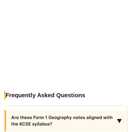
Frequently Asked Questions
Are these Form 1 Geography notes aligned with
▼
the KCSE syllabus?