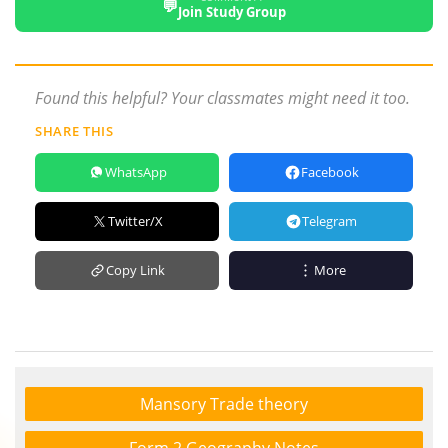
💬
Join Study Group
Found this helpful? Your classmates might need it too.
SHARE THIS
WhatsApp
Facebook
Twitter/X
Telegram
Copy Link
More
Mansory Trade theory