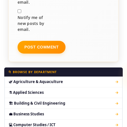
email.
Notify me of
new posts by
email.
📁 BROWSE BY DEPARTMENT
🌿 Agriculture & Aquaculture
→
⚗ Applied Sciences
→
🏗 Building & Civil Engineering
→
💼 Business Studies
→
💻 Computer Studies / ICT
→