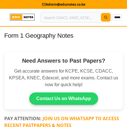
Admin@edunotes.co.ke
Form 1 Geography Notes
Home
About Us
Need Answers to Past Papers?
Contact us
Get accurate answers for KCPE, KCSE, CDACC,
Advertise With Us
KPSEA, KNEC, Edexcel, and more exams. Contact us
now for quick help!
Privacy Policy
Submit Notes
Contact Us on WhatsApp
My Account
PAY ATTENTION:
JOIN US ON WHATSAPP TO ACCESS
RECENT PASTPAPERS & NOTES
Shop