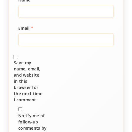
Email
*
Save my
name, email,
and website
in this
browser for
the next time
I comment.
Notify me of
follow-up
comments by