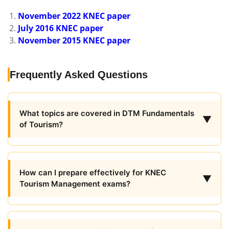
November 2022 KNEC paper
July 2016 KNEC paper
November 2015 KNEC paper
Frequently Asked Questions
What topics are covered in DTM Fundamentals
▼
of Tourism?
How can I prepare effectively for KNEC
▼
Tourism Management exams?