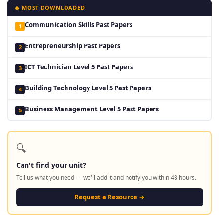
🔥 MOST DOWNLOADED
Communication Skills Past Papers
1
Entrepreneurship Past Papers
2
ICT Technician Level 5 Past Papers
3
Building Technology Level 5 Past Papers
4
Business Management Level 5 Past Papers
5
🔍
Can't find your unit?
Tell us what you need — we'll add it and notify you within 48 hours.
Request a Resource →