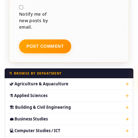
Notify me of
new posts by
email.
📁 BROWSE BY DEPARTMENT
🌿 Agriculture & Aquaculture
→
⚗ Applied Sciences
→
🏗 Building & Civil Engineering
→
💼 Business Studies
→
💻 Computer Studies / ICT
→