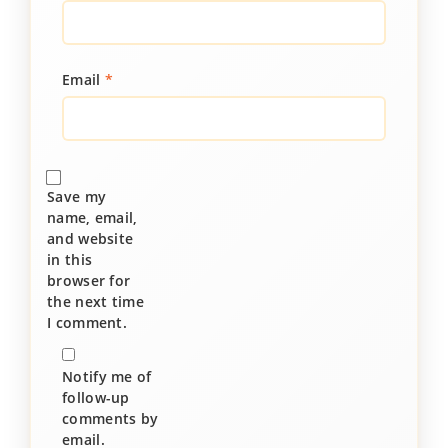
Email
*
Save my
name, email,
and website
in this
browser for
the next time
I comment.
Notify me of
follow-up
comments by
email.