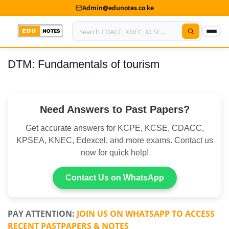
Admin@edunotes.co.ke
DTM: Fundamentals of tourism
Home
About Us
Need Answers to Past Papers?
Contact us
Get accurate answers for KCPE, KCSE, CDACC,
Advertise With Us
KPSEA, KNEC, Edexcel, and more exams. Contact us
now for quick help!
Privacy Policy
Submit Notes
Contact Us on WhatsApp
My Account
PAY ATTENTION:
JOIN US ON WHATSAPP TO ACCESS
RECENT PASTPAPERS & NOTES
Shop