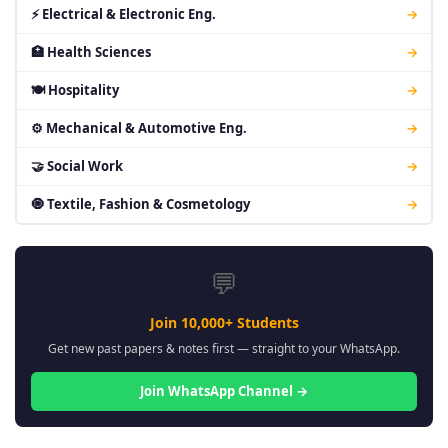
⚡ Electrical & Electronic Eng.
→
🏥 Health Sciences
→
🍽 Hospitality
→
⚙ Mechanical & Automotive Eng.
→
🤝 Social Work
→
🧿 Textile, Fashion & Cosmetology
→
💬
Join 10,000+ Students
Get new past papers & notes first — straight to your WhatsApp.
Join WhatsApp Channel →