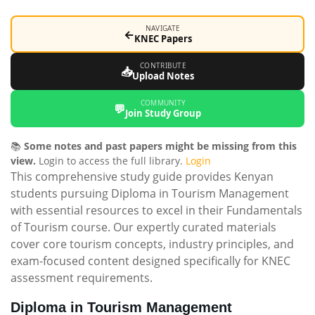
NAVIGATE
←
KNEC Papers
CONTRIBUTE
📥
Upload Notes
COMMUNITY
💬
Join Study Group
📚
Some notes and past papers might be missing from this
view.
Login to access the full library.
Login
This comprehensive study guide provides Kenyan
students pursuing Diploma in Tourism Management
with essential resources to excel in their Fundamentals
of Tourism course. Our expertly curated materials
cover core tourism concepts, industry principles, and
exam-focused content designed specifically for KNEC
assessment requirements.
Diploma in Tourism Management