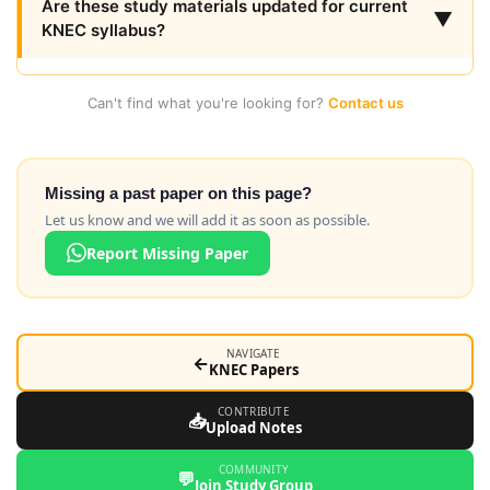
Are these study materials updated for current
▼
KNEC syllabus?
Can't find what you're looking for?
Contact us
Missing a past paper on this page?
Let us know and we will add it as soon as possible.
Report Missing Paper
NAVIGATE
←
KNEC Papers
CONTRIBUTE
📥
Upload Notes
COMMUNITY
💬
Join Study Group