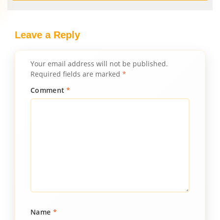
Leave a Reply
Your email address will not be published.
Required fields are marked
*
Comment
*
Name
*