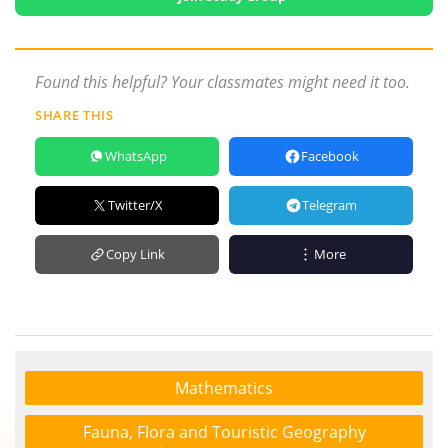
Found this helpful? Your classmates might need it too.
SHARE THIS
WhatsApp
Facebook
Twitter/X
Telegram
Copy Link
More
Mathematics
Fauna, Flora and Touristic Geography