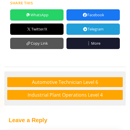
SHARE THIS
WhatsApp
Facebook
Twitter/X
Telegram
Copy Link
More
Automotive Technician Level 6
Industrial Plant Operations Level 4
Leave a Reply