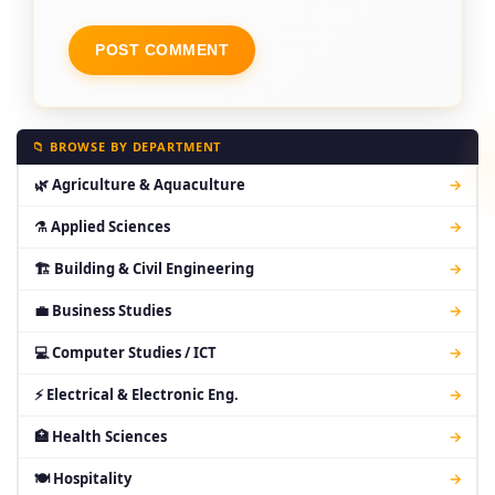
📁 BROWSE BY DEPARTMENT
🌿 Agriculture & Aquaculture
→
⚗ Applied Sciences
→
🏗 Building & Civil Engineering
→
💼 Business Studies
→
💻 Computer Studies / ICT
→
⚡ Electrical & Electronic Eng.
→
🏥 Health Sciences
→
🍽 Hospitality
→