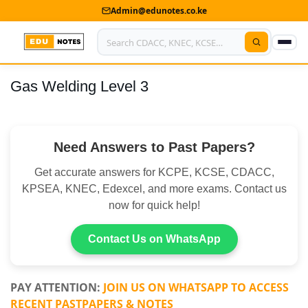
Admin@edunotes.co.ke
Gas Welding Level 3
Home
About Us
Need Answers to Past Papers?
Contact us
Get accurate answers for KCPE, KCSE, CDACC,
Advertise With Us
KPSEA, KNEC, Edexcel, and more exams. Contact us
now for quick help!
Privacy Policy
Submit Notes
Contact Us on WhatsApp
My Account
PAY ATTENTION:
JOIN US ON WHATSAPP TO ACCESS
RECENT PASTPAPERS & NOTES
Shop