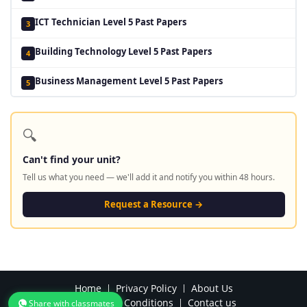
ICT Technician Level 5 Past Papers
3
Building Technology Level 5 Past Papers
4
Business Management Level 5 Past Papers
5
🔍
Can't find your unit?
Tell us what you need — we'll add it and notify you within 48 hours.
Request a Resource →
Home
Privacy Policy
About Us
Terms and Conditions
Contact us
Share with classmates