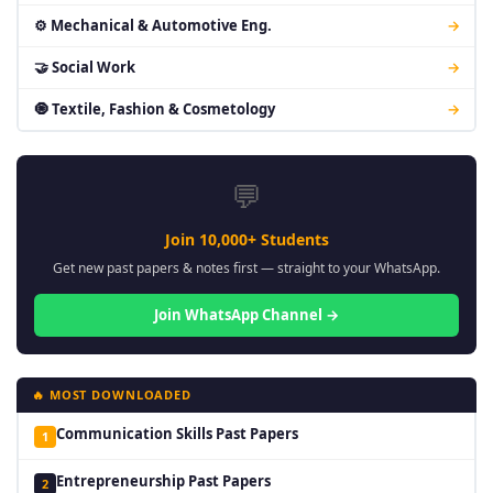
⚙ Mechanical & Automotive Eng.
→
🤝 Social Work
→
🧿 Textile, Fashion & Cosmetology
→
💬
Join 10,000+ Students
Get new past papers & notes first — straight to your WhatsApp.
Join WhatsApp Channel →
🔥 MOST DOWNLOADED
Communication Skills Past Papers
1
Entrepreneurship Past Papers
2