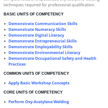
techniques required for professional qualification.
BASIC UNITS OF COMPETENCY
Demonstrate Communication Skills
Demonstrate Numeracy Skills
Demonstrate Digital Literacy
Demonstrate Entrepreneurial Skills
Demonstrate Employability Skills
Demonstrate Environmental Literacy
Demonstrate Occupational Safety and Health
Practices
COMMON UNITS OF COMPETENCY
Apply Basic Workshop Concepts
CORE UNITS OF COMPETENCY
Perform Oxy-Acetylene Welding