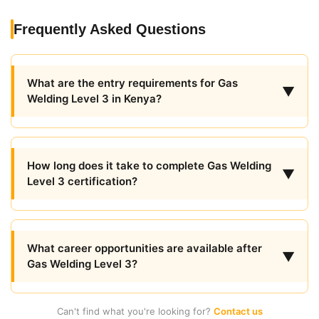
Frequently Asked Questions
What are the entry requirements for Gas
▼
Welding Level 3 in Kenya?
How long does it take to complete Gas Welding
▼
Level 3 certification?
What career opportunities are available after
▼
Gas Welding Level 3?
Can't find what you're looking for?
Contact us