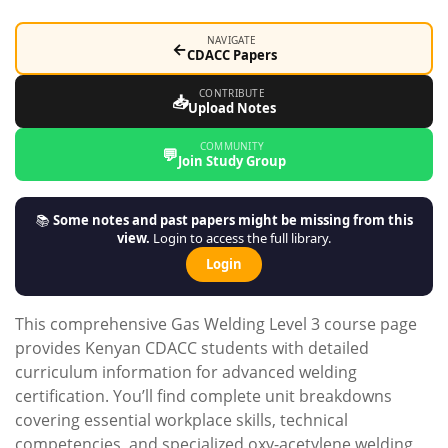
NAVIGATE
←
CDACC Papers
CONTRIBUTE
📥
Upload Notes
COMMUNITY
💬
Join Study Group
📚
Some notes and past papers might be missing from this
view.
Login to access the full library.
Login
This comprehensive Gas Welding Level 3 course page
provides Kenyan CDACC students with detailed
curriculum information for advanced welding
certification. You’ll find complete unit breakdowns
covering essential workplace skills, technical
competencies, and specialized oxy-acetylene welding