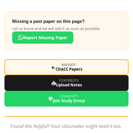
Missing a past paper on this page?
Let us know and we will add it as soon as possible.
Report Missing Paper
NAVIGATE
←
CDACC Papers
CONTRIBUTE
📥
Upload Notes
COMMUNITY
💬
Join Study Group
Found this helpful? Your classmates might need it too.