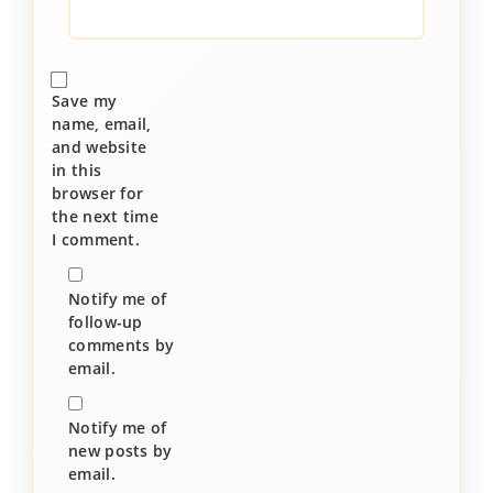
Save my
name, email,
and website
in this
browser for
the next time
I comment.
Notify me of
follow-up
comments by
email.
Notify me of
new posts by
email.