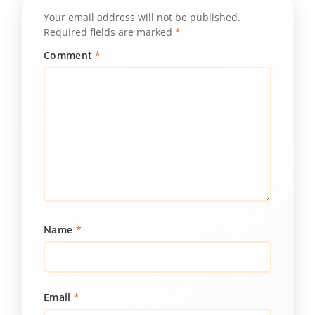
Your email address will not be published.
Required fields are marked
*
Comment
*
Name
*
Email
*