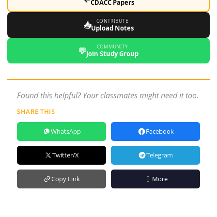
CDACC Papers
CONTRIBUTE
📥
Upload Notes
COMMUNITY
💬
Join Study Group
Found this helpful? Your classmates might need it too.
SHARE THIS
WhatsApp
Facebook
Twitter/X
Telegram
Copy Link
More