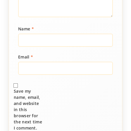
Name
*
Email
*
Save my
name, email,
and website
in this
browser for
the next time
I comment.