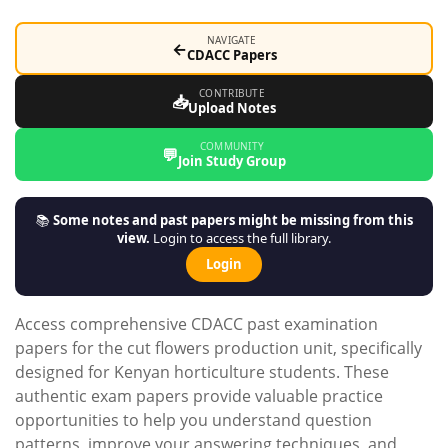
NAVIGATE
←
CDACC Papers
CONTRIBUTE
📥
Upload Notes
COMMUNITY
💬
Join Study Group
📚
Some notes and past papers might be missing from this
view.
Login to access the full library.
Login
Access comprehensive CDACC past examination
papers for the cut flowers production unit, specifically
designed for Kenyan horticulture students. These
authentic exam papers provide valuable practice
opportunities to help you understand question
patterns, improve your answering techniques, and