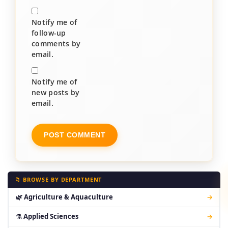
Notify me of
follow-up
comments by
email.
Notify me of
new posts by
email.
📁 BROWSE BY DEPARTMENT
🌿 Agriculture & Aquaculture
→
⚗ Applied Sciences
→