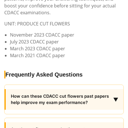
boost your confidence before sitting for your actual
CDACC examinations.
UNIT: PRODUCE CUT FLOWERS
November 2023 CDACC paper
July 2023 CDACC paper
March 2023 CDACC paper
March 2021 CDACC paper
Frequently Asked Questions
How can these CDACC cut flowers past papers
▼
help improve my exam performance?