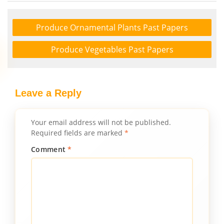
Produce Ornamental Plants Past Papers
Produce Vegetables Past Papers
Leave a Reply
Your email address will not be published.
Required fields are marked
*
Comment
*