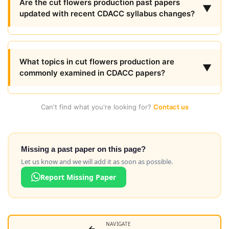
Are the cut flowers production past papers
▼
updated with recent CDACC syllabus changes?
What topics in cut flowers production are
▼
commonly examined in CDACC papers?
Can't find what you're looking for?
Contact us
Missing a past paper on this page?
Let us know and we will add it as soon as possible.
Report Missing Paper
NAVIGATE
←