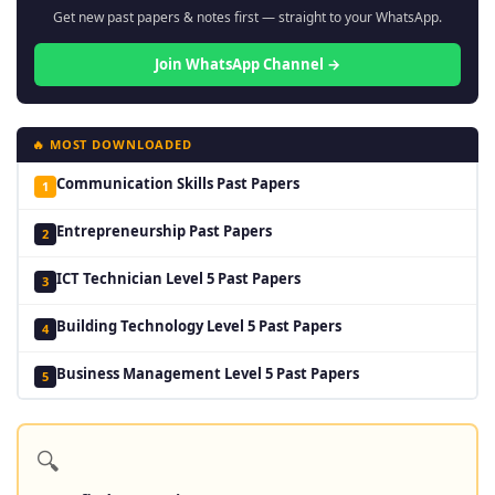
Get new past papers & notes first — straight to your WhatsApp.
Join WhatsApp Channel →
🔥 MOST DOWNLOADED
Communication Skills Past Papers
1
Entrepreneurship Past Papers
2
ICT Technician Level 5 Past Papers
3
Building Technology Level 5 Past Papers
4
Business Management Level 5 Past Papers
5
🔍