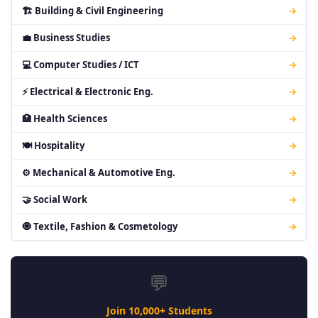
🏗 Building & Civil Engineering
→
💼 Business Studies
→
💻 Computer Studies / ICT
→
⚡ Electrical & Electronic Eng.
→
🏥 Health Sciences
→
🍽 Hospitality
→
⚙ Mechanical & Automotive Eng.
→
🤝 Social Work
→
🧿 Textile, Fashion & Cosmetology
→
💬
Join 10,000+ Students