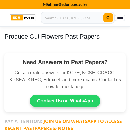
Admin@edunotes.co.ke
Produce Cut Flowers Past Papers
Home
About Us
Need Answers to Past Papers?
Contact us
Get accurate answers for KCPE, KCSE, CDACC,
Advertise With Us
KPSEA, KNEC, Edexcel, and more exams. Contact us
now for quick help!
Privacy Policy
Submit Notes
Contact Us on WhatsApp
My Account
PAY ATTENTION:
JOIN US ON WHATSAPP TO ACCESS
RECENT PASTPAPERS & NOTES
Shop