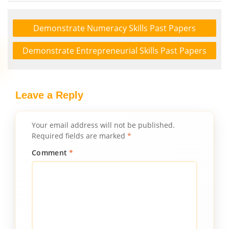
Demonstrate Numeracy Skills Past Papers
Demonstrate Entrepreneurial Skills Past Papers
Leave a Reply
Your email address will not be published.
Required fields are marked
*
Comment
*