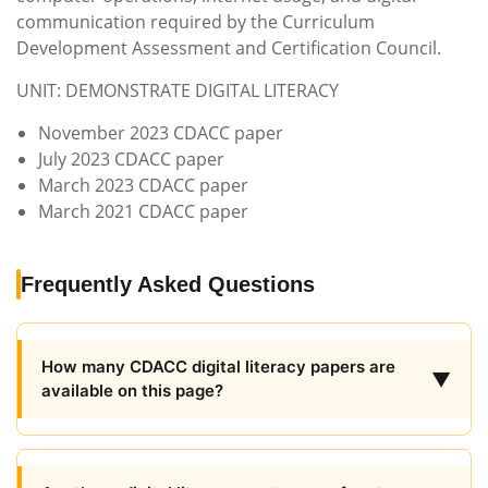
communication required by the Curriculum
Development Assessment and Certification Council.
UNIT: DEMONSTRATE DIGITAL LITERACY
November 2023 CDACC paper
July 2023 CDACC paper
March 2023 CDACC paper
March 2021 CDACC paper
Frequently Asked Questions
How many CDACC digital literacy papers are
▼
available on this page?