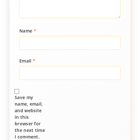
Name
*
Email
*
Save my
name, email,
and website
in this
browser for
the next time
I comment.