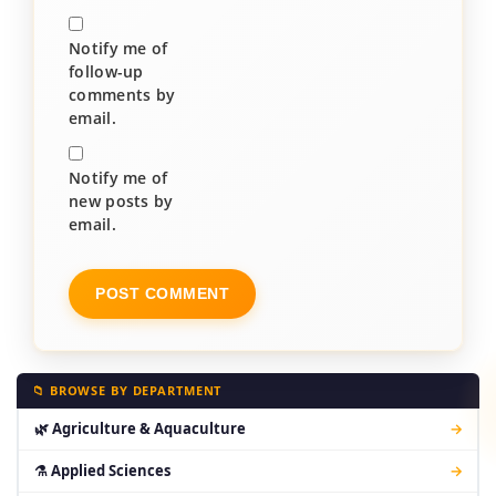
Notify me of
follow-up
comments by
email.
Notify me of
new posts by
email.
📁 BROWSE BY DEPARTMENT
🌿 Agriculture & Aquaculture
→
⚗ Applied Sciences
→