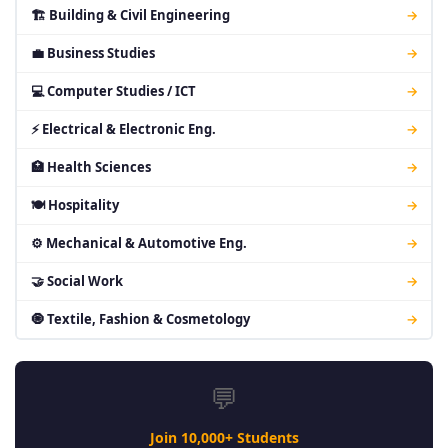
🏗 Building & Civil Engineering
→
💼 Business Studies
→
💻 Computer Studies / ICT
→
⚡ Electrical & Electronic Eng.
→
🏥 Health Sciences
→
🍽 Hospitality
→
⚙ Mechanical & Automotive Eng.
→
🤝 Social Work
→
🧿 Textile, Fashion & Cosmetology
→
💬
Join 10,000+ Students