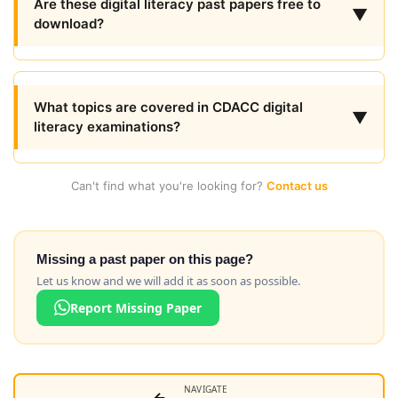
Are these digital literacy past papers free to
▼
download?
What topics are covered in CDACC digital
▼
literacy examinations?
Can't find what you're looking for?
Contact us
Missing a past paper on this page?
Let us know and we will add it as soon as possible.
Report Missing Paper
NAVIGATE
←