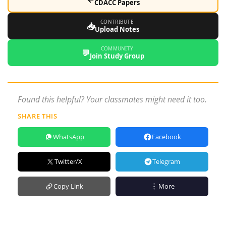
CDACC Papers
CONTRIBUTE
📥
Upload Notes
COMMUNITY
💬
Join Study Group
Found this helpful? Your classmates might need it too.
SHARE THIS
WhatsApp
Facebook
Twitter/X
Telegram
Copy Link
More