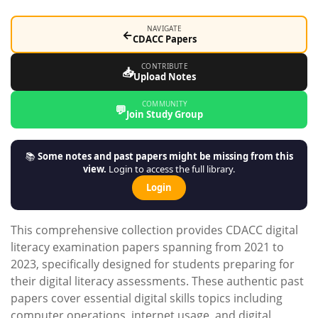
NAVIGATE
←
CDACC Papers
CONTRIBUTE
📥
Upload Notes
COMMUNITY
💬
Join Study Group
📚
Some notes and past papers might be missing from this
view.
Login to access the full library.
Login
This comprehensive collection provides CDACC digital
literacy examination papers spanning from 2021 to
2023, specifically designed for students preparing for
their digital literacy assessments. These authentic past
papers cover essential digital skills topics including
computer operations, internet usage, and digital