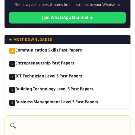
Get new past papers & notes first — straight to your WhatsApp.
Join WhatsApp Channel →
🔥 MOST DOWNLOADED
Communication Skills Past Papers
1
Entrepreneurship Past Papers
2
ICT Technician Level 5 Past Papers
3
Building Technology Level 5 Past Papers
4
Business Management Level 5 Past Papers
5
🔍