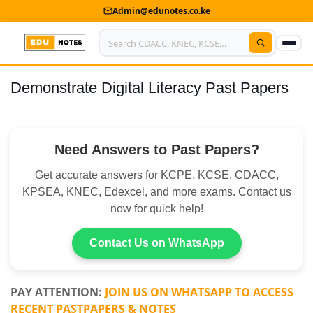
Admin@edunotes.co.ke
Demonstrate Digital Literacy Past Papers
Home
About Us
Need Answers to Past Papers?
Contact us
Get accurate answers for KCPE, KCSE, CDACC,
Advertise With Us
KPSEA, KNEC, Edexcel, and more exams. Contact us
now for quick help!
Privacy Policy
Submit Notes
Contact Us on WhatsApp
My Account
PAY ATTENTION:
JOIN US ON WHATSAPP TO ACCESS
RECENT PASTPAPERS & NOTES
Shop