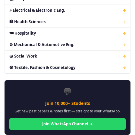
⚡ Electrical & Electronic Eng.
→
🏥 Health Sciences
→
🍽 Hospitality
→
⚙ Mechanical & Automotive Eng.
→
🤝 Social Work
→
🧿 Textile, Fashion & Cosmetology
→
💬
Join 10,000+ Students
Get new past papers & notes first — straight to your WhatsApp.
Join WhatsApp Channel →