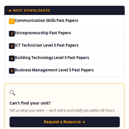
🔥 MOST DOWNLOADED
Communication Skills Past Papers
1
Entrepreneurship Past Papers
2
ICT Technician Level 5 Past Papers
3
Building Technology Level 5 Past Papers
4
Business Management Level 5 Past Papers
5
🔍
Can't find your unit?
Tell us what you need — we'll add it and notify you within 48 hours.
Request a Resource →