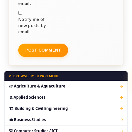
email.
Notify me of
new posts by
email.
📁 BROWSE BY DEPARTMENT
🌿 Agriculture & Aquaculture
→
⚗ Applied Sciences
→
🏗 Building & Civil Engineering
→
💼 Business Studies
→
💻 Computer Studies / ICT
→