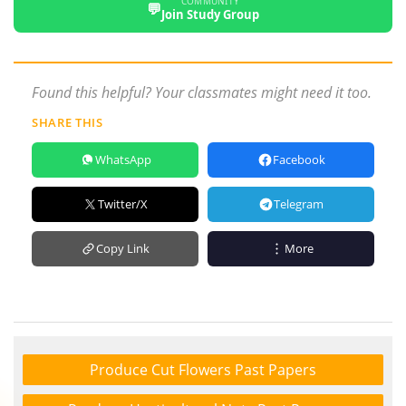
COMMUNITY
💬
Join Study Group
Found this helpful? Your classmates might need it too.
SHARE THIS
WhatsApp
Facebook
Twitter/X
Telegram
Copy Link
More
Produce Cut Flowers Past Papers