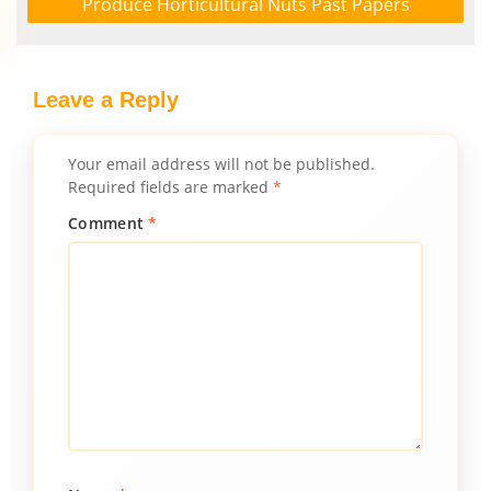
Produce Horticultural Nuts Past Papers
Leave a Reply
Your email address will not be published.
Required fields are marked
*
Comment
*