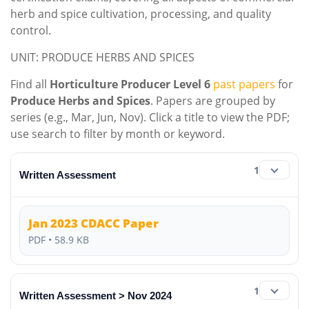
herb and spice cultivation, processing, and quality
control.
UNIT: PRODUCE HERBS AND SPICES
Find all
Horticulture Producer Level 6
past papers
for
Produce Herbs and Spices
. Papers are grouped by
series (e.g., Mar, Jun, Nov). Click a title to view the PDF;
use search to filter by month or keyword.
1
Written Assessment
Jan 2023 CDACC Paper
PDF • 58.9 KB
1
Written Assessment > Nov 2024