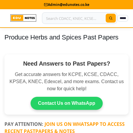
Admin@edunotes.co.ke
Produce Herbs and Spices Past Papers
Home
About Us
Need Answers to Past Papers?
Contact us
Get accurate answers for KCPE, KCSE, CDACC,
Advertise With Us
KPSEA, KNEC, Edexcel, and more exams. Contact us
now for quick help!
Privacy Policy
Submit Notes
Contact Us on WhatsApp
My Account
PAY ATTENTION:
JOIN US ON WHATSAPP TO ACCESS
RECENT PASTPAPERS & NOTES
Shop