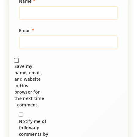
Name
*
Email
*
Save my
name, email,
and website
in this
browser for
the next time
I comment.
Notify me of
follow-up
comments by