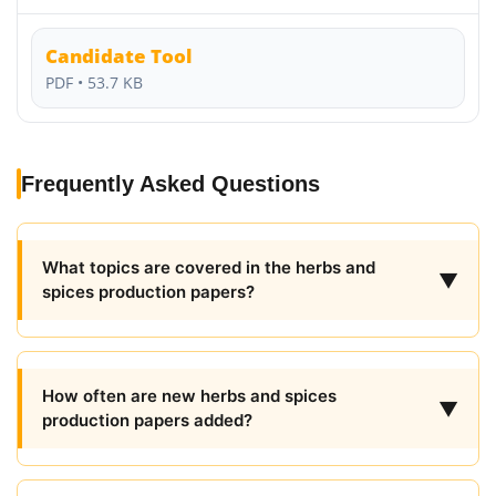
Candidate Tool
PDF • 53.7 KB
Frequently Asked Questions
What topics are covered in the herbs and
▼
spices production papers?
How often are new herbs and spices
▼
production papers added?