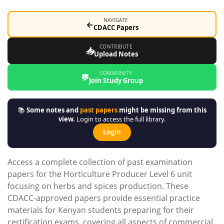
NAVIGATE
←
CDACC Papers
CONTRIBUTE
📥
Upload Notes
COMMUNITY
💬
Join Study Group
📚
Some notes and
past papers
might be missing from this
view.
Login to access the full library.
Login
Access a complete collection of past examination
papers for the Horticulture Producer Level 6 unit
focusing on herbs and spices production. These
CDACC-approved papers provide essential practice
materials for Kenyan students preparing for their
certification exams, covering all aspects of commercial