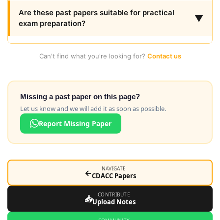
Are these past papers suitable for practical
▼
exam preparation?
Can't find what you're looking for?
Contact us
Missing a past paper on this page?
Let us know and we will add it as soon as possible.
Report Missing Paper
NAVIGATE
←
CDACC Papers
CONTRIBUTE
📥
Upload Notes